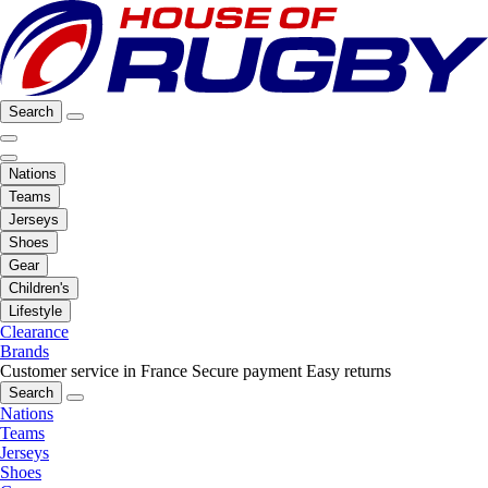
Search
Nations
Teams
Jerseys
Shoes
Gear
Children's
Lifestyle
Clearance
Brands
Customer service in France
Secure payment
Easy returns
Search
Nations
Teams
Jerseys
Shoes