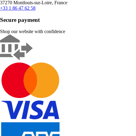
37270 Montlouis-sur-Loire, France
+33 1 86 47 62 58
Secure payment
Shop our website with confidence