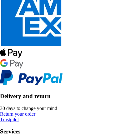
Delivery and return
30 days to change your mind
Return your order
Trustpilot
Services