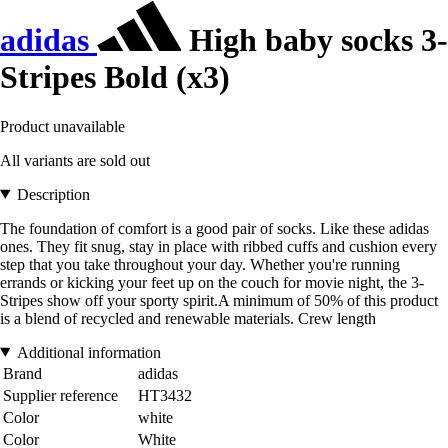
adidas
High baby socks 3-
Stripes Bold (x3)
Product unavailable
All variants are sold out
Description
The foundation of comfort is a good pair of socks. Like these adidas
ones. They fit snug, stay in place with ribbed cuffs and cushion every
step that you take throughout your day. Whether you're running
errands or kicking your feet up on the couch for movie night, the 3-
Stripes show off your sporty spirit.A minimum of 50% of this product
is a blend of recycled and renewable materials. Crew length
Additional information
Brand
adidas
Supplier reference
HT3432
Color
white
Color
White