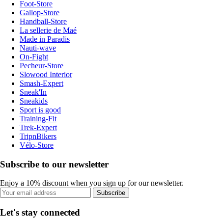
Foot-Store
Gallop-Store
Handball-Store
La sellerie de Maé
Made in Paradis
Nauti-wave
On-Fight
Pecheur-Store
Slowood Interior
Smash-Expert
Sneak'In
Sneakids
Sport is good
Training-Fit
Trek-Expert
TripnBikers
Vélo-Store
Subscribe to our newsletter
Enjoy a 10% discount when you sign up for our newsletter.
Subscribe
Let's stay connected