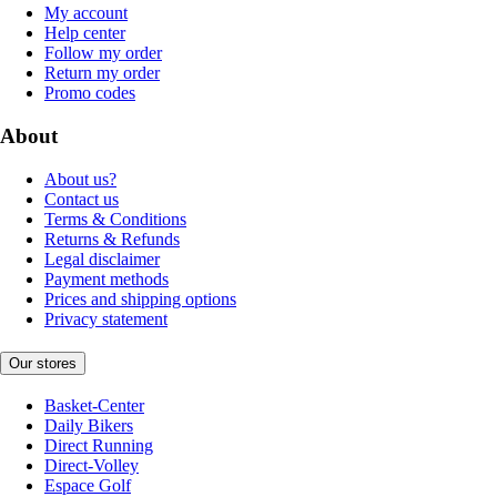
My account
Help center
Follow my order
Return my order
Promo codes
About
About us?
Contact us
Terms & Conditions
Returns & Refunds
Legal disclaimer
Payment methods
Prices and shipping options
Privacy statement
Our stores
Basket-Center
Daily Bikers
Direct Running
Direct-Volley
Espace Golf