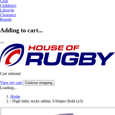
Gear
Children's
Lifestyle
Clearance
Brands
Adding to cart...
Cart subtotal
View my cart
Continue shopping
Loading...
Home
/
High baby socks adidas 3-Stripes Bold (x3)