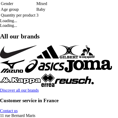
Gender
Mixed
Age group
Baby
Quantity per product
3
Loading...
Loading...
All our brands
Discover all our brands
Customer service in France
Contact us
11 rue Bernard Maris