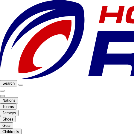
Search
Nations
Teams
Jerseys
Shoes
Gear
Children's