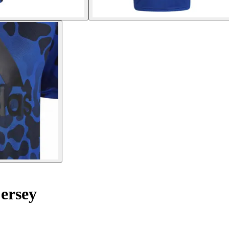
ersey