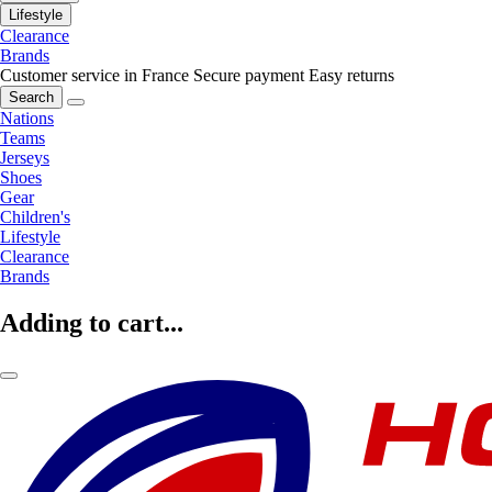
Lifestyle
Clearance
Brands
Customer service in France
Secure payment
Easy returns
Search
Nations
Teams
Jerseys
Shoes
Gear
Children's
Lifestyle
Clearance
Brands
Adding to cart...