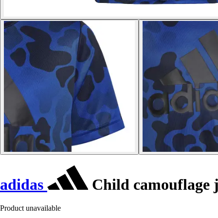
adidas
Child camouflage j
Product unavailable