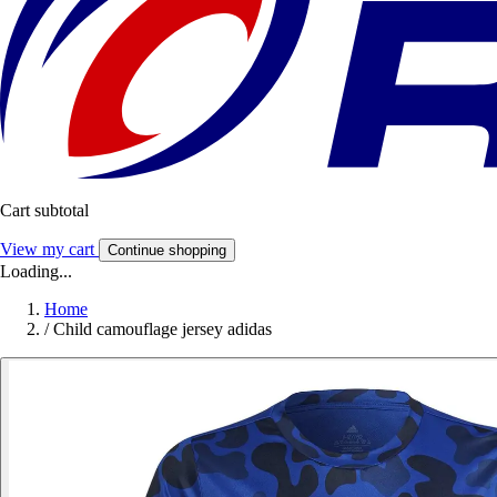
Cart subtotal
View my cart
Continue shopping
Loading...
Home
/
Child camouflage jersey adidas