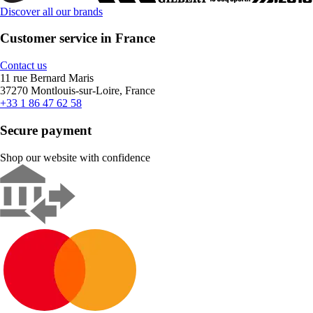
Discover all our brands
Customer service in France
Contact us
11 rue Bernard Maris
37270 Montlouis-sur-Loire, France
+33 1 86 47 62 58
Secure payment
Shop our website with confidence