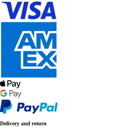
Delivery and return