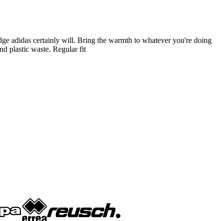
adge adidas certainly will. Bring the warmth to whatever you're doing
d plastic waste. Regular fit