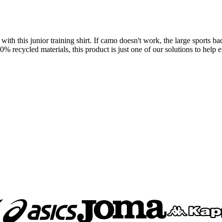
ith this junior training shirt. If camo doesn't work, the large sports b
ecycled materials, this product is just one of our solutions to help en