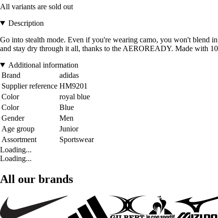
All variants are sold out
Description
Go into stealth mode. Even if you're wearing camo, you won't blend in w
and stay dry through it all, thanks to the AEROREADY. Made with 100% r
Additional information
Brand
adidas
Supplier reference
HM9201
Color
royal blue
Color
Blue
Gender
Men
Age group
Junior
Assortment
Sportswear
Loading...
Loading...
All our brands