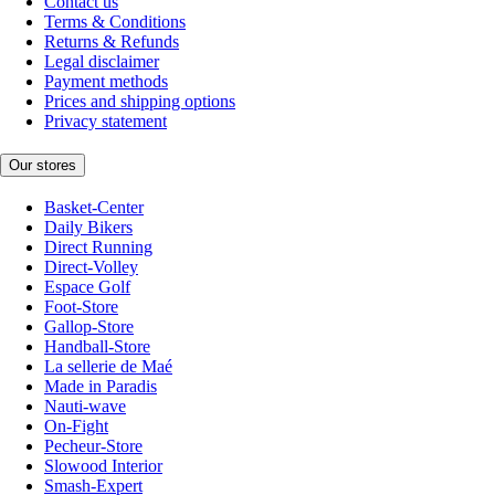
Contact us
Terms & Conditions
Returns & Refunds
Legal disclaimer
Payment methods
Prices and shipping options
Privacy statement
Our stores
Basket-Center
Daily Bikers
Direct Running
Direct-Volley
Espace Golf
Foot-Store
Gallop-Store
Handball-Store
La sellerie de Maé
Made in Paradis
Nauti-wave
On-Fight
Pecheur-Store
Slowood Interior
Smash-Expert