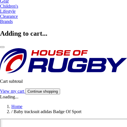
Gear
Children's
Lifestyle
Clearance
Brands
Adding to cart...
Cart subtotal
View my cart
Continue shopping
Loading...
Home
/
Baby tracksuit adidas Badge Of Sport