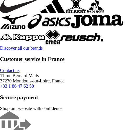
Discover all our brands
Customer service in France
Contact us
11 rue Bernard Maris
37270 Montlouis-sur-Loire, France
+33 1 86 47 62 58
Secure payment
Shop our website with confidence