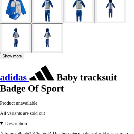
Show more
adidas
Baby tracksuit
Badge Of Sport
Product unavailable
All variants are sold out
Description
A future athlete? Why not? This two-piece baby set adidas is sure to