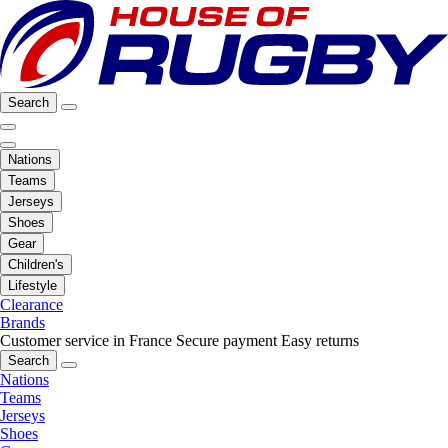
Search
Nations
Teams
Jerseys
Shoes
Gear
Children's
Lifestyle
Clearance
Brands
Customer service in France
Secure payment
Easy returns
Search
Nations
Teams
Jerseys
Shoes