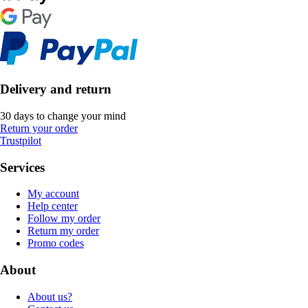
Delivery and return
30 days to change your mind
Return your order
Trustpilot
Services
My account
Help center
Follow my order
Return my order
Promo codes
About
About us?