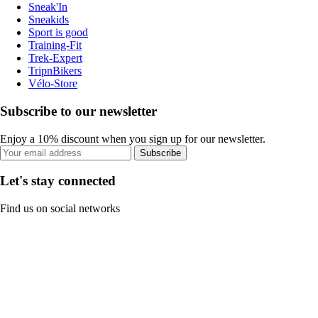
Sneak'In
Sneakids
Sport is good
Training-Fit
Trek-Expert
TripnBikers
Vélo-Store
Subscribe to our newsletter
Enjoy a 10% discount when you sign up for our newsletter.
Subscribe
Let's stay connected
Find us on social networks