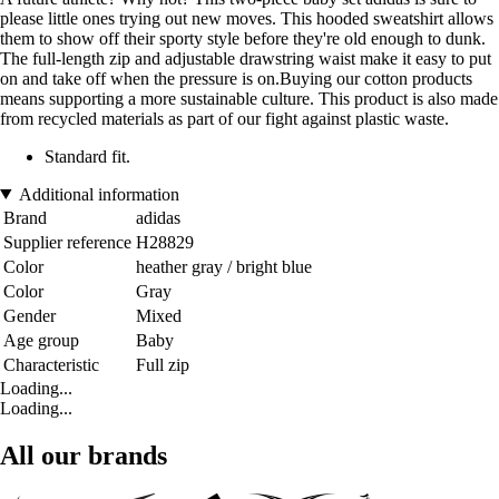
please little ones trying out new moves. This hooded sweatshirt allows
them to show off their sporty style before they're old enough to dunk.
The full-length zip and adjustable drawstring waist make it easy to put
on and take off when the pressure is on.Buying our cotton products
means supporting a more sustainable culture. This product is also made
from recycled materials as part of our fight against plastic waste.
Standard fit.
Additional information
Brand
adidas
Supplier reference
H28829
Color
heather gray / bright blue
Color
Gray
Gender
Mixed
Age group
Baby
Characteristic
Full zip
Loading...
Loading...
All our brands