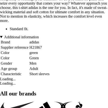
seize every opportunity that comes your way? Whatever approach you
choose, this t-shirt adidas is the one for you. In fact, it's made of sweat-
wicking material and soft cotton for ultimate comfort in any situation.
Not to mention its elasticity, which increases the comfort level even
more.
Standard fit.
Additional information
Brand
adidas
Supplier reference
H21867
Color
green
Color
Green
Gender
Men
Age group
Adult
Characteristic
Short sleeves
Loading...
Loading...
All our brands