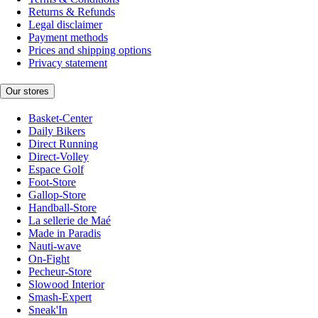
Returns & Refunds
Legal disclaimer
Payment methods
Prices and shipping options
Privacy statement
Our stores
Basket-Center
Daily Bikers
Direct Running
Direct-Volley
Espace Golf
Foot-Store
Gallop-Store
Handball-Store
La sellerie de Maé
Made in Paradis
Nauti-wave
On-Fight
Pecheur-Store
Slowood Interior
Smash-Expert
Sneak'In