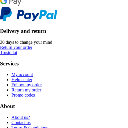
Delivery and return
30 days to change your mind
Return your order
Trustpilot
Services
My account
Help center
Follow my order
Return my order
Promo codes
About
About us?
Contact us
Terms & Conditions