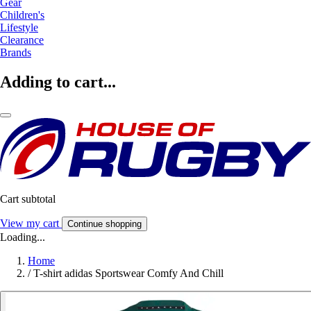
Gear
Children's
Lifestyle
Clearance
Brands
Adding to cart...
Cart subtotal
View my cart
Continue shopping
Loading...
Home
/
T-shirt adidas Sportswear Comfy And Chill