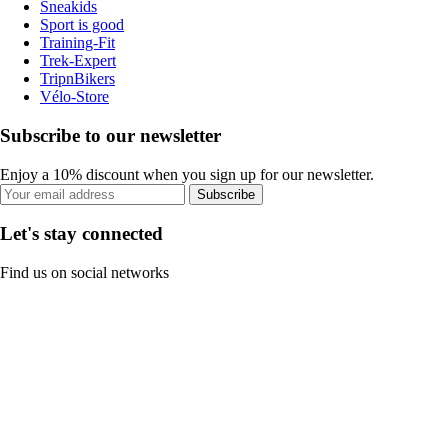
Sneakids
Sport is good
Training-Fit
Trek-Expert
TripnBikers
Vélo-Store
Subscribe to our newsletter
Enjoy a 10% discount when you sign up for our newsletter.
Subscribe
Let's stay connected
Find us on social networks