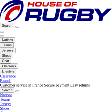
Search
Nations
Teams
Jerseys
Shoes
Gear
Children's
Lifestyle
Clearance
Brands
Customer service in France
Secure payment
Easy returns
Search
Nations
Teams
Jerseys
Shoes