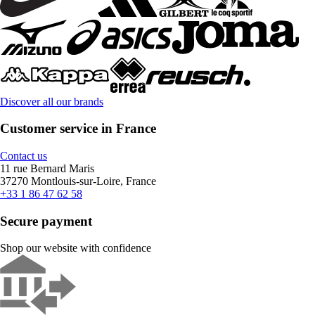
Discover all our brands
Customer service in France
Contact us
11 rue Bernard Maris
37270 Montlouis-sur-Loire, France
+33 1 86 47 62 58
Secure payment
Shop our website with confidence