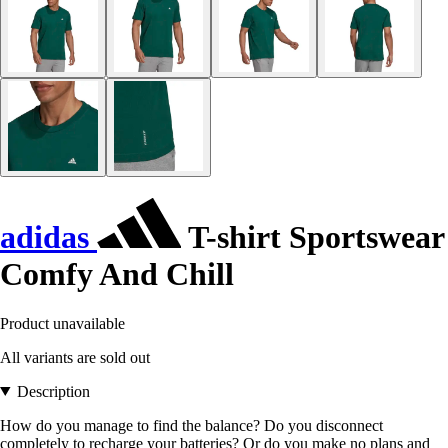
adidas
T-shirt Sportswear
Comfy And Chill
Product unavailable
All variants are sold out
Description
How do you manage to find the balance? Do you disconnect
completely to recharge your batteries? Or do you make no plans and