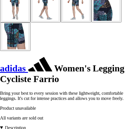
adidas
Women's Legging
Cycliste Farrio
Bring your best to every session with these lightweight, comfortable
leggings. It's cut for intense practices and allows you to move freely.
Product unavailable
All variants are sold out
Description