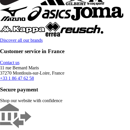
Discover all our brands
Customer service in France
Contact us
11 rue Bernard Maris
37270 Montlouis-sur-Loire, France
+33 1 86 47 62 58
Secure payment
Shop our website with confidence