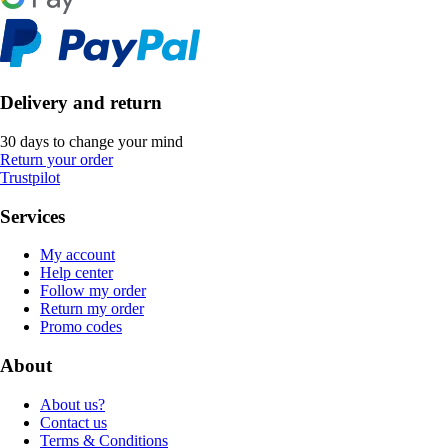
Delivery and return
30 days to change your mind
Return your order
Trustpilot
Services
My account
Help center
Follow my order
Return my order
Promo codes
About
About us?
Contact us
Terms & Conditions