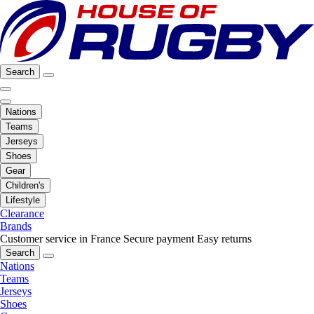
Search
Nations
Teams
Jerseys
Shoes
Gear
Children's
Lifestyle
Clearance
Brands
Customer service in France
Secure payment
Easy returns
Search
Nations
Teams
Jerseys
Shoes