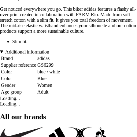
Get noticed everywhere you go. This biker adidas features a flashy all-
over print created in collaboration with FARM Rio. Made from soft
stretch cotton with a slim fit. It gives you total freedom of movement.
The mid-rise elastic waistband enhances your silhouette and our cotton
products support a more sustainable culture.
Slim fit.
Additional information
Brand
adidas
Supplier reference
GS6299
Color
blue / white
Color
Blue
Gender
Women
Age group
Adult
Loading...
Loading...
All our brands