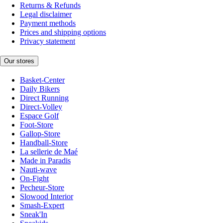
Returns & Refunds
Legal disclaimer
Payment methods
Prices and shipping options
Privacy statement
Our stores
Basket-Center
Daily Bikers
Direct Running
Direct-Volley
Espace Golf
Foot-Store
Gallop-Store
Handball-Store
La sellerie de Maé
Made in Paradis
Nauti-wave
On-Fight
Pecheur-Store
Slowood Interior
Smash-Expert
Sneak'In