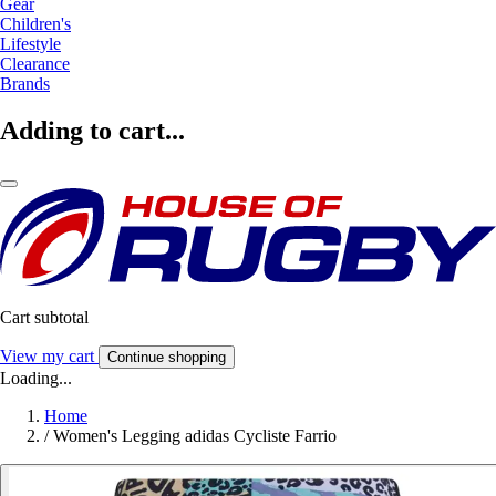
Gear
Children's
Lifestyle
Clearance
Brands
Adding to cart...
Cart subtotal
View my cart
Continue shopping
Loading...
Home
/
Women's Legging adidas Cycliste Farrio