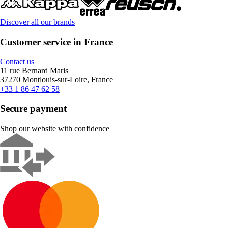
Discover all our brands
Customer service in France
Contact us
11 rue Bernard Maris
37270 Montlouis-sur-Loire, France
+33 1 86 47 62 58
Secure payment
Shop our website with confidence