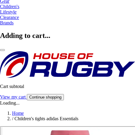
Gear
Children's
Lifestyle
Clearance
Brands
Adding to cart...
Cart subtotal
View my cart
Continue shopping
Loading...
Home
/
Children's tights adidas Essentials