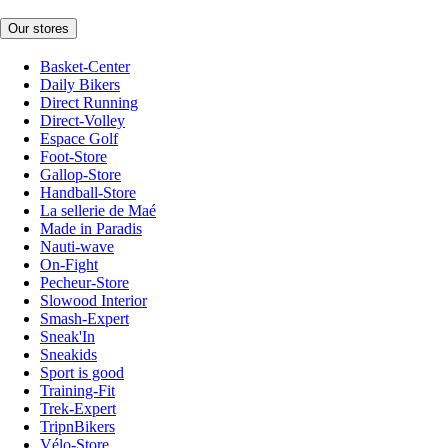
Our stores
Basket-Center
Daily Bikers
Direct Running
Direct-Volley
Espace Golf
Foot-Store
Gallop-Store
Handball-Store
La sellerie de Maé
Made in Paradis
Nauti-wave
On-Fight
Pecheur-Store
Slowood Interior
Smash-Expert
Sneak'In
Sneakids
Sport is good
Training-Fit
Trek-Expert
TripnBikers
Vélo-Store