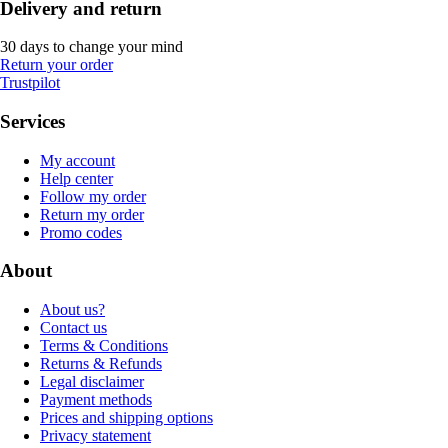
Delivery and return
30 days to change your mind
Return your order
Trustpilot
Services
My account
Help center
Follow my order
Return my order
Promo codes
About
About us?
Contact us
Terms & Conditions
Returns & Refunds
Legal disclaimer
Payment methods
Prices and shipping options
Privacy statement