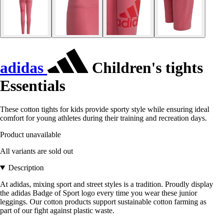
adidas
Children's tights
Essentials
These cotton tights for kids provide sporty style while ensuring ideal
comfort for young athletes during their training and recreation days.
Product unavailable
All variants are sold out
Description
At adidas, mixing sport and street styles is a tradition. Proudly display
the adidas Badge of Sport logo every time you wear these junior
leggings. Our cotton products support sustainable cotton farming as
part of our fight against plastic waste.