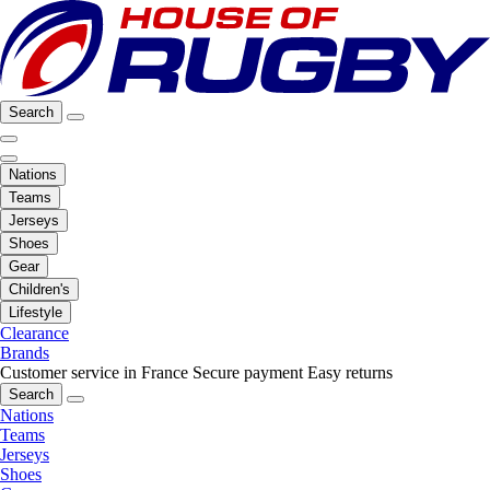
Search
Nations
Teams
Jerseys
Shoes
Gear
Children's
Lifestyle
Clearance
Brands
Customer service in France
Secure payment
Easy returns
Search
Nations
Teams
Jerseys
Shoes