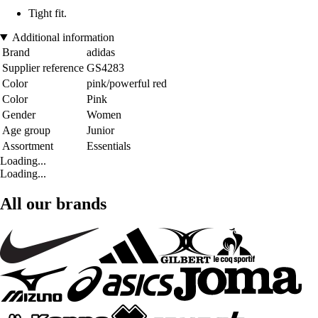
Tight fit.
Additional information
Brand
adidas
Supplier reference
GS4283
Color
pink/powerful red
Color
Pink
Gender
Women
Age group
Junior
Assortment
Essentials
Loading...
Loading...
All our brands