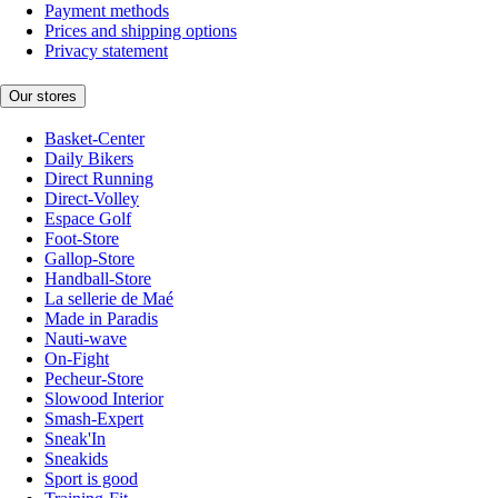
Payment methods
Prices and shipping options
Privacy statement
Our stores
Basket-Center
Daily Bikers
Direct Running
Direct-Volley
Espace Golf
Foot-Store
Gallop-Store
Handball-Store
La sellerie de Maé
Made in Paradis
Nauti-wave
On-Fight
Pecheur-Store
Slowood Interior
Smash-Expert
Sneak'In
Sneakids
Sport is good