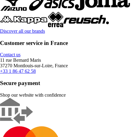
Discover all our brands
Customer service in France
Contact us
11 rue Bernard Maris
37270 Montlouis-sur-Loire, France
+33 1 86 47 62 58
Secure payment
Shop our website with confidence