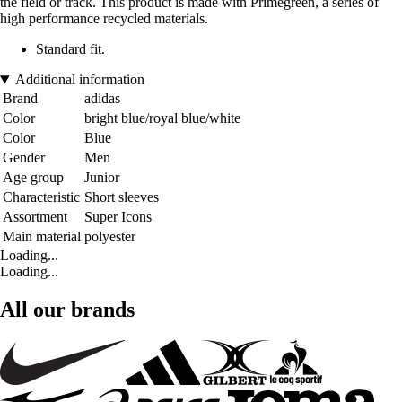
the field or track. This product is made with Primegreen, a series of
high performance recycled materials.
Standard fit.
Additional information
Brand
adidas
Color
bright blue/royal blue/white
Color
Blue
Gender
Men
Age group
Junior
Characteristic
Short sleeves
Assortment
Super Icons
Main material
polyester
Loading...
Loading...
All our brands