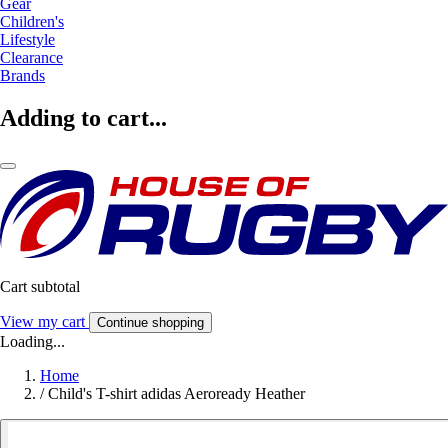
Gear
Children's
Lifestyle
Clearance
Brands
Adding to cart...
Cart subtotal
View my cart
Continue shopping
Loading...
Home
/
Child's T-shirt adidas Aeroready Heather