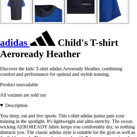
adidas
Child's T-shirt
Aeroready Heather
Discover the kids' T-shirt adidas Aeroready Heather, combining
comfort and performance for optimal and stylish training.
Product unavailable
All variants are sold out
Description
You sleep, eat and live sports. This t-shirt adidas junior puts your
training in the spotlight. It's lightweight and ultra-stretchy. The sweat-
wicking AEROREADY fabric keeps you comfortably dry, so nothing
distracts you. The classic adidas style is suitable for the gym as well as