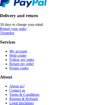
Delivery and return
30 days to change your mind
Return your order
Trustpilot
Services
My account
Help center
Follow my order
Return my order
Promo codes
About
About us?
Contact us
Terms & Conditions
Returns & Refunds
Legal disclaimer