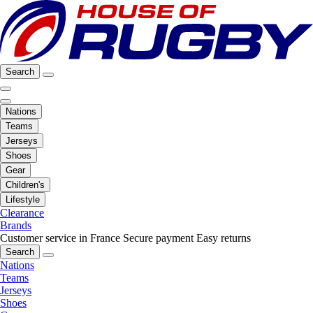
Search
Nations
Teams
Jerseys
Shoes
Gear
Children's
Lifestyle
Clearance
Brands
Customer service in France
Secure payment
Easy returns
Search
Nations
Teams
Jerseys
Shoes