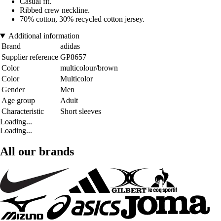
Casual fit.
Ribbed crew neckline.
70% cotton, 30% recycled cotton jersey.
Additional information
Brand
adidas
Supplier reference
GP8657
Color
multicolour/brown
Color
Multicolor
Gender
Men
Age group
Adult
Characteristic
Short sleeves
Loading...
Loading...
All our brands