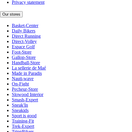
Privacy statement
Our stores
Basket-Center
Daily Bikers
Direct Running
Direct-Volley
Espace Golf
Foot-Store
Gallop-Store
Handball-Store
La sellerie de Maé
Made in Paradis
Nauti-wave
On-Fight
Pecheur-Store
Slowood Interior
Smash-Expert
Sneak'In
Sneakids
Sport is good
Training-Fit
Trek-Expert
TripnBikers