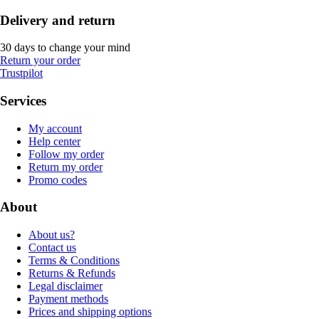
Delivery and return
30 days to change your mind
Return your order
Trustpilot
Services
My account
Help center
Follow my order
Return my order
Promo codes
About
About us?
Contact us
Terms & Conditions
Returns & Refunds
Legal disclaimer
Payment methods
Prices and shipping options