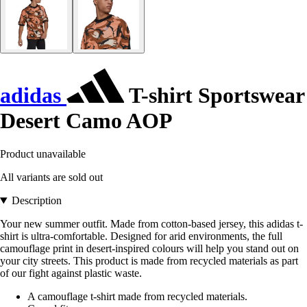
adidas
T-shirt Sportswear
Desert Camo AOP
Product unavailable
All variants are sold out
Description
Your new summer outfit. Made from cotton-based jersey, this adidas t-
shirt is ultra-comfortable. Designed for arid environments, the full
camouflage print in desert-inspired colours will help you stand out on
your city streets. This product is made from recycled materials as part
of our fight against plastic waste.
A camouflage t-shirt made from recycled materials.