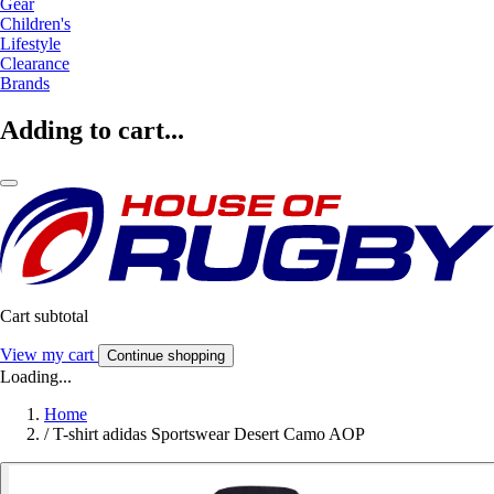
Gear
Children's
Lifestyle
Clearance
Brands
Adding to cart...
Cart subtotal
View my cart
Continue shopping
Loading...
Home
/
T-shirt adidas Sportswear Desert Camo AOP