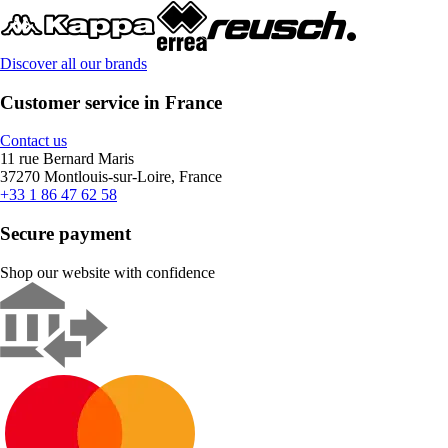
Discover all our brands
Customer service in France
Contact us
11 rue Bernard Maris
37270 Montlouis-sur-Loire, France
+33 1 86 47 62 58
Secure payment
Shop our website with confidence