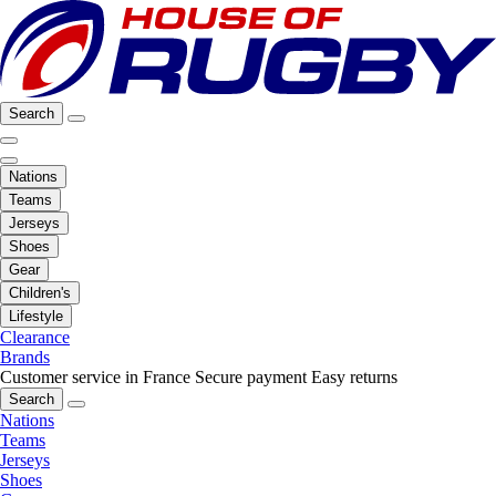
Search
Nations
Teams
Jerseys
Shoes
Gear
Children's
Lifestyle
Clearance
Brands
Customer service in France
Secure payment
Easy returns
Search
Nations
Teams
Jerseys
Shoes