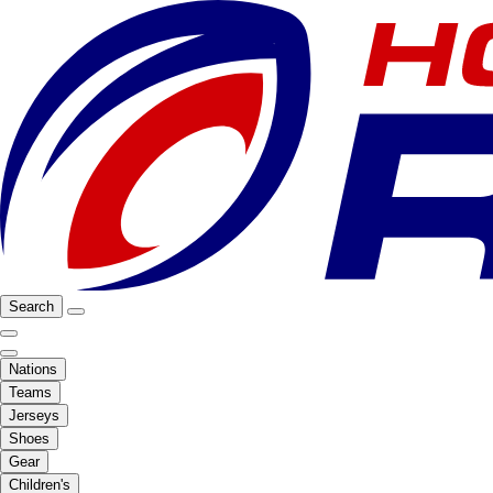
Search
Nations
Teams
Jerseys
Shoes
Gear
Children's