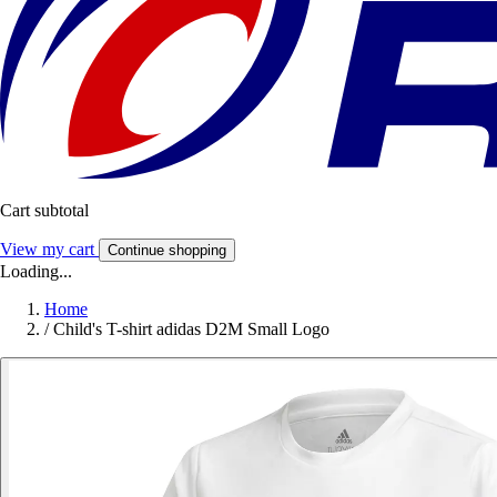
Cart subtotal
View my cart
Continue shopping
Loading...
Home
/
Child's T-shirt adidas D2M Small Logo