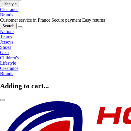
Lifestyle
Clearance
Brands
Customer service in France
Secure payment
Easy returns
Search
Nations
Teams
Jerseys
Shoes
Gear
Children's
Lifestyle
Clearance
Brands
Adding to cart...