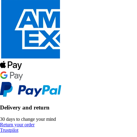
Delivery and return
30 days to change your mind
Return your order
Trustpilot