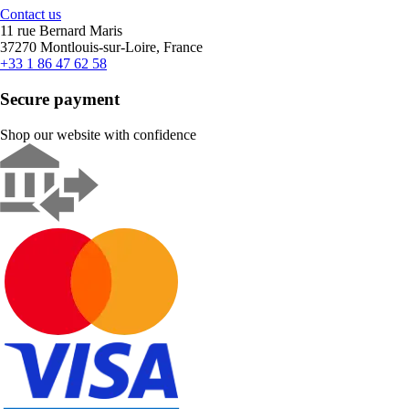
Contact us
11 rue Bernard Maris
37270 Montlouis-sur-Loire, France
+33 1 86 47 62 58
Secure payment
Shop our website with confidence