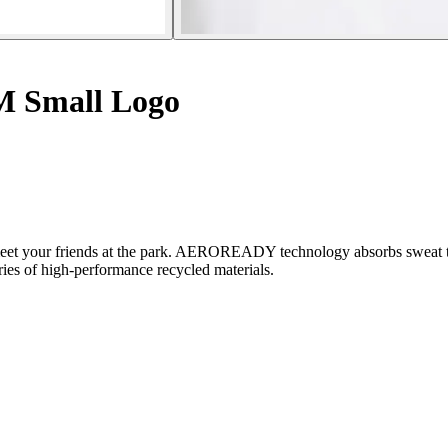
2M Small Logo
 to meet your friends at the park. AEROREADY technology absorbs sweat
ries of high-performance recycled materials.