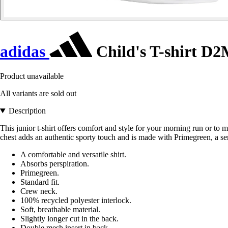
adidas
Child's T-shirt D
Product unavailable
All variants are sold out
Description
This junior t-shirt offers comfort and style for your morning run or
chest adds an authentic sporty touch and is made with Primegreen, a se
A comfortable and versatile shirt.
Absorbs perspiration.
Primegreen.
Standard fit.
Crew neck.
100% recycled polyester interlock.
Soft, breathable material.
Slightly longer cut in the back.
Double mesh insert in back.