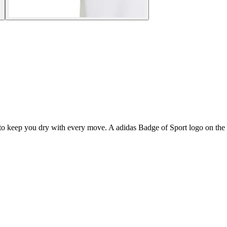
 to keep you dry with every move. A adidas Badge of Sport logo on the