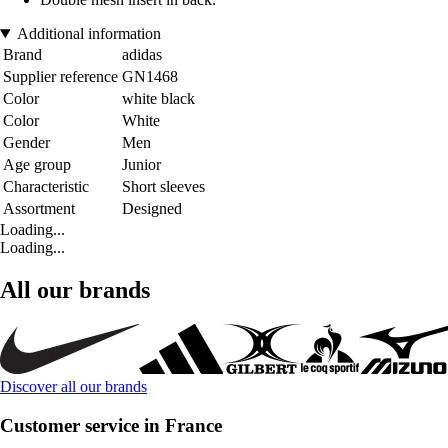
Additional information
Brand
adidas
Supplier reference
GN1468
Color
white black
Color
White
Gender
Men
Age group
Junior
Characteristic
Short sleeves
Assortment
Designed
Loading...
Loading...
All our brands
Discover all our brands
Customer service in France