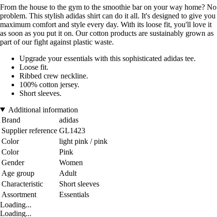
From the house to the gym to the smoothie bar on your way home? No
problem. This stylish adidas shirt can do it all. It's designed to give you
maximum comfort and style every day. With its loose fit, you'll love it
as soon as you put it on. Our cotton products are sustainably grown as
part of our fight against plastic waste.
Upgrade your essentials with this sophisticated adidas tee.
Loose fit.
Ribbed crew neckline.
100% cotton jersey.
Short sleeves.
Additional information
Brand
adidas
Supplier reference
GL1423
Color
light pink / pink
Color
Pink
Gender
Women
Age group
Adult
Characteristic
Short sleeves
Assortment
Essentials
Loading...
Loading...