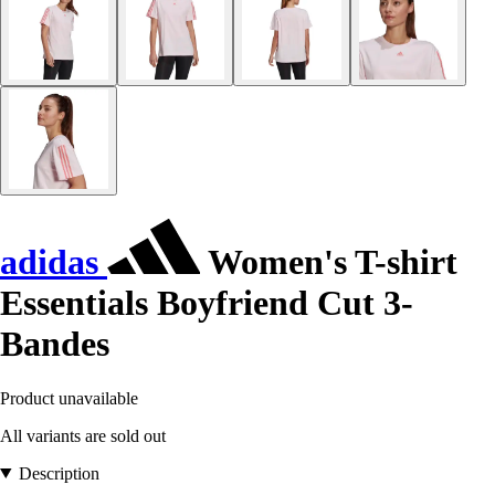
adidas
Women's T-shirt
Essentials Boyfriend Cut 3-
Bandes
Product unavailable
All variants are sold out
Description