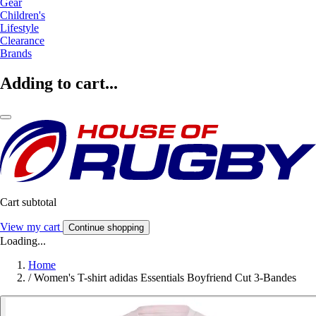
Gear
Children's
Lifestyle
Clearance
Brands
Adding to cart...
Cart subtotal
View my cart
Continue shopping
Loading...
Home
/
Women's T-shirt adidas Essentials Boyfriend Cut 3-Bandes