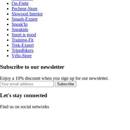
On-Fight
Pecheur-Store
Slowood Interior
Smash-Expert
Sneak'In
Sneakids
Sport is good
Training-Fit
Trek-Expert
TripnBikers
Vélo-Store
Subscribe to our newsletter
Enjoy a 10% discount when you sign up for our newsletter.
Subscribe
Let's stay connected
Find us on social networks