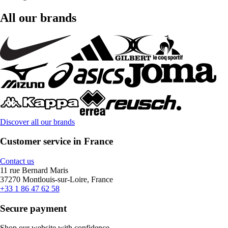
All our brands
Discover all our brands
Customer service in France
Contact us
11 rue Bernard Maris
37270 Montlouis-sur-Loire, France
+33 1 86 47 62 58
Secure payment
Shop our website with confidence