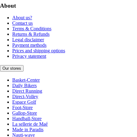
About
About us?
Contact us
Terms & Conditions
Returns & Refunds
Legal disclaimer
Payment methods
Prices and shipping options
Privacy statement
Our stores
Basket-Center
Daily Bikers
Direct Running
Direct-Volley
Espace Golf
Foot-Store
Gallop-Store
Handball-Store
La sellerie de Maé
Made in Paradis
Nauti-wave