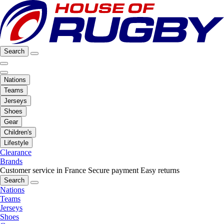
Search
Nations
Teams
Jerseys
Shoes
Gear
Children's
Lifestyle
Clearance
Brands
Customer service in France
Secure payment
Easy returns
Search
Nations
Teams
Jerseys
Shoes