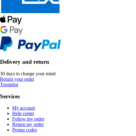
Delivery and return
30 days to change your mind
Return your order
Trustpilot
Services
My account
Help center
Follow my order
Return my order
Promo codes