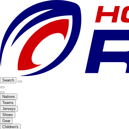
Search
Nations
Teams
Jerseys
Shoes
Gear
Children's