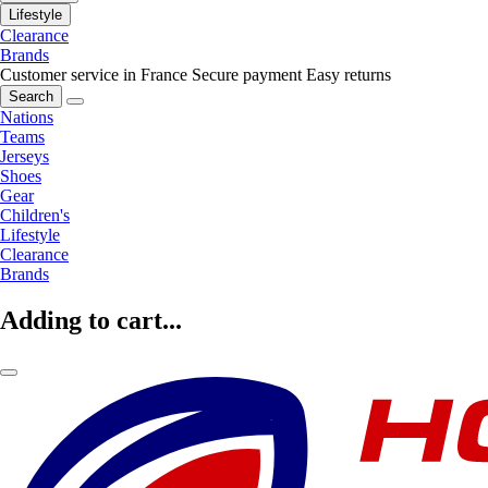
Lifestyle
Clearance
Brands
Customer service in France
Secure payment
Easy returns
Search
Nations
Teams
Jerseys
Shoes
Gear
Children's
Lifestyle
Clearance
Brands
Adding to cart...