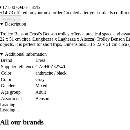
€171.00
€94.61
-45%
+€4.73
offered on your next order
Credited after your order is confirm
Loading...
Description
Trolley Benson Erreà's Benson trolley offers a practical space and assure
22 x 51 cm circa (Lunghezza x Laghezza x Altezza) Trolley Benson Erreà'
objects. It is perfect for short trips. Dimensions: 33 x 22 x 51 cm cir
Additional information
Brand
Errea
Supplier reference
GA0H0Z32540
Color
anthracite / black
Color
Gray
Gender
Mixed
Age group
Adult
Assortment
Benson
Loading...
Loading...
All our brands