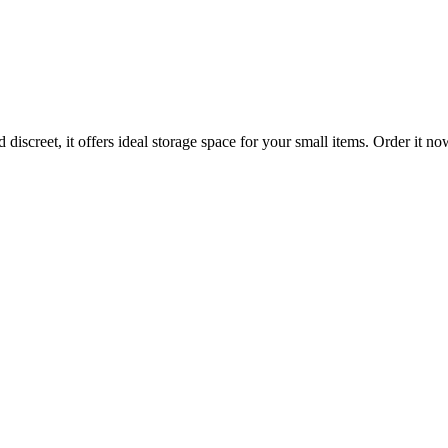
iscreet, it offers ideal storage space for your small items. Order it no