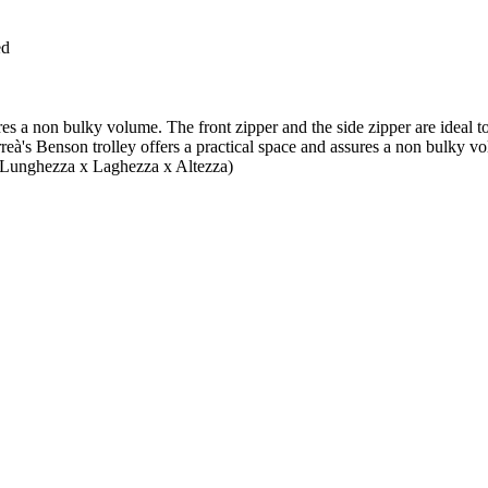
ed
s a non bulky volume. The front zipper and the side zipper are ideal to c
s Benson trolley offers a practical space and assures a non bulky volum
ca (Lunghezza x Laghezza x Altezza)