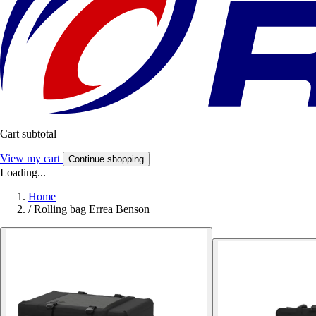
Cart subtotal
View my cart
Continue shopping
Loading...
Home
/
Rolling bag Errea Benson