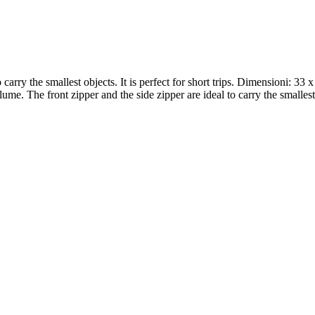
arry the smallest objects. It is perfect for short trips. Dimensioni: 33 x
e. The front zipper and the side zipper are ideal to carry the smallest