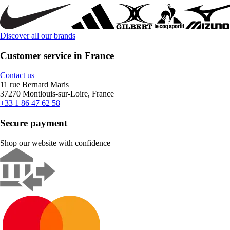
Discover all our brands
Customer service in France
Contact us
11 rue Bernard Maris
37270 Montlouis-sur-Loire, France
+33 1 86 47 62 58
Secure payment
Shop our website with confidence