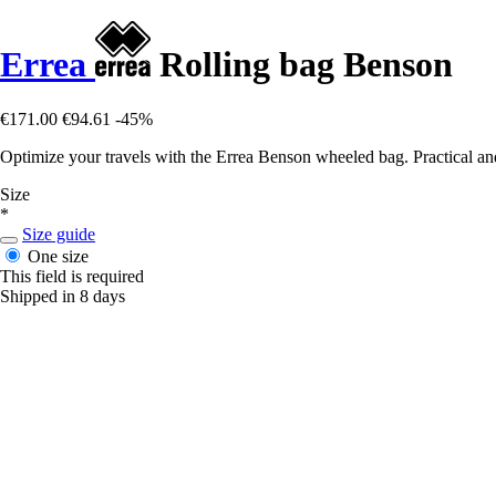
Errea
Rolling bag Benson
€171.00
€94.61
-45%
Optimize your travels with the Errea Benson wheeled bag. Practical and d
Size
*
Size guide
One size
This field is required
Shipped in 8 days