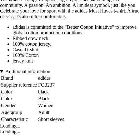
community. A passion. An ambition. A limitless symbol, just like you.
Celebrate your love for sport with the adidas Must Haves t-shirt. A true
classic, it's also ultra-comfortable.
adidas is committed to the "Better Cotton Initiative" to improve
global cotton production conditions.
Ribbed crew neck.
100% cotton jersey.
Casual t-shirt.
100% Cotton
jersey knit
Additional information
Brand
adidas
Supplier reference
FQ3237
Color
black
Color
Black
Gender
Women
Age group
Adult
Characteristic
Short sleeves
Loading...
Loading...