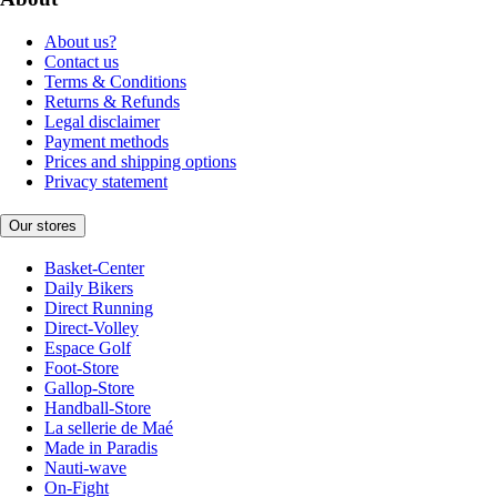
About us?
Contact us
Terms & Conditions
Returns & Refunds
Legal disclaimer
Payment methods
Prices and shipping options
Privacy statement
Our stores
Basket-Center
Daily Bikers
Direct Running
Direct-Volley
Espace Golf
Foot-Store
Gallop-Store
Handball-Store
La sellerie de Maé
Made in Paradis
Nauti-wave
On-Fight