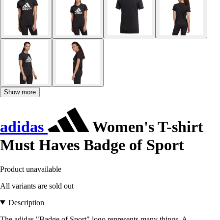
Show more
adidas
Women's T-shirt
Must Haves Badge of Sport
Product unavailable
All variants are sold out
Description
The adidas "Badge of Sport" logo represents many things. A