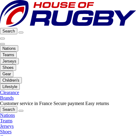
Search
Nations
Teams
Jerseys
Shoes
Gear
Children's
Lifestyle
Clearance
Brands
Customer service in France
Secure payment
Easy returns
Search
Nations
Teams
Jerseys
Shoes