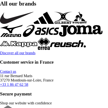
All our brands
Discover all our brands
Customer service in France
Contact us
11 rue Bernard Maris
37270 Montlouis-sur-Loire, France
+33 1 86 47 62 58
Secure payment
Shop our website with confidence