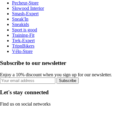
Pecheur-Store
Slowood Interior
Smash-Expert
Sneak'In
Sneakids
Sport is good
Training-Fit
Trek-Expert
TripnBikers
Vélo-Store
Subscribe to our newsletter
Enjoy a 10% discount when you sign up for our newsletter.
Subscribe
Let's stay connected
Find us on social networks