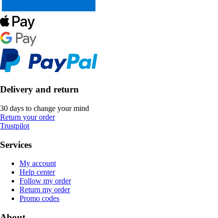
Delivery and return
30 days to change your mind
Return your order
Trustpilot
Services
My account
Help center
Follow my order
Return my order
Promo codes
About