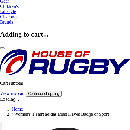
Gear
Children's
Lifestyle
Clearance
Brands
Adding to cart...
Cart subtotal
View my cart
Continue shopping
Loading...
Home
/
Women's T-shirt adidas Must Haves Badge of Sport