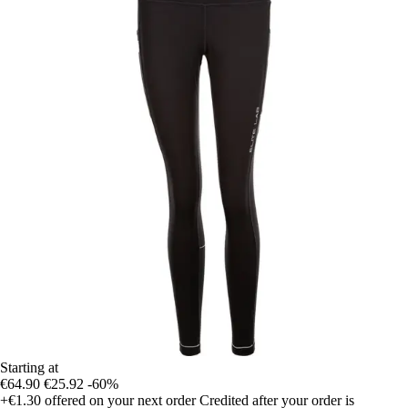
Starting at
€64.90
€25.92
-60%
+€1.30
offered on your next order
Credited after your order is