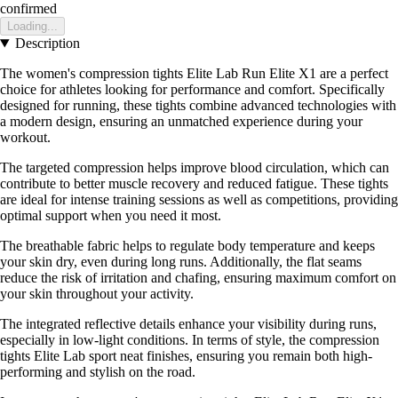
confirmed
Loading...
Description
The women's compression tights Elite Lab Run Elite X1 are a perfect
choice for athletes looking for performance and comfort. Specifically
designed for running, these tights combine advanced technologies with
a modern design, ensuring an unmatched experience during your
workout.
The targeted compression helps improve blood circulation, which can
contribute to better muscle recovery and reduced fatigue. These tights
are ideal for intense training sessions as well as competitions, providing
optimal support when you need it most.
The breathable fabric helps to regulate body temperature and keeps
your skin dry, even during long runs. Additionally, the flat seams
reduce the risk of irritation and chafing, ensuring maximum comfort on
your skin throughout your activity.
The integrated reflective details enhance your visibility during runs,
especially in low-light conditions. In terms of style, the compression
tights Elite Lab sport neat finishes, ensuring you remain both high-
performing and stylish on the road.