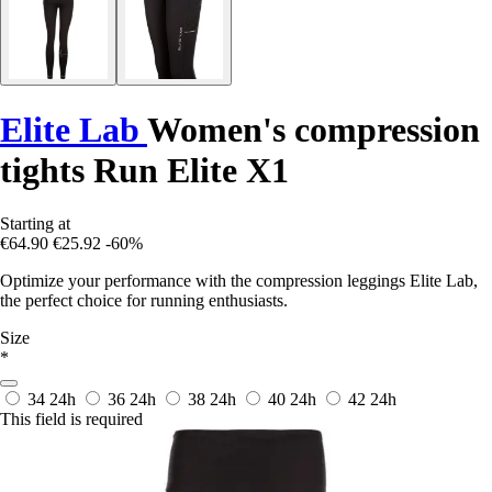
Elite Lab
Women's compression
tights Run Elite X1
Starting at
€64.90
€25.92
-60%
Optimize your performance with the compression leggings Elite Lab,
the perfect choice for running enthusiasts.
Size
*
34
24h
36
24h
38
24h
40
24h
42
24h
This field is required