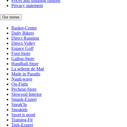
Prices and shipping options
Privacy statement
Our stores
Basket-Center
Daily Bikers
Direct Running
Direct-Volley
Espace Golf
Foot-Store
Gallop-Store
Handball-Store
La sellerie de Maé
Made in Paradis
Nauti-wave
On-Fight
Pecheur-Store
Slowood Interior
Smash-Expert
Sneak'In
Sneakids
Sport is good
Training-Fit
Trek-Expert