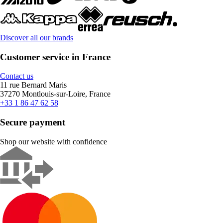
Discover all our brands
Customer service in France
Contact us
11 rue Bernard Maris
37270 Montlouis-sur-Loire, France
+33 1 86 47 62 58
Secure payment
Shop our website with confidence