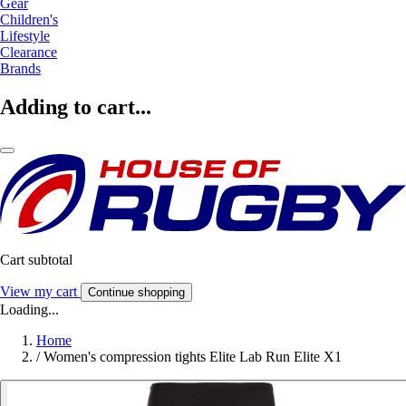
Gear
Children's
Lifestyle
Clearance
Brands
Adding to cart...
Cart subtotal
View my cart
Continue shopping
Loading...
Home
/
Women's compression tights Elite Lab Run Elite X1