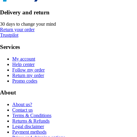
Delivery and return
30 days to change your mind
Return your order
Trustpilot
Services
My account
Help center
Follow my order
Return my order
Promo codes
About
About us?
Contact us
Terms & Conditions
Returns & Refunds
Legal disclaimer
Payment methods