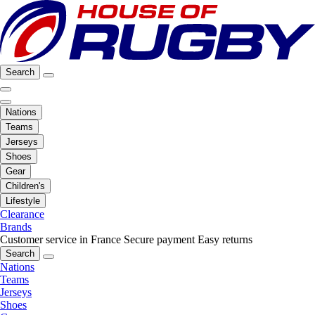
Search
Nations
Teams
Jerseys
Shoes
Gear
Children's
Lifestyle
Clearance
Brands
Customer service in France
Secure payment
Easy returns
Search
Nations
Teams
Jerseys
Shoes