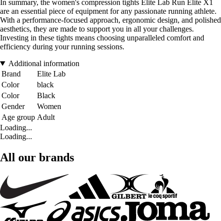
In summary, the women's compression tights Elite Lab Run Elite X1
are an essential piece of equipment for any passionate running athlete.
With a performance-focused approach, ergonomic design, and polished
aesthetics, they are made to support you in all your challenges.
Investing in these tights means choosing unparalleled comfort and
efficiency during your running sessions.
Additional information
Brand
Elite Lab
Color
black
Color
Black
Gender
Women
Age group
Adult
Loading...
Loading...
All our brands