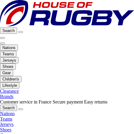
Search
Nations
Teams
Jerseys
Shoes
Gear
Children's
Lifestyle
Clearance
Brands
Customer service in France
Secure payment
Easy returns
Search
Nations
Teams
Jerseys
Shoes