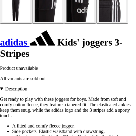
adidas
Kids' joggers 3-
Stripes
Product unavailable
All variants are sold out
Description
Get ready to play with these joggers for boys. Made from soft and
comfy cotton fleece, they feature a tapered fit. The elasticated ankles
keep them snug, while the adidas logo and the 3 stripes add a sporty
touch.
A fitted and comfy fleece jogger.
Side pockets. Elastic waistband with drawstring.