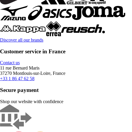
Discover all our brands
Customer service in France
Contact us
11 rue Bernard Maris
37270 Montlouis-sur-Loire, France
+33 1 86 47 62 58
Secure payment
Shop our website with confidence