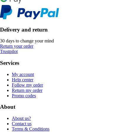
Delivery and return
30 days to change your mind
Return your order
Trustpilot
Services
My account
Help center
Follow my order
Return my order
Promo codes
About
About us?
Contact us
Terms & Conditions