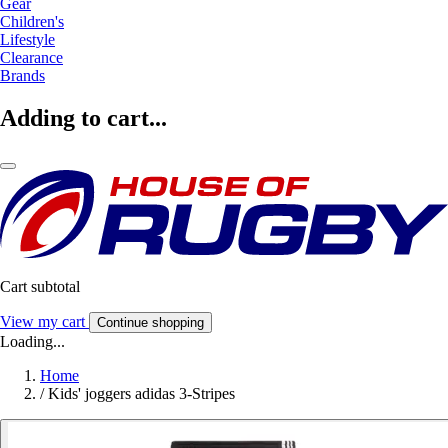
Gear
Children's
Lifestyle
Clearance
Brands
Adding to cart...
Cart subtotal
View my cart
Continue shopping
Loading...
Home
/
Kids' joggers adidas 3-Stripes