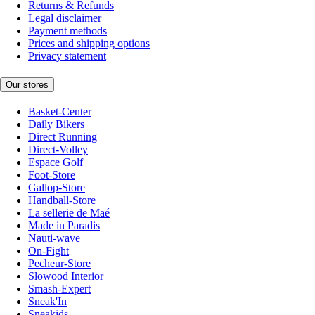
Returns & Refunds
Legal disclaimer
Payment methods
Prices and shipping options
Privacy statement
Our stores
Basket-Center
Daily Bikers
Direct Running
Direct-Volley
Espace Golf
Foot-Store
Gallop-Store
Handball-Store
La sellerie de Maé
Made in Paradis
Nauti-wave
On-Fight
Pecheur-Store
Slowood Interior
Smash-Expert
Sneak'In
Sneakids