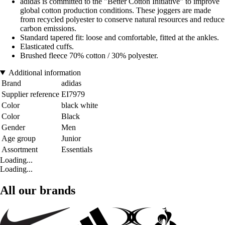
adidas is committed to the "Better Cotton Initiative" to improve
global cotton production conditions. These joggers are made
from recycled polyester to conserve natural resources and reduce
carbon emissions.
Standard tapered fit: loose and comfortable, fitted at the ankles.
Elasticated cuffs.
Brushed fleece 70% cotton / 30% polyester.
Additional information
Brand
adidas
Supplier reference
EI7979
Color
black white
Color
Black
Gender
Men
Age group
Junior
Assortment
Essentials
Loading...
Loading...
All our brands