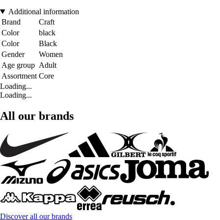
Additional information
Brand
Craft
Color
black
Color
Black
Gender
Women
Age group
Adult
Assortment
Core
Loading...
Loading...
All our brands
Discover all our brands