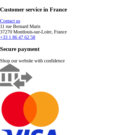
Customer service in France
Contact us
11 rue Bernard Maris
37270 Montlouis-sur-Loire, France
+33 1 86 47 62 58
Secure payment
Shop our website with confidence