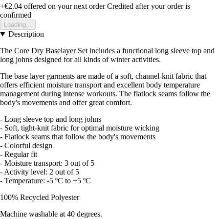
+€2.04
offered on your next order
Credited after your order is
confirmed
Loading...
Description
The Core Dry Baselayer Set includes a functional long sleeve top and
long johns designed for all kinds of winter activities.
The base layer garments are made of a soft, channel-knit fabric that
offers efficient moisture transport and excellent body temperature
management during intense workouts. The flatlock seams follow the
body's movements and offer great comfort.
- Long sleeve top and long johns
- Soft, tight-knit fabric for optimal moisture wicking
- Flatlock seams that follow the body's movements
- Colorful design
- Regular fit
- Moisture transport: 3 out of 5
- Activity level: 2 out of 5
- Temperature: -5 ºC to +5 ºC
100% Recycled Polyester
Machine washable at 40 degrees.