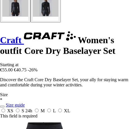
Craft
Women's
outfit Core Dry Baselayer Set
Starting at
€55.00
€40.75
-26%
Discover the Craft Core Dry Baselayer Set, your ally for staying warm
and comfortable during your winter activities.
Size
*
Size guide
XS
S
24h
M
L
XL
This field is required