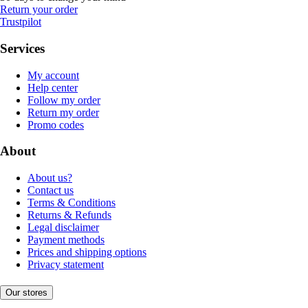
Return your order
Trustpilot
Services
My account
Help center
Follow my order
Return my order
Promo codes
About
About us?
Contact us
Terms & Conditions
Returns & Refunds
Legal disclaimer
Payment methods
Prices and shipping options
Privacy statement
Our stores