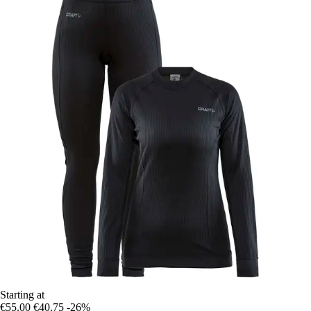
Starting at
€55.00
€40.75
-26%