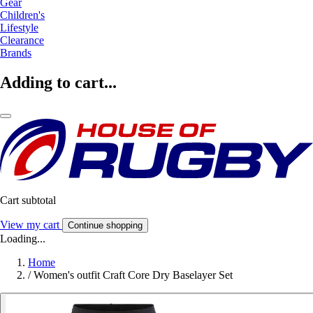
Gear
Children's
Lifestyle
Clearance
Brands
Adding to cart...
Cart subtotal
View my cart
Continue shopping
Loading...
Home
/
Women's outfit Craft Core Dry Baselayer Set