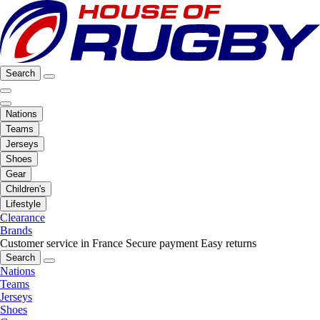
Search
Nations
Teams
Jerseys
Shoes
Gear
Children's
Lifestyle
Clearance
Brands
Customer service in France
Secure payment
Easy returns
Search
Nations
Teams
Jerseys
Shoes