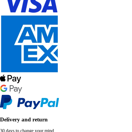
Delivery and return
30 days to change your mind