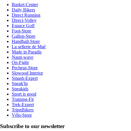
Basket-Center
Daily Bikers
Direct Running
Direct-Volley
Espace Golf
Foot-Store
Gallop-Store
Handball-Store
La sellerie de Maé
Made in Paradis
Nauti-wave
On-Fight
Pecheur-Store
Slowood Interior
Smash-Expert
Sneak'In
Sneakids
Sport is good
Training-Fit
Trek-Expert
TripnBikers
Vélo-Store
Subscribe to our newsletter