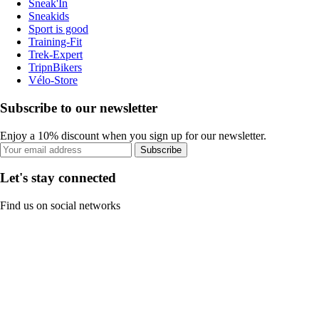
Sneak'In
Sneakids
Sport is good
Training-Fit
Trek-Expert
TripnBikers
Vélo-Store
Subscribe to our newsletter
Enjoy a 10% discount when you sign up for our newsletter.
Subscribe
Let's stay connected
Find us on social networks