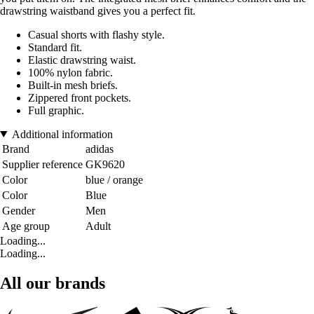
drawstring waistband gives you a perfect fit.
Casual shorts with flashy style.
Standard fit.
Elastic drawstring waist.
100% nylon fabric.
Built-in mesh briefs.
Zippered front pockets.
Full graphic.
Additional information
Brand
adidas
Supplier reference
GK9620
Color
blue / orange
Color
Blue
Gender
Men
Age group
Adult
Loading...
Loading...
All our brands