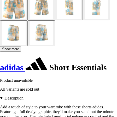
Show more
adidas
Short Essentials
Product unavailable
All variants are sold out
Description
Add a touch of style to your wardrobe with these shorts adidas.
Featuring a full tie-dye graphic, they'll make you stand out the minute
you put them on. The integrated mesh brief enhances comfort and the