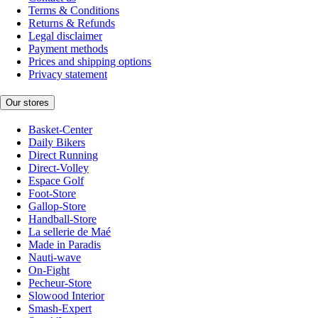
Terms & Conditions
Returns & Refunds
Legal disclaimer
Payment methods
Prices and shipping options
Privacy statement
Our stores
Basket-Center
Daily Bikers
Direct Running
Direct-Volley
Espace Golf
Foot-Store
Gallop-Store
Handball-Store
La sellerie de Maé
Made in Paradis
Nauti-wave
On-Fight
Pecheur-Store
Slowood Interior
Smash-Expert