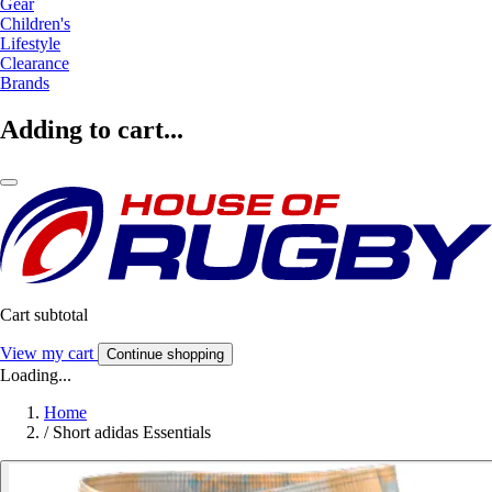
Gear
Children's
Lifestyle
Clearance
Brands
Adding to cart...
Cart subtotal
View my cart
Continue shopping
Loading...
Home
/
Short adidas Essentials