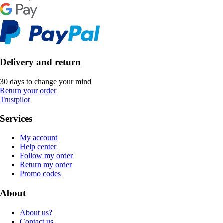
Delivery and return
30 days to change your mind
Return your order
Trustpilot
Services
My account
Help center
Follow my order
Return my order
Promo codes
About
About us?
Contact us