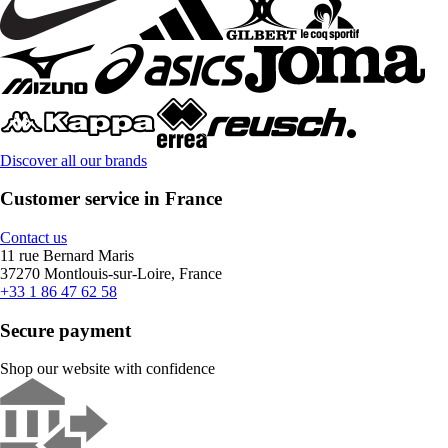
Discover all our brands
Customer service in France
Contact us
11 rue Bernard Maris
37270 Montlouis-sur-Loire, France
+33 1 86 47 62 58
Secure payment
Shop our website with confidence