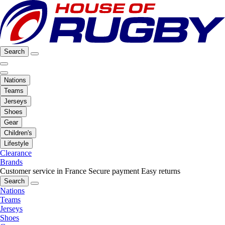
Search
Nations
Teams
Jerseys
Shoes
Gear
Children's
Lifestyle
Clearance
Brands
Customer service in France
Secure payment
Easy returns
Search
Nations
Teams
Jerseys
Shoes