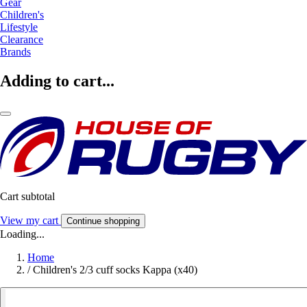
Gear
Children's
Lifestyle
Clearance
Brands
Adding to cart...
Cart subtotal
View my cart
Continue shopping
Loading...
Home
/
Children's 2/3 cuff socks Kappa (x40)