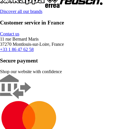
Discover all our brands
Customer service in France
Contact us
11 rue Bernard Maris
37270 Montlouis-sur-Loire, France
+33 1 86 47 62 58
Secure payment
Shop our website with confidence