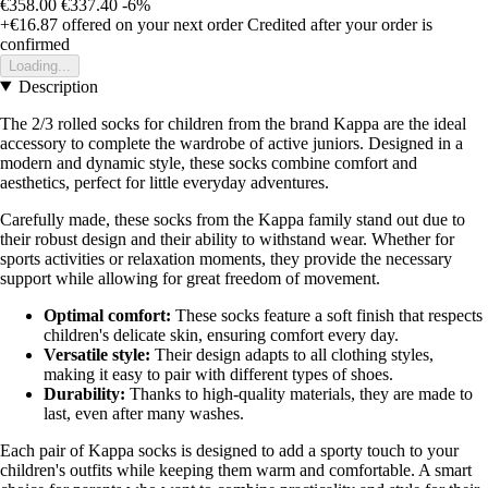
€358.00
€337.40
-6%
+€16.87
offered on your next order
Credited after your order is
confirmed
Loading...
Description
The 2/3 rolled socks for children from the brand Kappa are the ideal
accessory to complete the wardrobe of active juniors. Designed in a
modern and dynamic style, these socks combine comfort and
aesthetics, perfect for little everyday adventures.
Carefully made, these socks from the Kappa family stand out due to
their robust design and their ability to withstand wear. Whether for
sports activities or relaxation moments, they provide the necessary
support while allowing for great freedom of movement.
Optimal comfort:
These socks feature a soft finish that respects
children's delicate skin, ensuring comfort every day.
Versatile style:
Their design adapts to all clothing styles,
making it easy to pair with different types of shoes.
Durability:
Thanks to high-quality materials, they are made to
last, even after many washes.
Each pair of Kappa socks is designed to add a sporty touch to your
children's outfits while keeping them warm and comfortable. A smart