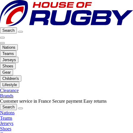
Search
Nations
Teams
Jerseys
Shoes
Gear
Children's
Lifestyle
Clearance
Brands
Customer service in France
Secure payment
Easy returns
Search
Nations
Teams
Jerseys
Shoes