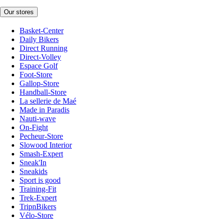
Our stores
Basket-Center
Daily Bikers
Direct Running
Direct-Volley
Espace Golf
Foot-Store
Gallop-Store
Handball-Store
La sellerie de Maé
Made in Paradis
Nauti-wave
On-Fight
Pecheur-Store
Slowood Interior
Smash-Expert
Sneak'In
Sneakids
Sport is good
Training-Fit
Trek-Expert
TripnBikers
Vélo-Store