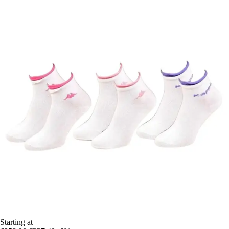
Starting at