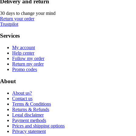
Delivery and return
30 days to change your mind
Return your order
Trustpilot
Services
My account
Help center
Follow my order
Return my order
Promo codes
About
About us?
Contact us
Terms & Conditions
Returns & Refunds
Legal disclaimer
Payment methods
Prices and shipping options
Privacy statement