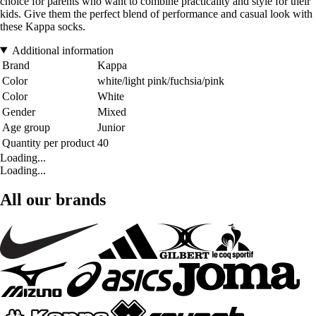
choice for parents who want to combine practicality and style for their
kids. Give them the perfect blend of performance and casual look with
these Kappa socks.
Additional information
Brand
Kappa
Color
white/light pink/fuchsia/pink
Color
White
Gender
Mixed
Age group
Junior
Quantity per product
40
Loading...
Loading...
All our brands