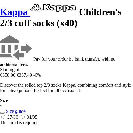
Kappa
Children's
2/3 cuff socks (x40)
Pay for your order by bank transfer, with no
additional fees.
Starting at
€358.00
€337.40
-6%
Discover the rolled top 2/3 socks Kappa, combining comfort and style
for active juniors. Perfect for all occasions!
Size
*
Size guide
27/30
31/35
This field is required