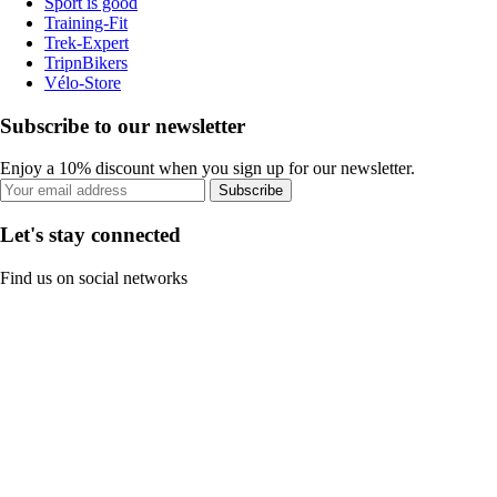
Sport is good
Training-Fit
Trek-Expert
TripnBikers
Vélo-Store
Subscribe to our newsletter
Enjoy a 10% discount when you sign up for our newsletter.
Subscribe
Let's stay connected
Find us on social networks