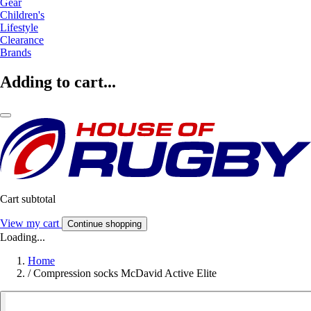
Gear
Children's
Lifestyle
Clearance
Brands
Adding to cart...
Cart subtotal
View my cart
Continue shopping
Loading...
Home
/
Compression socks McDavid Active Elite