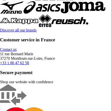
Discover all our brands
Customer service in France
Contact us
11 rue Bernard Maris
37270 Montlouis-sur-Loire, France
+33 1 86 47 62 58
Secure payment
Shop our website with confidence