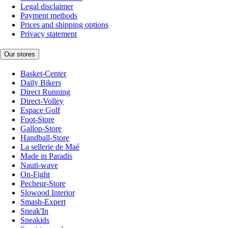
Legal disclaimer
Payment methods
Prices and shipping options
Privacy statement
Our stores
Basket-Center
Daily Bikers
Direct Running
Direct-Volley
Espace Golf
Foot-Store
Gallop-Store
Handball-Store
La sellerie de Maé
Made in Paradis
Nauti-wave
On-Fight
Pecheur-Store
Slowood Interior
Smash-Expert
Sneak'In
Sneakids