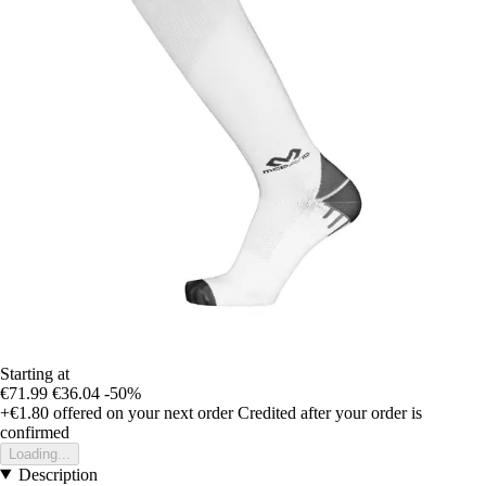
Starting at
€71.99
€36.04
-50%
+€1.80
offered on your next order
Credited after your order is
confirmed
Loading...
Description