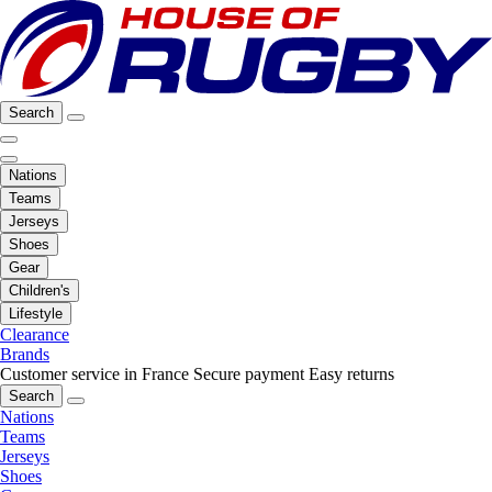
Search
Nations
Teams
Jerseys
Shoes
Gear
Children's
Lifestyle
Clearance
Brands
Customer service in France
Secure payment
Easy returns
Search
Nations
Teams
Jerseys
Shoes