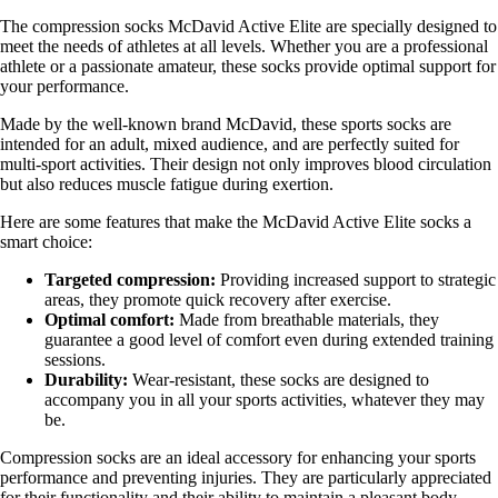
The compression socks McDavid Active Elite are specially designed to
meet the needs of athletes at all levels. Whether you are a professional
athlete or a passionate amateur, these socks provide optimal support for
your performance.
Made by the well-known brand McDavid, these sports socks are
intended for an adult, mixed audience, and are perfectly suited for
multi-sport activities. Their design not only improves blood circulation
but also reduces muscle fatigue during exertion.
Here are some features that make the McDavid Active Elite socks a
smart choice:
Targeted compression:
Providing increased support to strategic
areas, they promote quick recovery after exercise.
Optimal comfort:
Made from breathable materials, they
guarantee a good level of comfort even during extended training
sessions.
Durability:
Wear-resistant, these socks are designed to
accompany you in all your sports activities, whatever they may
be.
Compression socks are an ideal accessory for enhancing your sports
performance and preventing injuries. They are particularly appreciated
for their functionality and their ability to maintain a pleasant body