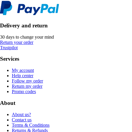
Delivery and return
30 days to change your mind
Return your order
Trustpilot
Services
My account
Help center
Follow my order
Return my order
Promo codes
About
About us?
Contact us
Terms & Conditions
Returns & Refunds