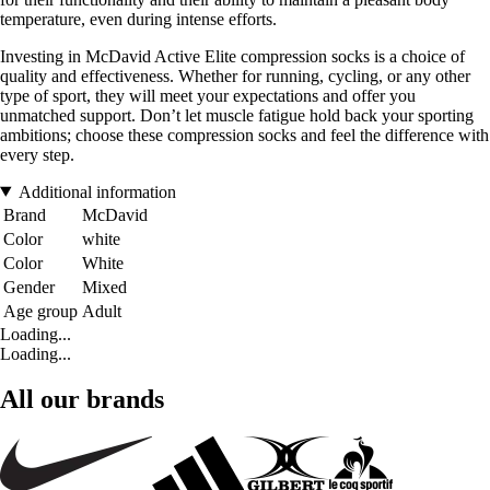
temperature, even during intense efforts.
Investing in McDavid Active Elite compression socks is a choice of
quality and effectiveness. Whether for running, cycling, or any other
type of sport, they will meet your expectations and offer you
unmatched support. Don’t let muscle fatigue hold back your sporting
ambitions; choose these compression socks and feel the difference with
every step.
Additional information
Brand
McDavid
Color
white
Color
White
Gender
Mixed
Age group
Adult
Loading...
Loading...
All our brands