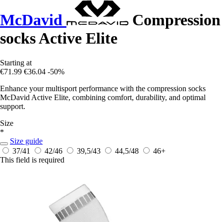
McDavid
Compression
socks Active Elite
Starting at
€71.99
€36.04
-50%
Enhance your multisport performance with the compression socks
McDavid Active Elite, combining comfort, durability, and optimal
support.
Size
*
Size guide
37/41
42/46
39,5/43
44,5/48
46+
This field is required