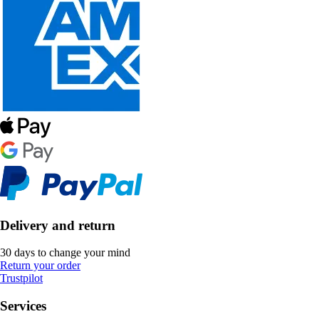
Delivery and return
30 days to change your mind
Return your order
Trustpilot
Services