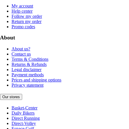
My account
Help center
Follow my order
Return my order
Promo codes
About
About us?
Contact us
Terms & Conditions
Returns & Refunds
Legal disclaimer
Payment methods
Prices and shipping options
Privacy statement
Our stores
Basket-Center
Daily Bikers
Direct Running
Direct-Volley
Espace Golf