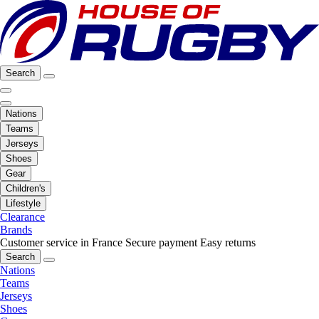
Search
Nations
Teams
Jerseys
Shoes
Gear
Children's
Lifestyle
Clearance
Brands
Customer service in France
Secure payment
Easy returns
Search
Nations
Teams
Jerseys
Shoes