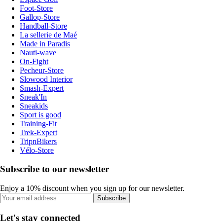
Foot-Store
Gallop-Store
Handball-Store
La sellerie de Maé
Made in Paradis
Nauti-wave
On-Fight
Pecheur-Store
Slowood Interior
Smash-Expert
Sneak'In
Sneakids
Sport is good
Training-Fit
Trek-Expert
TripnBikers
Vélo-Store
Subscribe to our newsletter
Enjoy a 10% discount when you sign up for our newsletter.
Subscribe
Let's stay connected