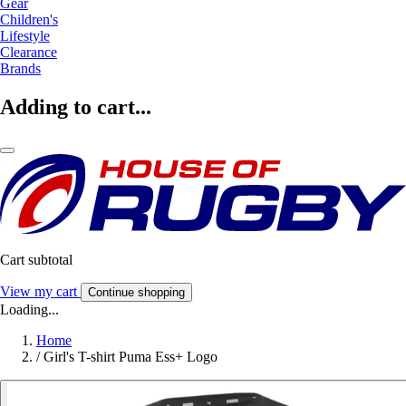
Gear
Children's
Lifestyle
Clearance
Brands
Adding to cart...
Cart subtotal
View my cart
Continue shopping
Loading...
Home
/
Girl's T-shirt Puma Ess+ Logo