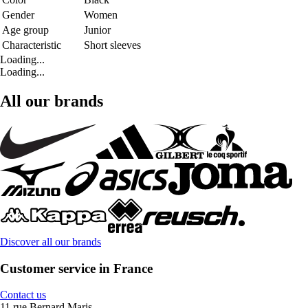
Gender
Women
Age group
Junior
Characteristic
Short sleeves
Loading...
Loading...
All our brands
Discover all our brands
Customer service in France
Contact us
11 rue Bernard Maris