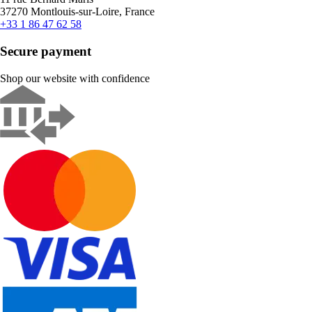
37270 Montlouis-sur-Loire, France
+33 1 86 47 62 58
Secure payment
Shop our website with confidence