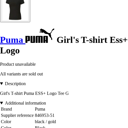
Puma
Girl's T-shirt Ess+
Logo
Product unavailable
All variants are sold out
Description
Girl's T-shirt Puma ESS+ Logo Tee G
Additional information
Brand
Puma
Supplier reference
846953-51
Color
black / gold
Color
Black