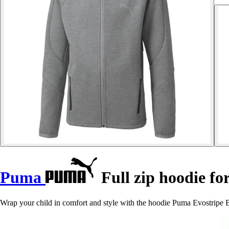
Puma
Full zip hoodie fo
Wrap your child in comfort and style with the hoodie Puma Evostripe B,