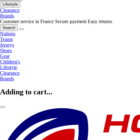
Lifestyle
Clearance
Brands
Customer service in France
Secure payment
Easy returns
Search
Nations
Teams
Jerseys
Shoes
Gear
Children's
Lifestyle
Clearance
Brands
Adding to cart...