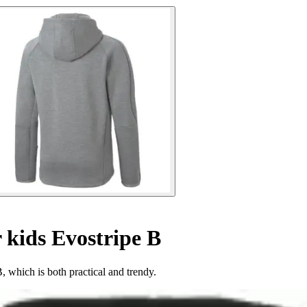
r kids Evostripe B
 which is both practical and trendy.