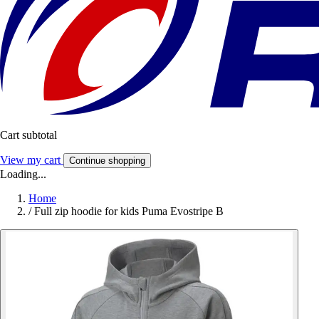
Cart subtotal
View my cart
Continue shopping
Loading...
Home
/
Full zip hoodie for kids Puma Evostripe B