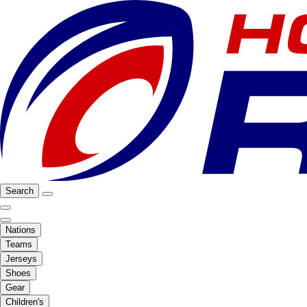
Search
Nations
Teams
Jerseys
Shoes
Gear
Children's