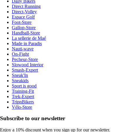
Daily Bikers
Direct Running
Direct-Volley
Espace Golf
Foot-Store
Gallop-Store
Handball-Store
La sellerie de Maé
Made in Paradis
Nauti-wave
On-Fight
Pecheur-Store
Slowood Interior
Smash-Expert
Sneak'In
Sneakids
Sport is good
Training-Fit
Trek-Expert
TripnBikers
Vélo-Store
Subscribe to our newsletter
Enjoy a 10% discount when you sign up for our newsletter.