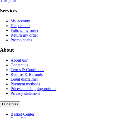
Trustpilot
Services
My account
Help center
Follow my order
Return my order
Promo codes
About
About us?
Contact us
Terms & Conditions
Returns & Refunds
Legal disclaimer
Payment methods
Prices and shipping options
Privacy statement
Our stores
Basket-Center