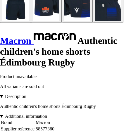
Macron
Authentic
children's home shorts
Édimbourg Rugby
Product unavailable
All variants are sold out
Description
Authentic children's home shorts Édimbourg Rugby
Additional information
Brand
Macron
Supplier reference
58577360