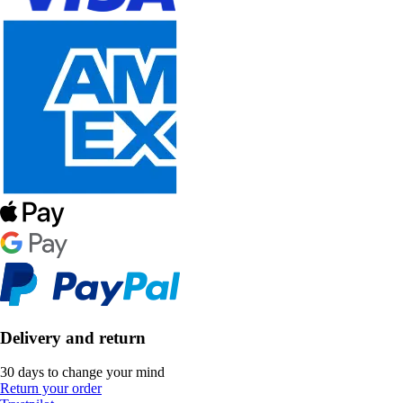
Delivery and return
30 days to change your mind
Return your order