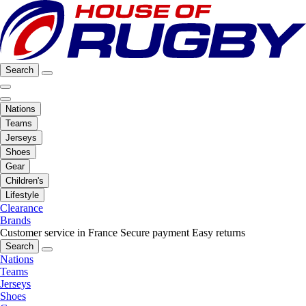
Search
Nations
Teams
Jerseys
Shoes
Gear
Children's
Lifestyle
Clearance
Brands
Customer service in France
Secure payment
Easy returns
Search
Nations
Teams
Jerseys
Shoes