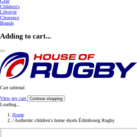
Gear
Children's
Lifestyle
Clearance
Brands
Adding to cart...
Cart subtotal
View my cart
Continue shopping
Loading...
Home
/
Authentic children's home shorts Édimbourg Rugby