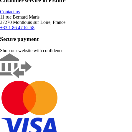
Customer service in France
Contact us
11 rue Bernard Maris
37270 Montlouis-sur-Loire, France
+33 1 86 47 62 58
Secure payment
Shop our website with confidence