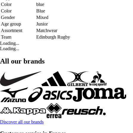
Color
blue
Color
Blue
Gender
Mixed
Age group
Junior
Assortment
Matchwear
Team
Edinburgh Rugby
Loading...
Loading...
All our brands
Discover all our brands