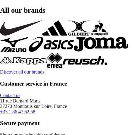
All our brands
Discover all our brands
Customer service in France
Contact us
11 rue Bernard Maris
37270 Montlouis-sur-Loire, France
+33 1 86 47 62 58
Secure payment
Shop our website with confidence