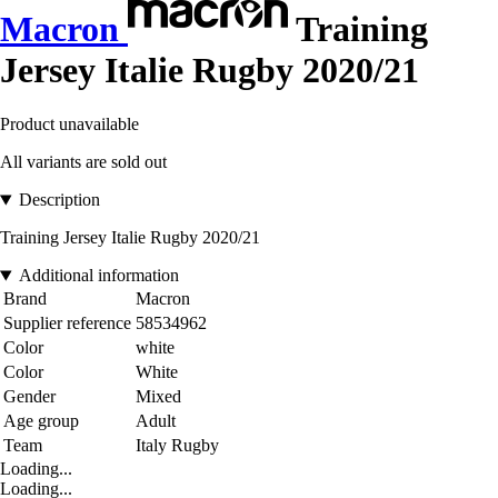
Macron
Training
Jersey Italie Rugby 2020/21
Product unavailable
All variants are sold out
Description
Training Jersey Italie Rugby 2020/21
Additional information
Brand
Macron
Supplier reference
58534962
Color
white
Color
White
Gender
Mixed
Age group
Adult
Team
Italy Rugby
Loading...
Loading...