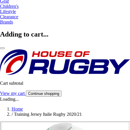
Gear
Children's
Lifestyle
Clearance
Brands
Adding to cart...
Cart subtotal
View my cart
Continue shopping
Loading...
Home
/
Training Jersey Italie Rugby 2020/21