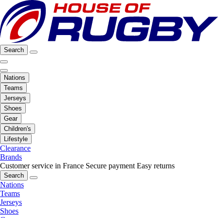
Search
Nations
Teams
Jerseys
Shoes
Gear
Children's
Lifestyle
Clearance
Brands
Customer service in France
Secure payment
Easy returns
Search
Nations
Teams
Jerseys
Shoes