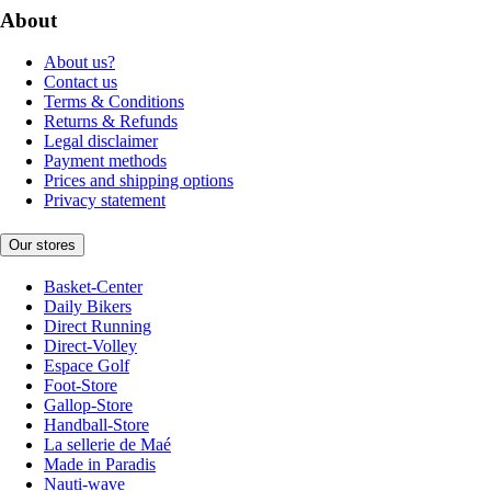
About
About us?
Contact us
Terms & Conditions
Returns & Refunds
Legal disclaimer
Payment methods
Prices and shipping options
Privacy statement
Our stores
Basket-Center
Daily Bikers
Direct Running
Direct-Volley
Espace Golf
Foot-Store
Gallop-Store
Handball-Store
La sellerie de Maé
Made in Paradis
Nauti-wave