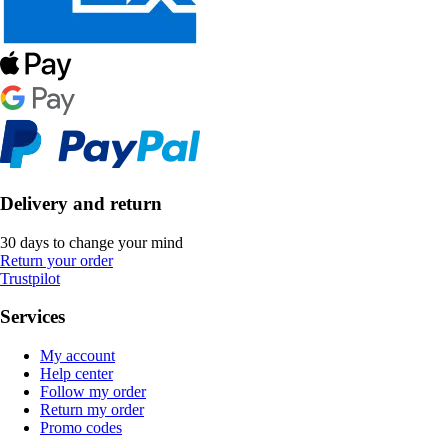
Delivery and return
30 days to change your mind
Return your order
Trustpilot
Services
My account
Help center
Follow my order
Return my order
Promo codes