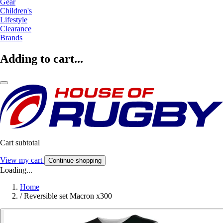
Gear
Children's
Lifestyle
Clearance
Brands
Adding to cart...
Cart subtotal
View my cart
Continue shopping
Loading...
Home
/
Reversible set Macron x300