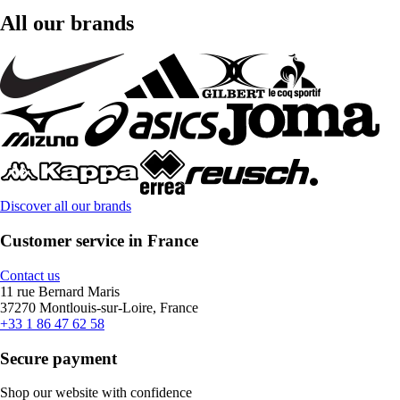
All our brands
Discover all our brands
Customer service in France
Contact us
11 rue Bernard Maris
37270 Montlouis-sur-Loire, France
+33 1 86 47 62 58
Secure payment
Shop our website with confidence