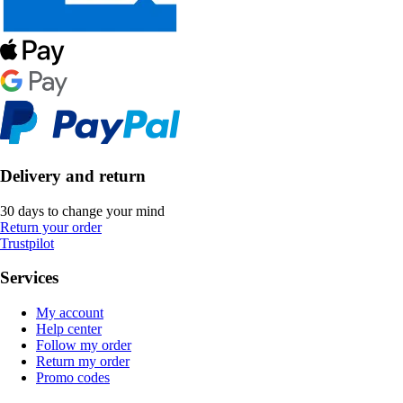
Delivery and return
30 days to change your mind
Return your order
Trustpilot
Services
My account
Help center
Follow my order
Return my order
Promo codes