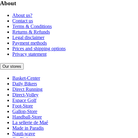
About
About us?
Contact us
Terms & Conditions
Returns & Refunds
Legal disclaimer
Payment methods
Prices and shipping options
Privacy statement
Our stores
Basket-Center
Daily Bikers
Direct Running
Direct-Volley
Espace Golf
Foot-Store
Gallop-Store
Handball-Store
La sellerie de Maé
Made in Paradis
Nauti-wave