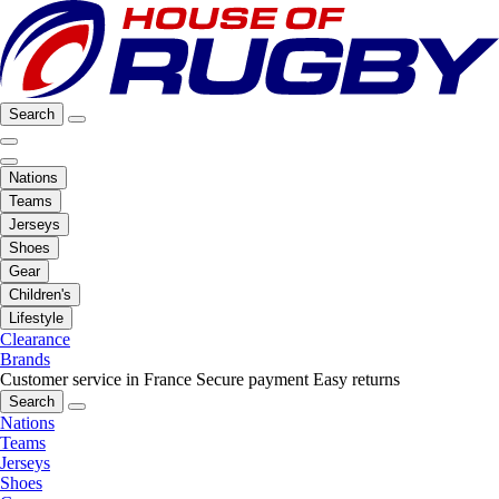
Search
Nations
Teams
Jerseys
Shoes
Gear
Children's
Lifestyle
Clearance
Brands
Customer service in France
Secure payment
Easy returns
Search
Nations
Teams
Jerseys
Shoes