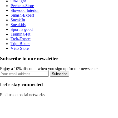
On-Fight
Pecheur-Store
Slowood Interior
Smash-Expert
Sneak'In
Sneakids
Sport is good
Training-Fit
Trek-Expert
TripnBikers
Vélo-Store
Subscribe to our newsletter
Enjoy a 10% discount when you sign up for our newsletter.
Subscribe
Let's stay connected
Find us on social networks