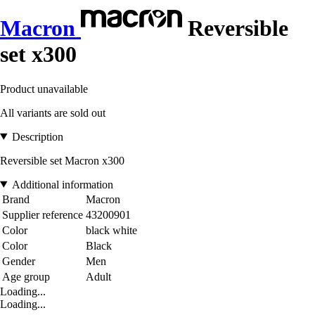
Macron
Reversible
set x300
Product unavailable
All variants are sold out
Description
Reversible set Macron x300
Additional information
Brand
Macron
Supplier reference
43200901
Color
black white
Color
Black
Gender
Men
Age group
Adult
Loading...
Loading...