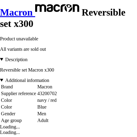
Macron
Reversible
set x300
Product unavailable
All variants are sold out
Description
Reversible set Macron x300
Additional information
Brand
Macron
Supplier reference
43200702
Color
navy / red
Color
Blue
Gender
Men
Age group
Adult
Loading...
Loading...