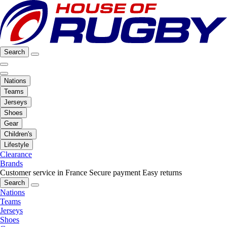
Search
Nations
Teams
Jerseys
Shoes
Gear
Children's
Lifestyle
Clearance
Brands
Customer service in France
Secure payment
Easy returns
Search
Nations
Teams
Jerseys
Shoes