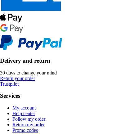
Delivery and return
30 days to change your mind
Return your order
Trustpilot
Services
My account
Help center
Follow my order
Return my order
Promo codes