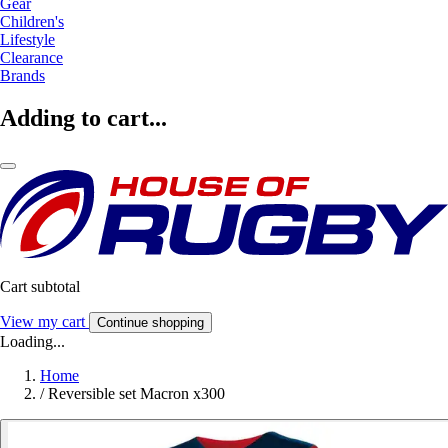
Gear
Children's
Lifestyle
Clearance
Brands
Adding to cart...
Cart subtotal
View my cart
Continue shopping
Loading...
Home
/
Reversible set Macron x300