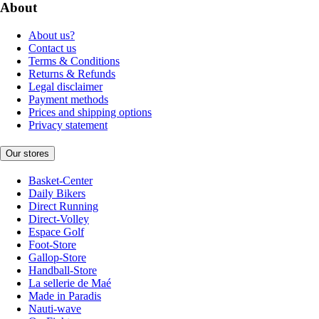
About
About us?
Contact us
Terms & Conditions
Returns & Refunds
Legal disclaimer
Payment methods
Prices and shipping options
Privacy statement
Our stores
Basket-Center
Daily Bikers
Direct Running
Direct-Volley
Espace Golf
Foot-Store
Gallop-Store
Handball-Store
La sellerie de Maé
Made in Paradis
Nauti-wave