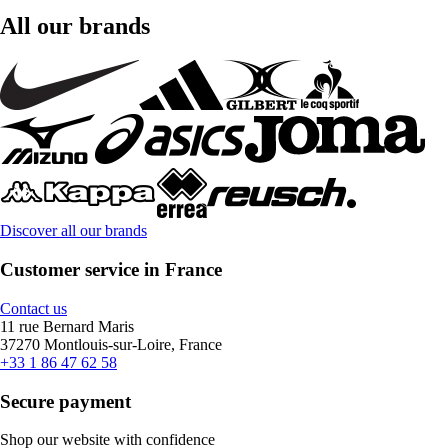
All our brands
Discover all our brands
Customer service in France
Contact us
11 rue Bernard Maris
37270 Montlouis-sur-Loire, France
+33 1 86 47 62 58
Secure payment
Shop our website with confidence