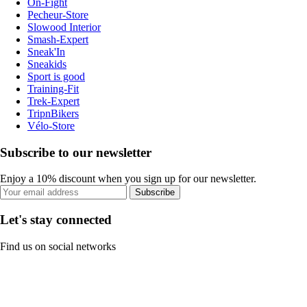
On-Fight
Pecheur-Store
Slowood Interior
Smash-Expert
Sneak'In
Sneakids
Sport is good
Training-Fit
Trek-Expert
TripnBikers
Vélo-Store
Subscribe to our newsletter
Enjoy a 10% discount when you sign up for our newsletter.
Subscribe
Let's stay connected
Find us on social networks