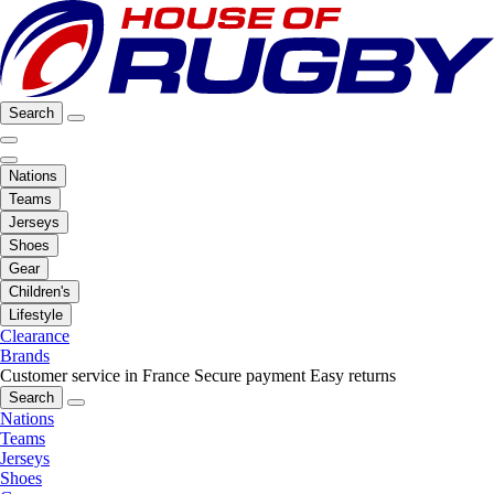
Search
Nations
Teams
Jerseys
Shoes
Gear
Children's
Lifestyle
Clearance
Brands
Customer service in France
Secure payment
Easy returns
Search
Nations
Teams
Jerseys
Shoes