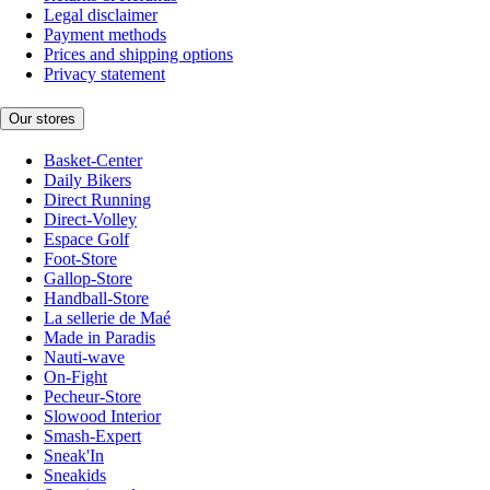
Legal disclaimer
Payment methods
Prices and shipping options
Privacy statement
Our stores
Basket-Center
Daily Bikers
Direct Running
Direct-Volley
Espace Golf
Foot-Store
Gallop-Store
Handball-Store
La sellerie de Maé
Made in Paradis
Nauti-wave
On-Fight
Pecheur-Store
Slowood Interior
Smash-Expert
Sneak'In
Sneakids