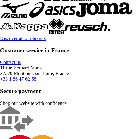
Discover all our brands
Customer service in France
Contact us
11 rue Bernard Maris
37270 Montlouis-sur-Loire, France
+33 1 86 47 62 58
Secure payment
Shop our website with confidence