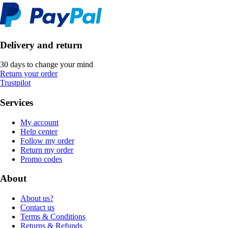
Delivery and return
30 days to change your mind
Return your order
Trustpilot
Services
My account
Help center
Follow my order
Return my order
Promo codes
About
About us?
Contact us
Terms & Conditions
Returns & Refunds