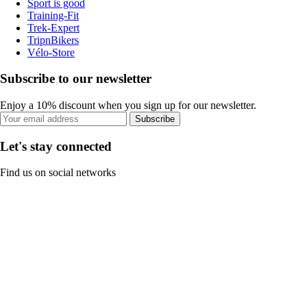
Sport is good
Training-Fit
Trek-Expert
TripnBikers
Vélo-Store
Subscribe to our newsletter
Enjoy a 10% discount when you sign up for our newsletter.
Subscribe
Let's stay connected
Find us on social networks