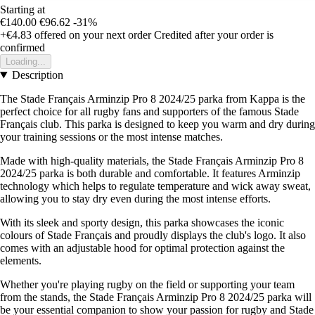
Starting at
€140.00
€96.62
-31%
+€4.83
offered on your next order
Credited after your order is
confirmed
Loading...
Description
The Stade Français Arminzip Pro 8 2024/25 parka from Kappa is the
perfect choice for all rugby fans and supporters of the famous Stade
Français club. This parka is designed to keep you warm and dry during
your training sessions or the most intense matches.
Made with high-quality materials, the Stade Français Arminzip Pro 8
2024/25 parka is both durable and comfortable. It features Arminzip
technology which helps to regulate temperature and wick away sweat,
allowing you to stay dry even during the most intense efforts.
With its sleek and sporty design, this parka showcases the iconic
colours of Stade Français and proudly displays the club's logo. It also
comes with an adjustable hood for optimal protection against the
elements.
Whether you're playing rugby on the field or supporting your team
from the stands, the Stade Français Arminzip Pro 8 2024/25 parka will
be your essential companion to show your passion for rugby and Stade