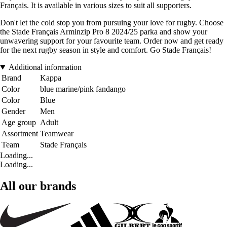
Français. It is available in various sizes to suit all supporters.
Don't let the cold stop you from pursuing your love for rugby. Choose
the Stade Français Arminzip Pro 8 2024/25 parka and show your
unwavering support for your favourite team. Order now and get ready
for the next rugby season in style and comfort. Go Stade Français!
Additional information
Brand
Kappa
Color
blue marine/pink fandango
Color
Blue
Gender
Men
Age group
Adult
Assortment
Teamwear
Team
Stade Français
Loading...
Loading...
All our brands