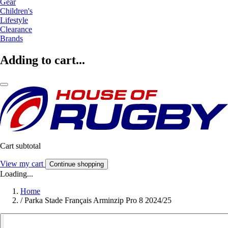
Gear
Children's
Lifestyle
Clearance
Brands
Adding to cart...
Cart subtotal
View my cart
Continue shopping
Loading...
Home
/
Parka Stade Français Arminzip Pro 8 2024/25