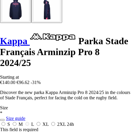
Kappa
Parka Stade
Français Arminzip Pro 8
2024/25
Starting at
€140.00
€96.62
-31%
Discover the new parka Kappa Arminzip Pro 8 2024/25 in the colours
of Stade Français, perfect for facing the cold on the rugby field.
Size
*
Size guide
S
M
L
XL
2XL
24h
This field is required