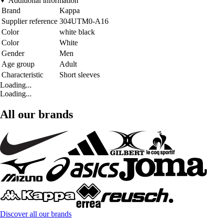
Additional information
Brand
Kappa
Supplier reference
304UTM0-A16
Color
white black
Color
White
Gender
Men
Age group
Adult
Characteristic
Short sleeves
Loading...
Loading...
All our brands
Discover all our brands