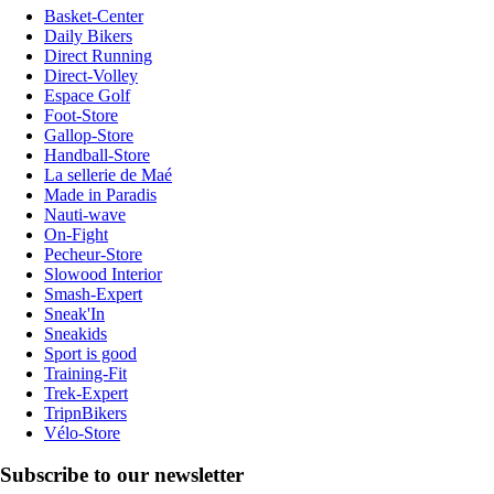
Basket-Center
Daily Bikers
Direct Running
Direct-Volley
Espace Golf
Foot-Store
Gallop-Store
Handball-Store
La sellerie de Maé
Made in Paradis
Nauti-wave
On-Fight
Pecheur-Store
Slowood Interior
Smash-Expert
Sneak'In
Sneakids
Sport is good
Training-Fit
Trek-Expert
TripnBikers
Vélo-Store
Subscribe to our newsletter