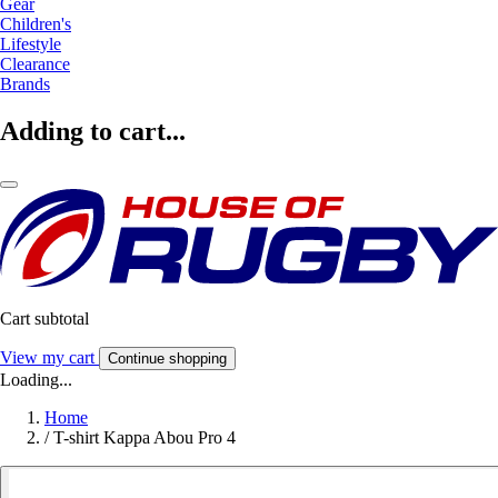
Gear
Children's
Lifestyle
Clearance
Brands
Adding to cart...
Cart subtotal
View my cart
Continue shopping
Loading...
Home
/
T-shirt Kappa Abou Pro 4