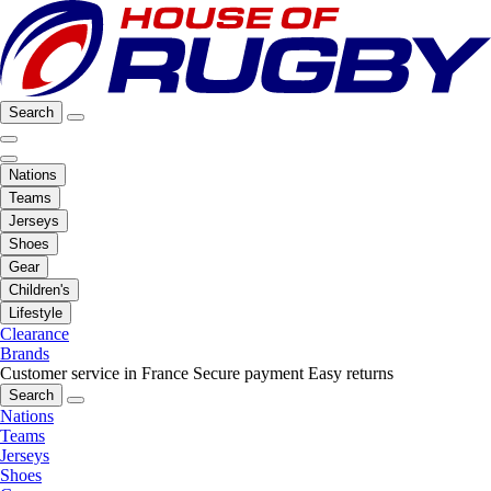
Search
Nations
Teams
Jerseys
Shoes
Gear
Children's
Lifestyle
Clearance
Brands
Customer service in France
Secure payment
Easy returns
Search
Nations
Teams
Jerseys
Shoes