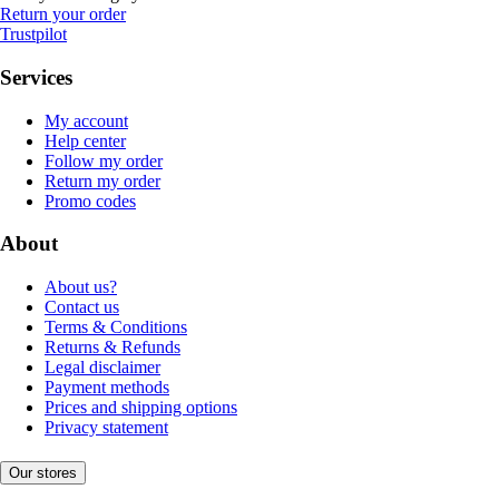
Return your order
Trustpilot
Services
My account
Help center
Follow my order
Return my order
Promo codes
About
About us?
Contact us
Terms & Conditions
Returns & Refunds
Legal disclaimer
Payment methods
Prices and shipping options
Privacy statement
Our stores