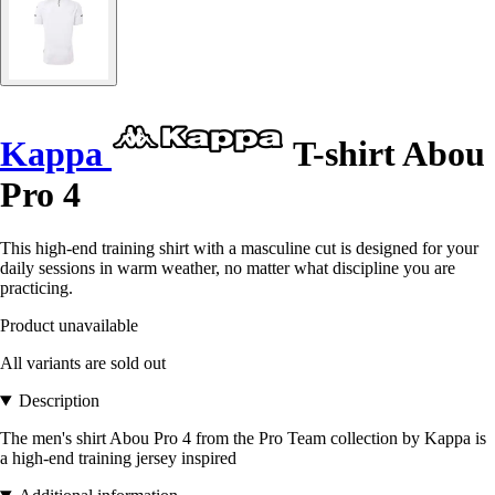
Kappa
T-shirt Abou
Pro 4
This high-end training shirt with a masculine cut is designed for your
daily sessions in warm weather, no matter what discipline you are
practicing.
Product unavailable
All variants are sold out
Description
The men's shirt Abou Pro 4 from the Pro Team collection by Kappa is
a high-end training jersey inspired