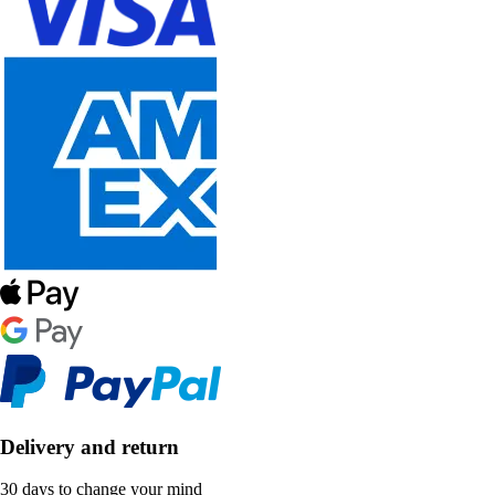
Delivery and return
30 days to change your mind