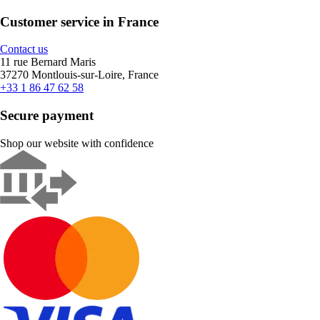
Customer service in France
Contact us
11 rue Bernard Maris
37270 Montlouis-sur-Loire, France
+33 1 86 47 62 58
Secure payment
Shop our website with confidence