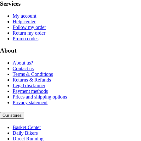
Services
My account
Help center
Follow my order
Return my order
Promo codes
About
About us?
Contact us
Terms & Conditions
Returns & Refunds
Legal disclaimer
Payment methods
Prices and shipping options
Privacy statement
Our stores
Basket-Center
Daily Bikers
Direct Running