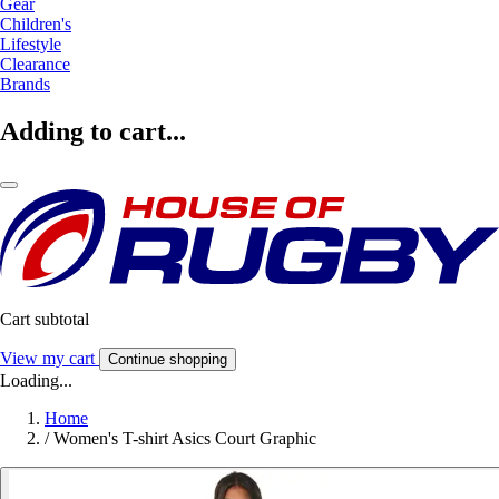
Gear
Children's
Lifestyle
Clearance
Brands
Adding to cart...
Cart subtotal
View my cart
Continue shopping
Loading...
Home
/
Women's T-shirt Asics Court Graphic