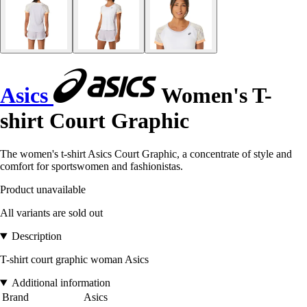
Asics
Women's T-
shirt Court Graphic
The women's t-shirt Asics Court Graphic, a concentrate of style and
comfort for sportswomen and fashionistas.
Product unavailable
All variants are sold out
Description
T-shirt court graphic woman Asics
Additional information
Brand
Asics