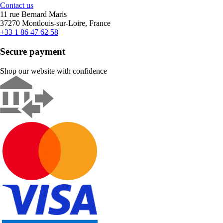
Contact us
11 rue Bernard Maris
37270 Montlouis-sur-Loire, France
+33 1 86 47 62 58
Secure payment
Shop our website with confidence