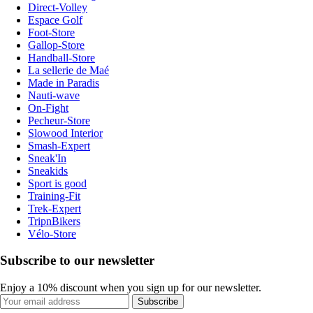
Direct-Volley
Espace Golf
Foot-Store
Gallop-Store
Handball-Store
La sellerie de Maé
Made in Paradis
Nauti-wave
On-Fight
Pecheur-Store
Slowood Interior
Smash-Expert
Sneak'In
Sneakids
Sport is good
Training-Fit
Trek-Expert
TripnBikers
Vélo-Store
Subscribe to our newsletter
Enjoy a 10% discount when you sign up for our newsletter.
Subscribe