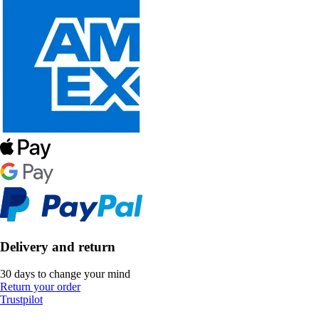
Delivery and return
30 days to change your mind
Return your order
Trustpilot