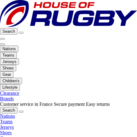
Search
Nations
Teams
Jerseys
Shoes
Gear
Children's
Lifestyle
Clearance
Brands
Customer service in France
Secure payment
Easy returns
Search
Nations
Teams
Jerseys
Shoes