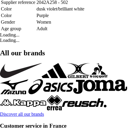
Supplier reference
2042A258 - 502
Color
dusk violet/brilliant white
Color
Purple
Gender
Women
Age group
Adult
Loading...
Loading...
All our brands
Discover all our brands
Customer service in France