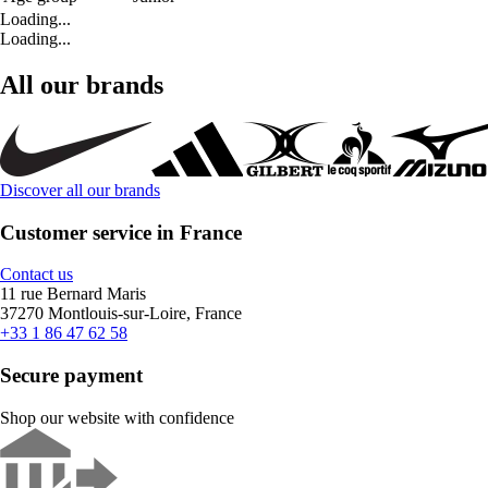
Loading...
Loading...
All our brands
Discover all our brands
Customer service in France
Contact us
11 rue Bernard Maris
37270 Montlouis-sur-Loire, France
+33 1 86 47 62 58
Secure payment
Shop our website with confidence