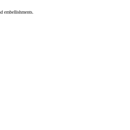
and embellishments.