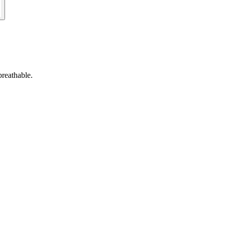
reathable.