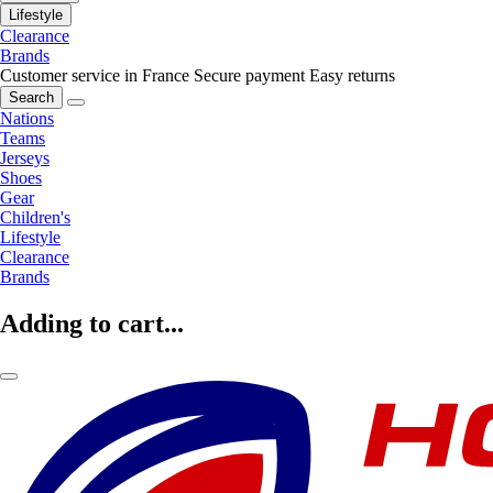
Lifestyle
Clearance
Brands
Customer service in France
Secure payment
Easy returns
Search
Nations
Teams
Jerseys
Shoes
Gear
Children's
Lifestyle
Clearance
Brands
Adding to cart...