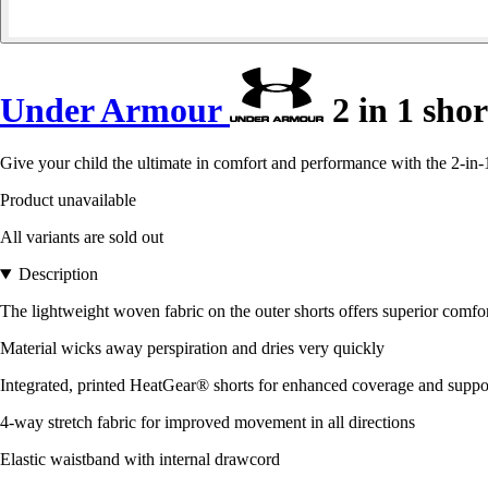
Under Armour
2 in 1 sho
Give your child the ultimate in comfort and performance with the 2-i
Product unavailable
All variants are sold out
Description
The lightweight woven fabric on the outer shorts offers superior comfor
Material wicks away perspiration and dries very quickly
Integrated, printed HeatGear® shorts for enhanced coverage and suppo
4-way stretch fabric for improved movement in all directions
Elastic waistband with internal drawcord