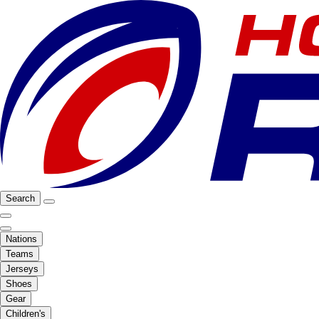
Search
Nations
Teams
Jerseys
Shoes
Gear
Children's