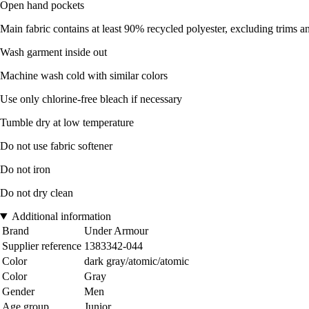
Open hand pockets
Main fabric contains at least 90% recycled polyester, excluding trims 
Wash garment inside out
Machine wash cold with similar colors
Use only chlorine-free bleach if necessary
Tumble dry at low temperature
Do not use fabric softener
Do not iron
Do not dry clean
Additional information
Brand
Under Armour
Supplier reference
1383342-044
Color
dark gray/atomic/atomic
Color
Gray
Gender
Men
Age group
Junior