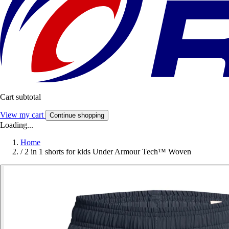
Cart subtotal
View my cart
Continue shopping
Loading...
Home
/
2 in 1 shorts for kids Under Armour Tech™ Woven