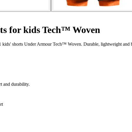
rts for kids Tech™ Woven
n-1 kids' shorts Under Armour Tech™ Woven. Durable, lightweight and b
t and durability.
rt