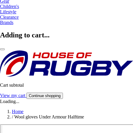
Gear
Children's
Lifestyle
Clearance
Brands
Adding to cart...
Cart subtotal
View my cart
Continue shopping
Loading...
Home
/
Wool gloves Under Armour Halftime