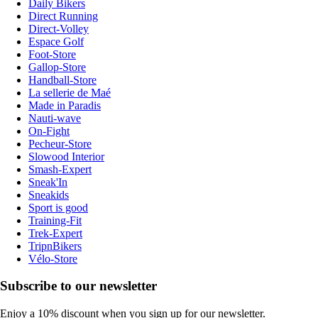
Daily Bikers
Direct Running
Direct-Volley
Espace Golf
Foot-Store
Gallop-Store
Handball-Store
La sellerie de Maé
Made in Paradis
Nauti-wave
On-Fight
Pecheur-Store
Slowood Interior
Smash-Expert
Sneak'In
Sneakids
Sport is good
Training-Fit
Trek-Expert
TripnBikers
Vélo-Store
Subscribe to our newsletter
Enjoy a 10% discount when you sign up for our newsletter.