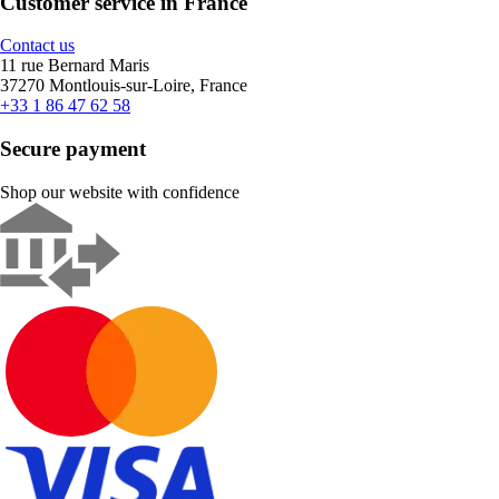
Customer service in France
Contact us
11 rue Bernard Maris
37270 Montlouis-sur-Loire, France
+33 1 86 47 62 58
Secure payment
Shop our website with confidence