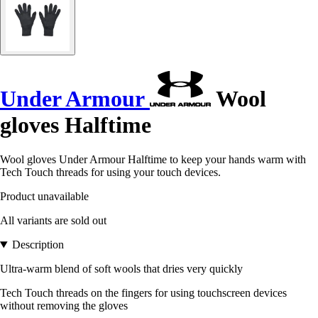
Under Armour
Wool
gloves Halftime
Wool gloves Under Armour Halftime to keep your hands warm with
Tech Touch threads for using your touch devices.
Product unavailable
All variants are sold out
Description
Ultra-warm blend of soft wools that dries very quickly
Tech Touch threads on the fingers for using touchscreen devices
without removing the gloves