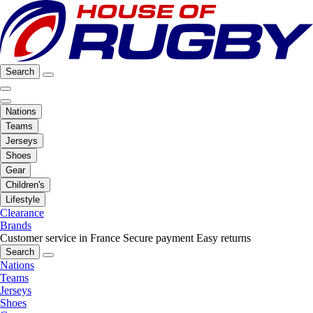
Search
Nations
Teams
Jerseys
Shoes
Gear
Children's
Lifestyle
Clearance
Brands
Customer service in France
Secure payment
Easy returns
Search
Nations
Teams
Jerseys
Shoes