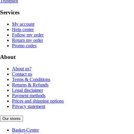
Trustpilot
Services
My account
Help center
Follow my order
Return my order
Promo codes
About
About us?
Contact us
Terms & Conditions
Returns & Refunds
Legal disclaimer
Payment methods
Prices and shipping options
Privacy statement
Our stores
Basket-Center