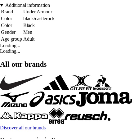
Additional information
Brand
Under Armour
Color
black/castlerock
Color
Black
Gender
Men
Age group
Adult
Loading...
Loading...
All our brands
Discover all our brands