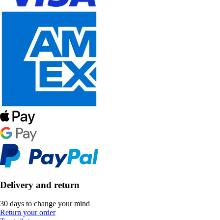
Delivery and return
30 days to change your mind
Return your order