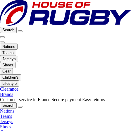
Search
Nations
Teams
Jerseys
Shoes
Gear
Children's
Lifestyle
Clearance
Brands
Customer service in France
Secure payment
Easy returns
Search
Nations
Teams
Jerseys
Shoes