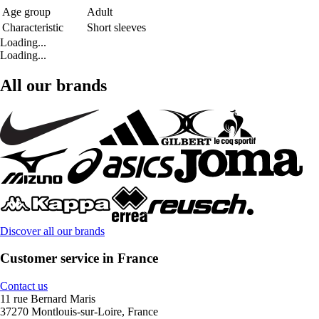
Age group
Adult
Characteristic
Short sleeves
Loading...
Loading...
All our brands
Discover all our brands
Customer service in France
Contact us
11 rue Bernard Maris
37270 Montlouis-sur-Loire, France