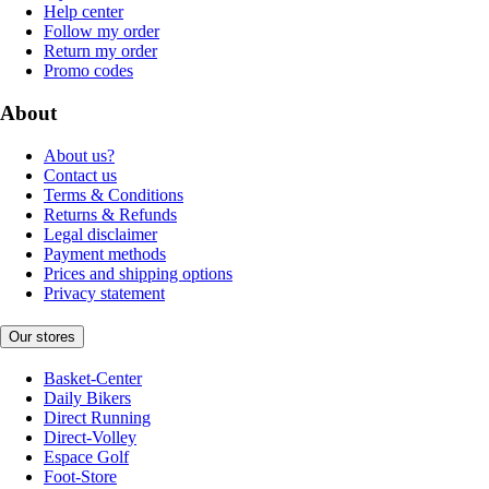
Help center
Follow my order
Return my order
Promo codes
About
About us?
Contact us
Terms & Conditions
Returns & Refunds
Legal disclaimer
Payment methods
Prices and shipping options
Privacy statement
Our stores
Basket-Center
Daily Bikers
Direct Running
Direct-Volley
Espace Golf
Foot-Store