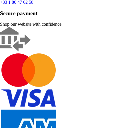
+33 1 86 47 62 58
Secure payment
Shop our website with confidence