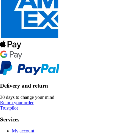
Delivery and return
30 days to change your mind
Return your order
Trustpilot
Services
My account