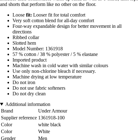
and shorts that perform like no other on the floor.
Loose
fit:
Looser fit for total comfort
Very soft cotton blend for all-day comfort
Four-way expandable design for better movement in all
directions
Ribbed collar
Slotted hem
Model Number: 1361918
57 % cotton / 38 % polyester / 5 % elastane
Imported product
Machine wash in cold water with similar colours
Use only non-chlorine bleach if necessary.
Machine drying at low temperature
Do not iron
Do not use fabric softeners
Do not dry clean
Additional information
Brand
Under Armour
Supplier reference
1361918-100
Color
white black
Color
White
Gender
Men