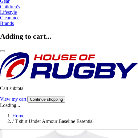
Gear
Children's
Lifestyle
Clearance
Brands
Adding to cart...
Cart subtotal
View my cart
Continue shopping
Loading...
Home
/
T-shirt Under Armour Baseline Essential