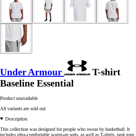
Under Armour
T-shirt
Baseline Essential
Product unavailable
All variants are sold out
Description
This collection was designed for people who swear by basketball. It
includes ultra-comfortable warm-up suits, as well as T-shirts, tank tops