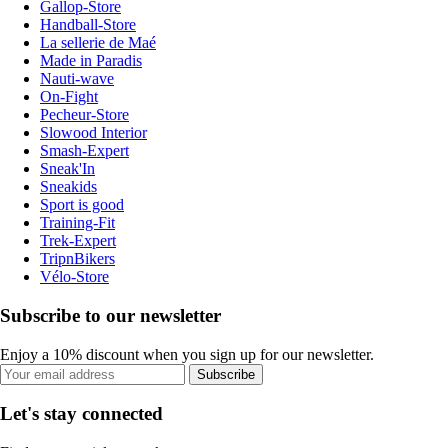
Gallop-Store
Handball-Store
La sellerie de Maé
Made in Paradis
Nauti-wave
On-Fight
Pecheur-Store
Slowood Interior
Smash-Expert
Sneak'In
Sneakids
Sport is good
Training-Fit
Trek-Expert
TripnBikers
Vélo-Store
Subscribe to our newsletter
Enjoy a 10% discount when you sign up for our newsletter.
Subscribe
Let's stay connected