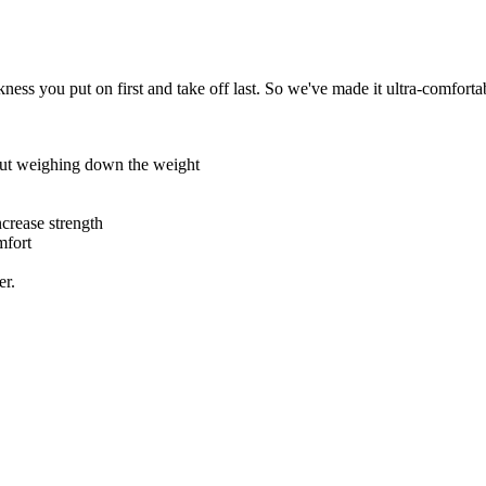
ess you put on first and take off last. So we've made it ultra-comforta
hout weighing down the weight
ncrease strength
mfort
er.