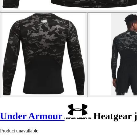
Under Armour
Heatgear 
Product unavailable