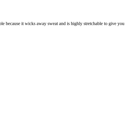
ble because it wicks away sweat and is highly stretchable to give you