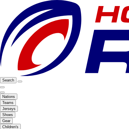
Search
Nations
Teams
Jerseys
Shoes
Gear
Children's