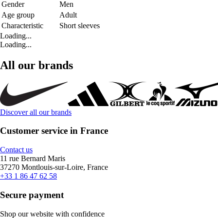
Gender
Men
Age group
Adult
Characteristic
Short sleeves
Loading...
Loading...
All our brands
Discover all our brands
Customer service in France
Contact us
11 rue Bernard Maris
37270 Montlouis-sur-Loire, France
+33 1 86 47 62 58
Secure payment
Shop our website with confidence