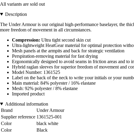
All variants are sold out
Description
The Under Armour is our original high-performance baselayer, the thickn
more freedom of movement in all circumstances.
Compression:
Ultra tight second skin cut
Ultra-lightweight HeatGear material for optimal protection wit
Mesh panels at the armpits and back for strategic ventilation
Perspiration-removing material for fast drying
Ergonomically designed to avoid seams in friction areas and to i
Hybrid raglan sleeves for superior freedom of movement and co
Model Number: 1361525
Label on the back of the neck to write your initials or your numb
Main material: 84% polyester / 16% elastane
Mesh: 92% polyester / 8% elastane
Imported product
Additional information
Brand
Under Armour
Supplier reference
1361525-001
Color
black white
Color
Black