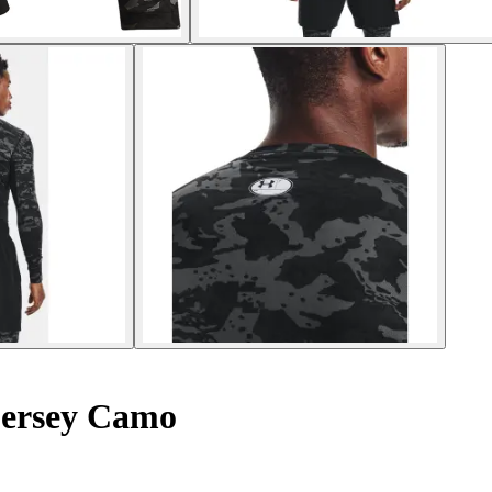
jersey Camo