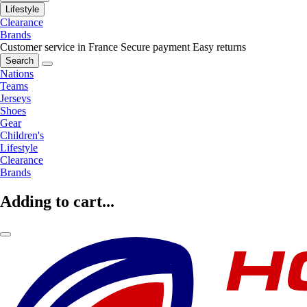
Lifestyle
Clearance
Brands
Customer service in France
Secure payment
Easy returns
Search
Nations
Teams
Jerseys
Shoes
Gear
Children's
Lifestyle
Clearance
Brands
Adding to cart...