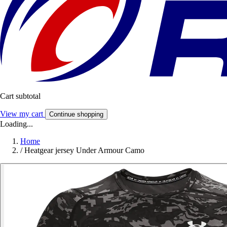
Cart subtotal
View my cart
Continue shopping
Loading...
Home
/
Heatgear jersey Under Armour Camo