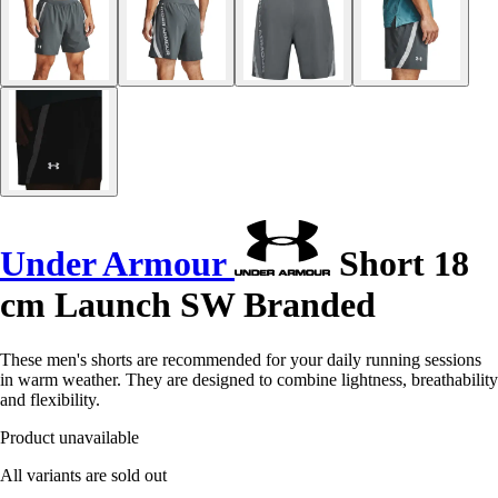
Under Armour
Short 18
cm Launch SW Branded
These men's shorts are recommended for your daily running sessions
in warm weather. They are designed to combine lightness, breathability
and flexibility.
Product unavailable
All variants are sold out