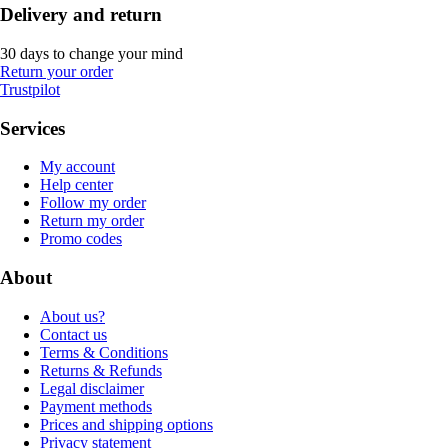
Delivery and return
30 days to change your mind
Return your order
Trustpilot
Services
My account
Help center
Follow my order
Return my order
Promo codes
About
About us?
Contact us
Terms & Conditions
Returns & Refunds
Legal disclaimer
Payment methods
Prices and shipping options
Privacy statement