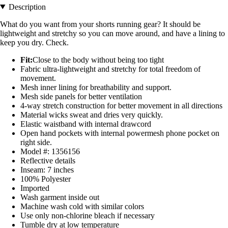
Description
What do you want from your shorts running gear? It should be
lightweight and stretchy so you can move around, and have a lining to
keep you dry. Check.
Fit:
Close to the body without being too tight
Fabric ultra-lightweight and stretchy for total freedom of
movement.
Mesh inner lining for breathability and support.
Mesh side panels for better ventilation
4-way stretch construction for better movement in all directions
Material wicks sweat and dries very quickly.
Elastic waistband with internal drawcord
Open hand pockets with internal powermesh phone pocket on
right side.
Model #: 1356156
Reflective details
Inseam: 7 inches
100% Polyester
Imported
Wash garment inside out
Machine wash cold with similar colors
Use only non-chlorine bleach if necessary
Tumble dry at low temperature