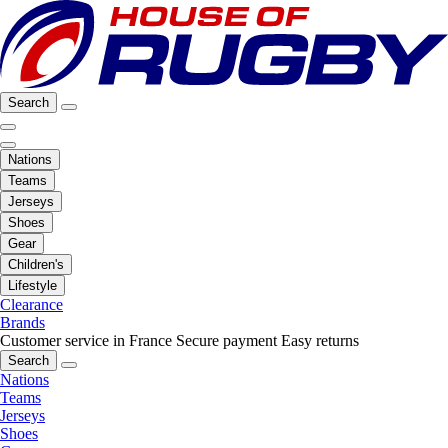
Search
Nations
Teams
Jerseys
Shoes
Gear
Children's
Lifestyle
Clearance
Brands
Customer service in France
Secure payment
Easy returns
Search
Nations
Teams
Jerseys
Shoes