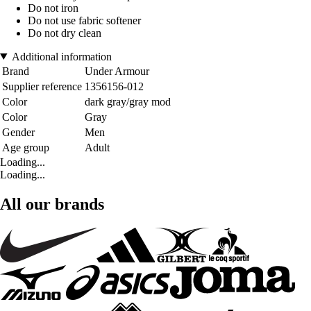
Do not iron
Do not use fabric softener
Do not dry clean
Additional information
Brand
Under Armour
Supplier reference
1356156-012
Color
dark gray/gray mod
Color
Gray
Gender
Men
Age group
Adult
Loading...
Loading...
All our brands