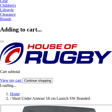
Gear
Children's
Lifestyle
Clearance
Brands
Adding to cart...
Cart subtotal
View my cart
Continue shopping
Loading...
Home
/
Short Under Armour 18 cm Launch SW Branded