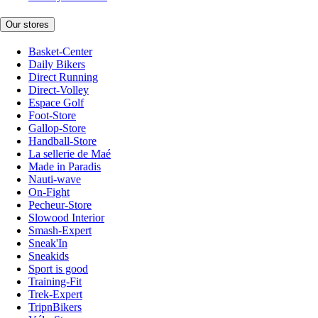
Our stores
Basket-Center
Daily Bikers
Direct Running
Direct-Volley
Espace Golf
Foot-Store
Gallop-Store
Handball-Store
La sellerie de Maé
Made in Paradis
Nauti-wave
On-Fight
Pecheur-Store
Slowood Interior
Smash-Expert
Sneak'In
Sneakids
Sport is good
Training-Fit
Trek-Expert
TripnBikers