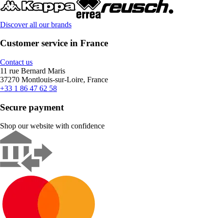
Discover all our brands
Customer service in France
Contact us
11 rue Bernard Maris
37270 Montlouis-sur-Loire, France
+33 1 86 47 62 58
Secure payment
Shop our website with confidence