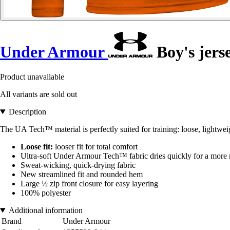
Under Armour
Boy's jers
Product unavailable
All variants are sold out
Description
The UA Tech™ material is perfectly suited for training: loose, lightwe
Loose fit:
looser fit for total comfort
Ultra-soft Under Armour Tech™ fabric dries quickly for a more n
Sweat-wicking, quick-drying fabric
New streamlined fit and rounded hem
Large ½ zip front closure for easy layering
100% polyester
Additional information
Brand
Under Armour