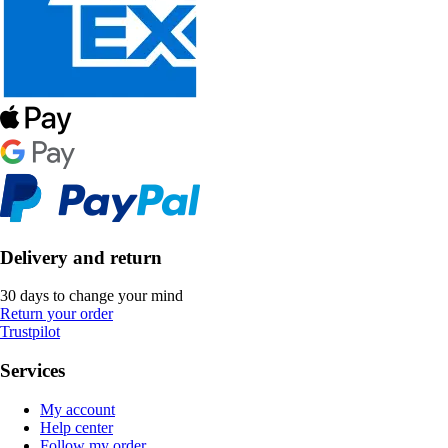
Delivery and return
30 days to change your mind
Return your order
Trustpilot
Services
My account
Help center
Follow my order