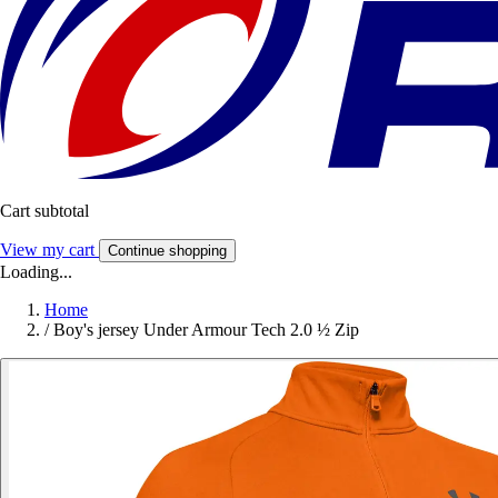
Cart subtotal
View my cart
Continue shopping
Loading...
Home
/
Boy's jersey Under Armour Tech 2.0 ½ Zip