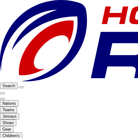
Search
Nations
Teams
Jerseys
Shoes
Gear
Children's