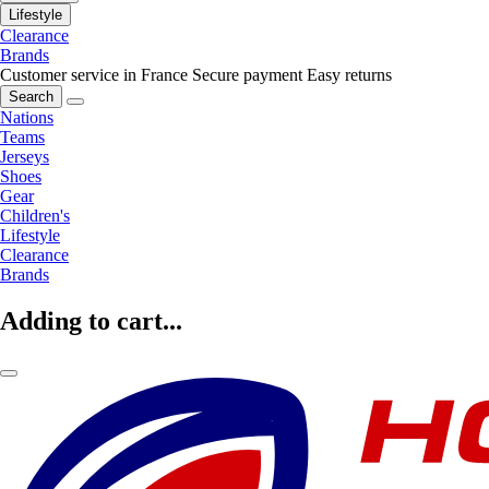
Lifestyle
Clearance
Brands
Customer service in France
Secure payment
Easy returns
Search
Nations
Teams
Jerseys
Shoes
Gear
Children's
Lifestyle
Clearance
Brands
Adding to cart...