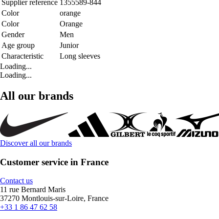
Supplier reference
1355589-844
Color
orange
Color
Orange
Gender
Men
Age group
Junior
Characteristic
Long sleeves
Loading...
Loading...
All our brands
Discover all our brands
Customer service in France
Contact us
11 rue Bernard Maris
37270 Montlouis-sur-Loire, France
+33 1 86 47 62 58