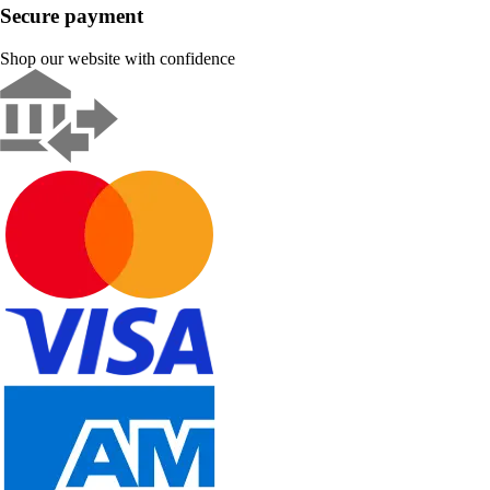
Secure payment
Shop our website with confidence