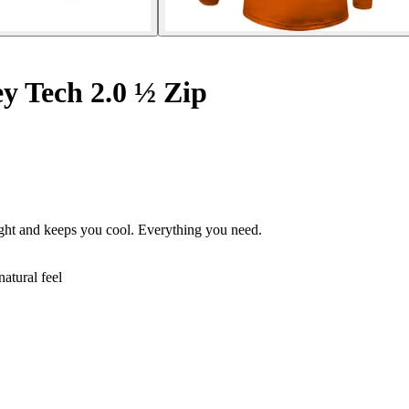
ey Tech 2.0 ½ Zip
ight and keeps you cool. Everything you need.
atural feel