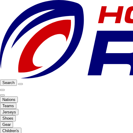
Search
Nations
Teams
Jerseys
Shoes
Gear
Children's