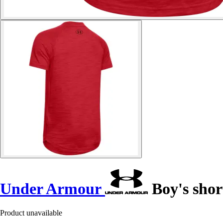
Under Armour
Boy's shor
Product unavailable