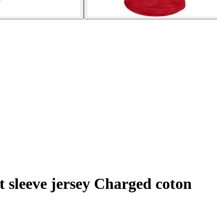
t sleeve jersey Charged coton