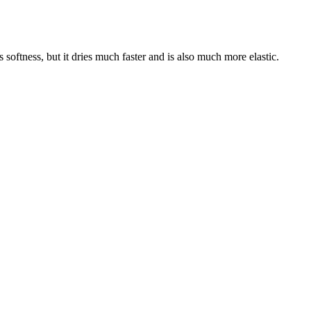
 softness, but it dries much faster and is also much more elastic.