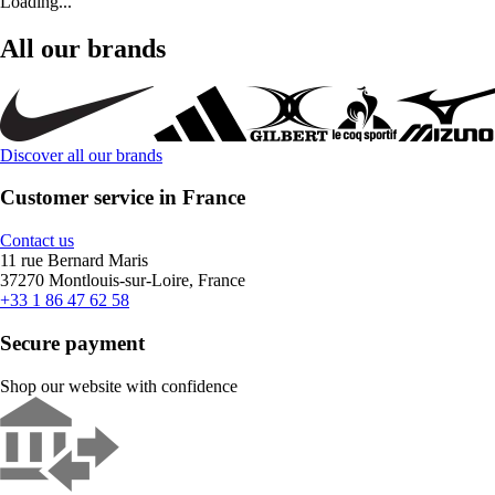
Loading...
All our brands
Discover all our brands
Customer service in France
Contact us
11 rue Bernard Maris
37270 Montlouis-sur-Loire, France
+33 1 86 47 62 58
Secure payment
Shop our website with confidence