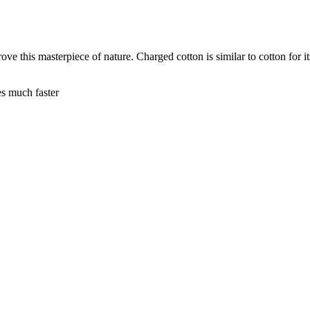
e this masterpiece of nature. Charged cotton is similar to cotton for its
es much faster