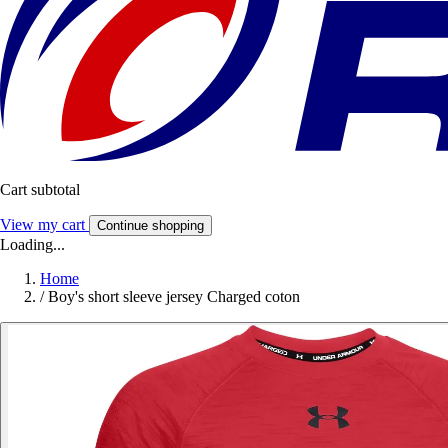
Cart subtotal
View my cart
Continue shopping
Loading...
Home
/
Boy's short sleeve jersey Charged coton