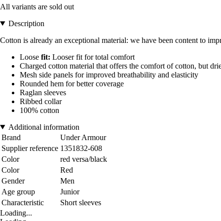
All variants are sold out
Description
Cotton is already an exceptional material: we have been content to improv
Loose
fit:
Looser fit for total comfort
Charged cotton material that offers the comfort of cotton, but dri
Mesh side panels for improved breathability and elasticity
Rounded hem for better coverage
Raglan sleeves
Ribbed collar
100% cotton
Additional information
Brand
Under Armour
Supplier reference
1351832-608
Color
red versa/black
Color
Red
Gender
Men
Age group
Junior
Characteristic
Short sleeves
Loading...