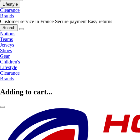
Lifestyle
Clearance
Brands
Customer service in France
Secure payment
Easy returns
Search
Nations
Teams
Jerseys
Shoes
Gear
Children's
Lifestyle
Clearance
Brands
Adding to cart...