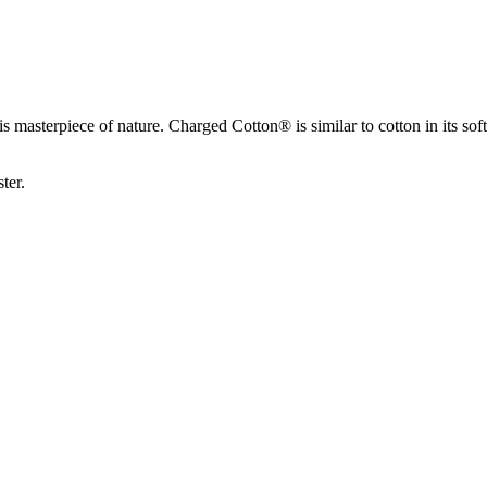
 masterpiece of nature. Charged Cotton® is similar to cotton in its soft
ter.