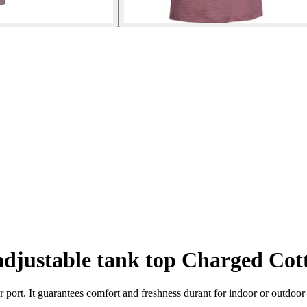
djustable tank top Charged Co
r port. It guarantees comfort and freshness durant for indoor or outdoor 