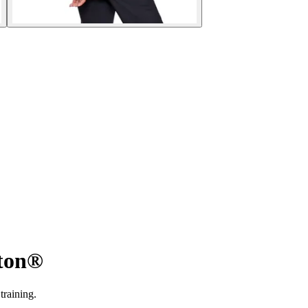
tton®
training.