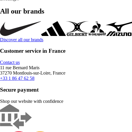
All our brands
Discover all our brands
Customer service in France
Contact us
11 rue Bernard Maris
37270 Montlouis-sur-Loire, France
+33 1 86 47 62 58
Secure payment
Shop our website with confidence