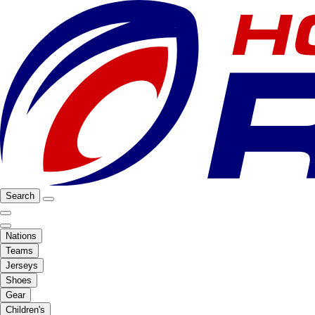
Search
Nations
Teams
Jerseys
Shoes
Gear
Children's