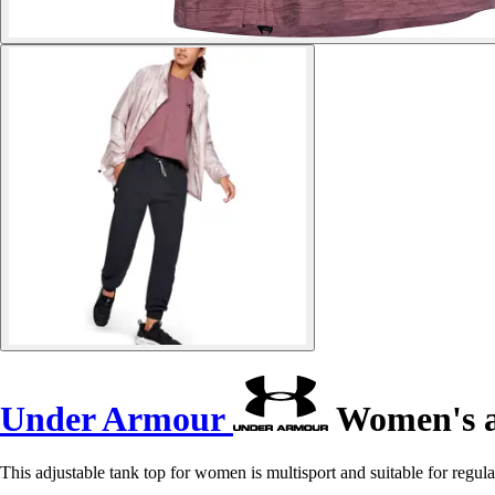
Under Armour
Women's a
This adjustable tank top for women is multisport and suitable for regula