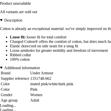
Product unavailable
All variants are sold out
Description
Cotton is already an exceptional material: we've simply improved on this
Loose fit:
looser fit for total comfort
Charged Cotton® offers the comfort of cotton, but dries much fas
Elastic drawcord on side seam for a snug fit
Loose armholes for greater mobility and freedom of movement
Ribbed collar
100% cotton
Additional information
Brand
Under Armour
Supplier reference
1351748-662
Color
muted pink/white/dark pink
Color
Pink
Gender
Women
Age group
Adult
Loading...
Loading...