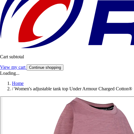
Cart subtotal
View my cart
Continue shopping
Loading...
Home
/
Women's adjustable tank top Under Armour Charged Cotton®