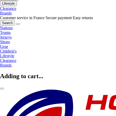
Lifestyle
Clearance
Brands
Customer service in France
Secure payment
Easy returns
Search
Nations
Teams
Jerseys
Shoes
Gear
Children's
Lifestyle
Clearance
Brands
Adding to cart...