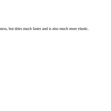
ness, but dries much faster and is also much more elastic.