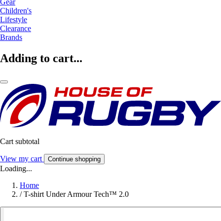
Gear
Children's
Lifestyle
Clearance
Brands
Adding to cart...
Cart subtotal
View my cart
Continue shopping
Loading...
Home
/
T-shirt Under Armour Tech™ 2.0