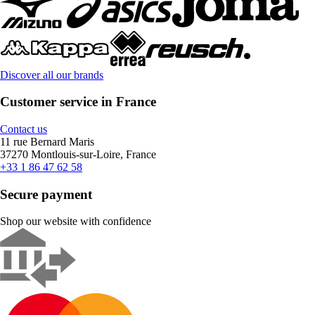
Discover all our brands
Customer service in France
Contact us
11 rue Bernard Maris
37270 Montlouis-sur-Loire, France
+33 1 86 47 62 58
Secure payment
Shop our website with confidence