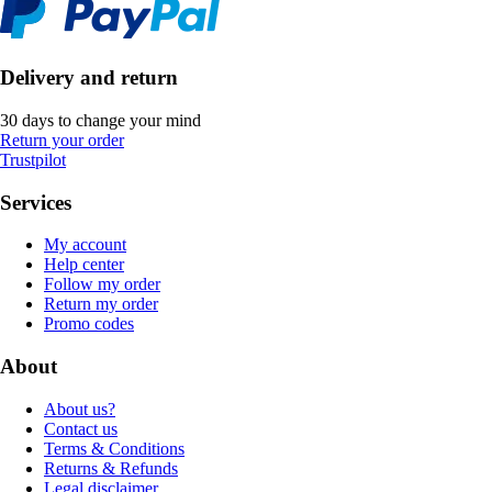
Delivery and return
30 days to change your mind
Return your order
Trustpilot
Services
My account
Help center
Follow my order
Return my order
Promo codes
About
About us?
Contact us
Terms & Conditions
Returns & Refunds
Legal disclaimer