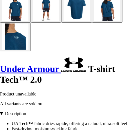
Under Armour
T-shirt
Tech™ 2.0
Product unavailable
All variants are sold out
Description
UA Tech™ fabric dries rapide, offering a natural, ultra-soft feel
Fast-drying, moisture-wicking fabric