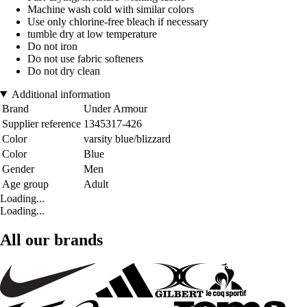
Machine wash cold with similar colors
Use only chlorine-free bleach if necessary
tumble dry at low temperature
Do not iron
Do not use fabric softeners
Do not dry clean
Additional information
Brand
Under Armour
Supplier reference
1345317-426
Color
varsity blue/blizzard
Color
Blue
Gender
Men
Age group
Adult
Loading...
Loading...
All our brands