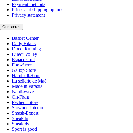
Payment methods
Prices and shipping options
Privacy statement
Our stores
Basket-Center
Daily Bikers
Direct Running
Direct-Volley
Espace Golf
Foot-Store
Gallop-Store
Handball-Store
La sellerie de Maé
Made in Paradis
Nauti-wave
On-Fight
Pecheur-Store
Slowood Interior
Smash-Expert
Sneak'In
Sneakids
Sport is good