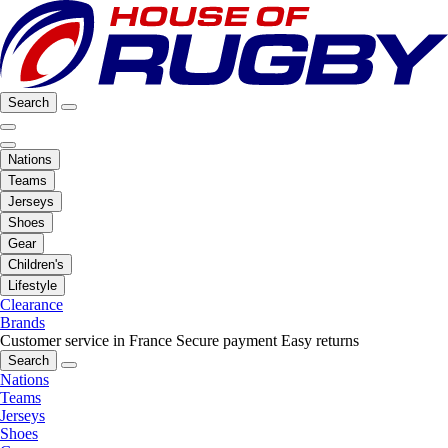
Search
Nations
Teams
Jerseys
Shoes
Gear
Children's
Lifestyle
Clearance
Brands
Customer service in France
Secure payment
Easy returns
Search
Nations
Teams
Jerseys
Shoes