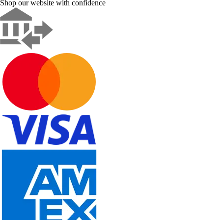
Shop our website with confidence