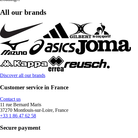
All our brands
Discover all our brands
Customer service in France
Contact us
11 rue Bernard Maris
37270 Montlouis-sur-Loire, France
+33 1 86 47 62 58
Secure payment