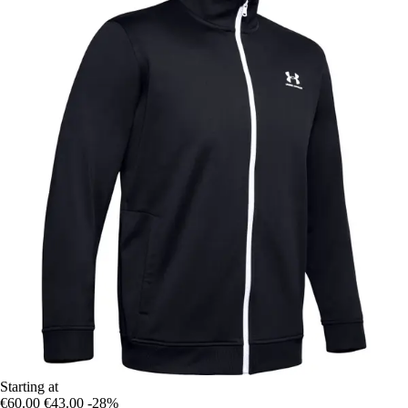
Starting at
€60.00
€43.00
-28%