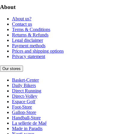
About
About us?
Contact us
Terms & Conditions
Returns & Refunds
Legal disclaimer
Payment methods
Prices and shipping options
Privacy statement
Our stores
Basket-Center
Daily Bikers
Direct Running
Direct-Volley
Espace Golf
Foot-Store
Gallop-Store
Handball-Store
La sellerie de Maé
Made in Paradis
Nauti-wave