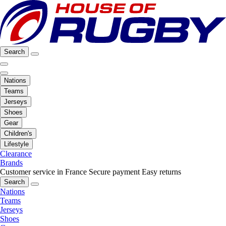
Search
Nations
Teams
Jerseys
Shoes
Gear
Children's
Lifestyle
Clearance
Brands
Customer service in France
Secure payment
Easy returns
Search
Nations
Teams
Jerseys
Shoes