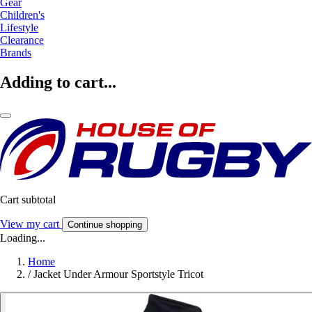
Gear
Children's
Lifestyle
Clearance
Brands
Adding to cart...
Cart subtotal
View my cart
Continue shopping
Loading...
Home
/
Jacket Under Armour Sportstyle Tricot