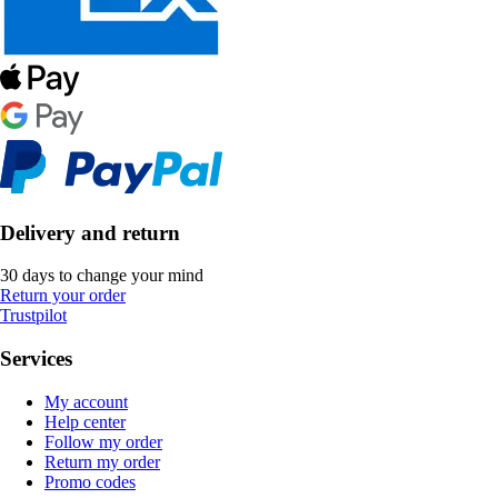
Delivery and return
30 days to change your mind
Return your order
Trustpilot
Services
My account
Help center
Follow my order
Return my order
Promo codes