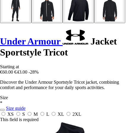
Under Armour
Jacket
Sportstyle Tricot
Starting at
€60.00
€43.00
-28%
Discover the Under Armour Sportstyle Tricot jacket, combining
comfort and performance for your daily sports activities.
Size
*
Size guide
XS
S
M
L
XL
2XL
This field is required