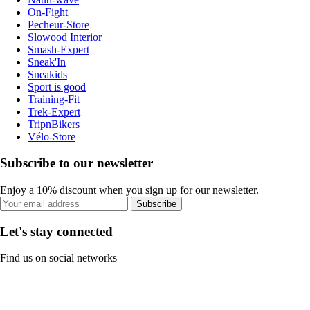
On-Fight
Pecheur-Store
Slowood Interior
Smash-Expert
Sneak'In
Sneakids
Sport is good
Training-Fit
Trek-Expert
TripnBikers
Vélo-Store
Subscribe to our newsletter
Enjoy a 10% discount when you sign up for our newsletter.
Subscribe
Let's stay connected
Find us on social networks