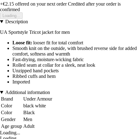
+€2.15
offered on your next order
Credited after your order is
confirmed
Loading...
Description
UA Sportstyle Tricot jacket for men
Loose fit:
looser fit for total comfort
Smooth knit on the outside, with brushed reverse side for added
comfort, softness and warmth
Fast-drying, moisture-wicking fabric
Rolled seam at collar for a sleek, neat look
Unzipped hand pockets
Ribbed cuffs and hem
Imported
Additional information
Brand
Under Armour
Color
black white
Color
Black
Gender
Men
Age group
Adult
Loading...
Loading...