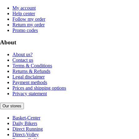
My account
Help center
Follow my order
Return my order
Promo codes
About
About us?
Contact us
Terms & Conditions
Returns & Refunds
Legal disclaimer
Payment methods
Prices and shipping options
Privacy statement
Our stores
Basket-Center
Daily Bikers
Direct Running
Direct-Volley