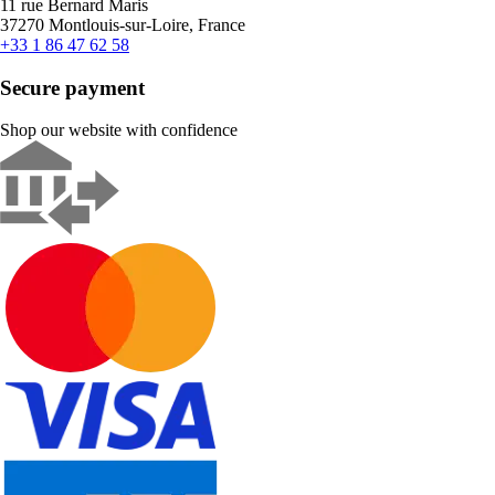
11 rue Bernard Maris
37270 Montlouis-sur-Loire, France
+33 1 86 47 62 58
Secure payment
Shop our website with confidence