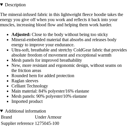
Description
The mineral-infused fabric in this lightweight fleece hoodie takes the
energy you give off when you work and reflects it back into your
muscles, increasing blood flow and helping them work harder.
Adjusted:
Close to the body without being too sticky
Mineral-embedded material that absorbs and releases body
energy to improve your endurance.
Ultra-soft, breathable and stretchy ColdGear fabric that provides
absolute freedom of movement and exceptional warmth
Mesh panels for improved breathability
New, more resistant and ergonomic design, without seams on
the friction areas
Rounded hem for added protection
Raglan sleeves
Celliant Technology
Main material: 84% polyester/16% elastane
Mesh panels: 90% polyester/10% elastane
Imported product
Additional information
Brand
Under Armour
Supplier reference
1275045-100