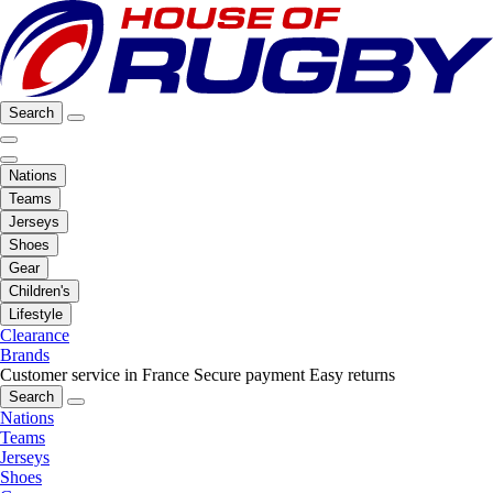
Search
Nations
Teams
Jerseys
Shoes
Gear
Children's
Lifestyle
Clearance
Brands
Customer service in France
Secure payment
Easy returns
Search
Nations
Teams
Jerseys
Shoes