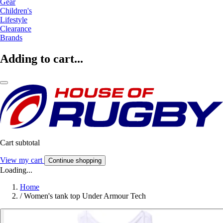
Gear
Children's
Lifestyle
Clearance
Brands
Adding to cart...
Cart subtotal
View my cart
Continue shopping
Loading...
Home
/
Women's tank top Under Armour Tech