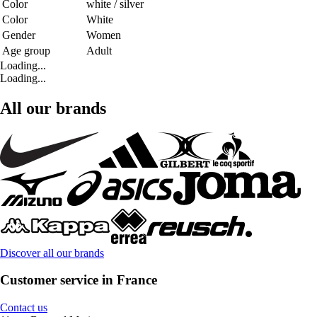
Color
white / silver
Color
White
Gender
Women
Age group
Adult
Loading...
Loading...
All our brands
Discover all our brands
Customer service in France
Contact us