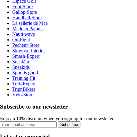
Espace Golf
Foot-Store
Gallop-Store
Handball-Store
La sellerie de Maé
Made in Paradis
Nauti-wave
On-Fight
Pecheur-Store
Slowood Interior
Smash-Expert
Sneak'In
Sneakids
Sport is good
Training-Fit
Trek-Expert
TripnBikers
Vélo-Store
Subscribe to our newsletter
Enjoy a 10% discount when you sign up for our newsletter.
Subscribe
Let's stay connected