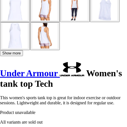
Show more
Under Armour
Women's
tank top Tech
This women's sports tank top is great for indoor exercise or outdoor
sessions. Lightweight and durable, it is designed for regular use.
Product unavailable
All variants are sold out