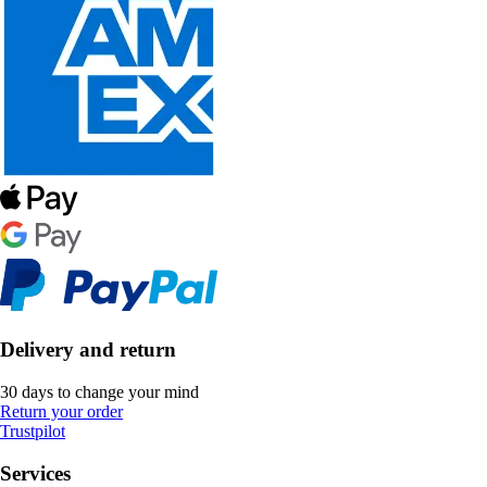
Delivery and return
30 days to change your mind
Return your order
Trustpilot
Services