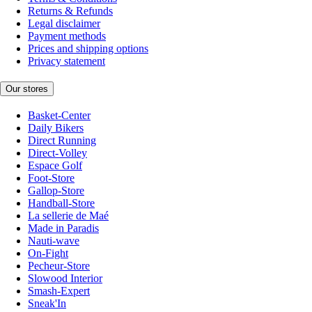
Returns & Refunds
Legal disclaimer
Payment methods
Prices and shipping options
Privacy statement
Our stores
Basket-Center
Daily Bikers
Direct Running
Direct-Volley
Espace Golf
Foot-Store
Gallop-Store
Handball-Store
La sellerie de Maé
Made in Paradis
Nauti-wave
On-Fight
Pecheur-Store
Slowood Interior
Smash-Expert
Sneak'In