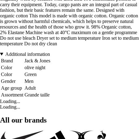
carry their equipment. Today, cargo pants are an integral part of casual
fashion, but their basic features remain the same. Designed with
organic cotton This model is made with organic cotton. Organic cotton
is grown without harmful chemicals, which helps to preserve natural
resources and the health of those who grow it. 98% Organic cotton,
2% Elastane Machine wash at 40°C maximum on a gentle programme
Do not use bleach Dryer set to medium temperature Iron set to medium
temperature Do not dry clean
Additional information
Brand
Jack & Jones
Color
olive night
Color
Green
Gender
Men
Age group
Adult
Assortment
Grande taille
Loading...
Loading...
All our brands