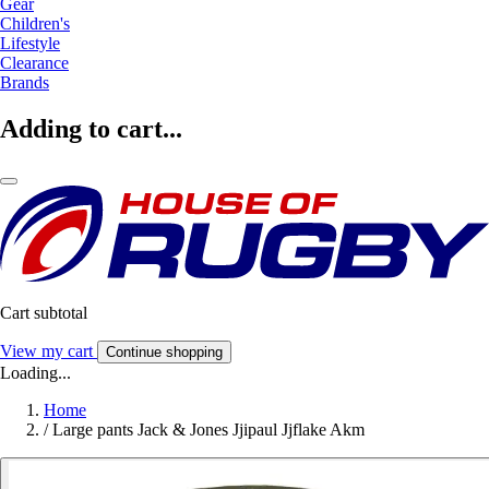
Gear
Children's
Lifestyle
Clearance
Brands
Adding to cart...
Cart subtotal
View my cart
Continue shopping
Loading...
Home
/
Large pants Jack & Jones Jjipaul Jjflake Akm