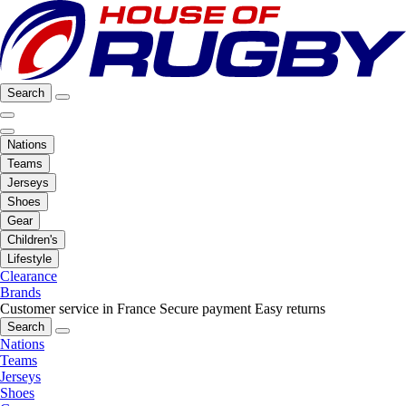
Search
Nations
Teams
Jerseys
Shoes
Gear
Children's
Lifestyle
Clearance
Brands
Customer service in France
Secure payment
Easy returns
Search
Nations
Teams
Jerseys
Shoes