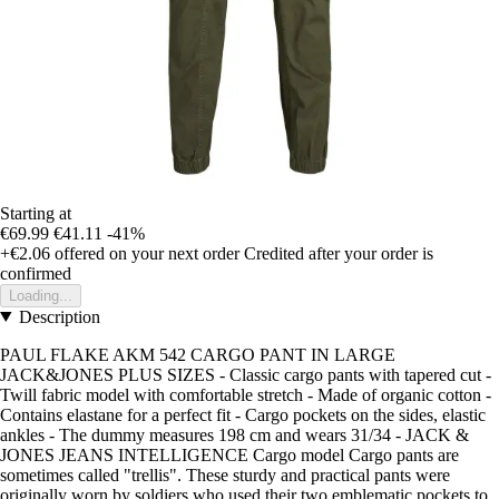
Starting at
€69.99
€41.11
-41%
+€2.06
offered on your next order
Credited after your order is
confirmed
Loading...
Description
PAUL FLAKE AKM 542 CARGO PANT IN LARGE
JACK&JONES PLUS SIZES - Classic cargo pants with tapered cut -
Twill fabric model with comfortable stretch - Made of organic cotton -
Contains elastane for a perfect fit - Cargo pockets on the sides, elastic
ankles - The dummy measures 198 cm and wears 31/34 - JACK &
JONES JEANS INTELLIGENCE Cargo model Cargo pants are
sometimes called "trellis". These sturdy and practical pants were
originally worn by soldiers who used their two emblematic pockets to