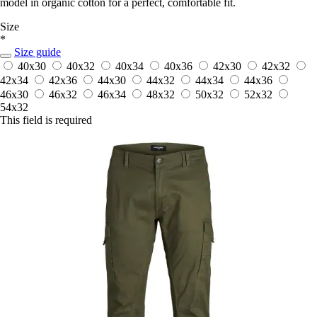
model in organic cotton for a perfect, comfortable fit.
Size
*
Size guide
40x30
40x32
40x34
40x36
42x30
42x32
42x34
42x36
44x30
44x32
44x34
44x36
46x30
46x32
46x34
48x32
50x32
52x32
54x32
This field is required