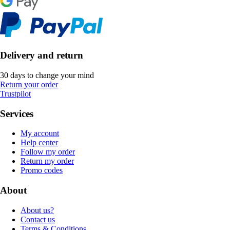
Delivery and return
30 days to change your mind
Return your order
Trustpilot
Services
My account
Help center
Follow my order
Return my order
Promo codes
About
About us?
Contact us
Terms & Conditions