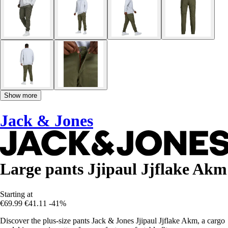
Show more
Jack & Jones
Large pants Jjipaul Jjflake Akm
Starting at
€69.99
€41.11
-41%
Discover the plus-size pants Jack & Jones Jjipaul Jjflake Akm, a cargo