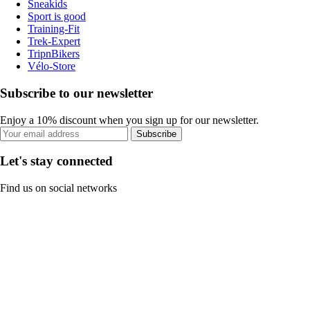
Sneakids
Sport is good
Training-Fit
Trek-Expert
TripnBikers
Vélo-Store
Subscribe to our newsletter
Enjoy a 10% discount when you sign up for our newsletter.
Subscribe
Let's stay connected
Find us on social networks