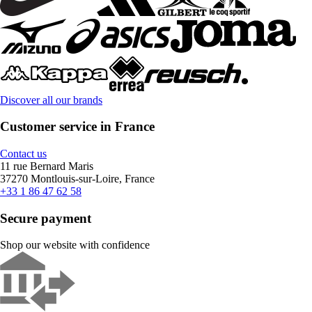
Discover all our brands
Customer service in France
Contact us
11 rue Bernard Maris
37270 Montlouis-sur-Loire, France
+33 1 86 47 62 58
Secure payment
Shop our website with confidence