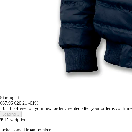
Starting at
€67.96
€26.21
-61%
+€1.31
offered on your next order
Credited after your order is confirm
Loading...
Description
Jacket Joma Urban bomber