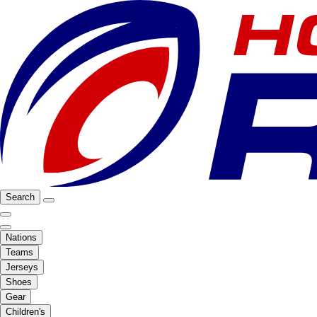
Search
Nations
Teams
Jerseys
Shoes
Gear
Children's