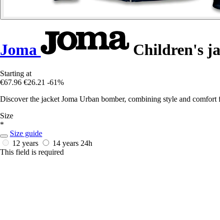
Joma
Children's j
Starting at
€67.96
€26.21
-61%
Discover the jacket Joma Urban bomber, combining style and comfort fo
Size
*
Size guide
12 years
14 years
24h
This field is required