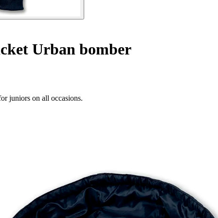
acket Urban bomber
r juniors on all occasions.