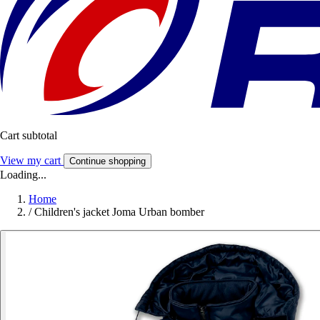
Cart subtotal
View my cart
Continue shopping
Loading...
Home
/
Children's jacket Joma Urban bomber