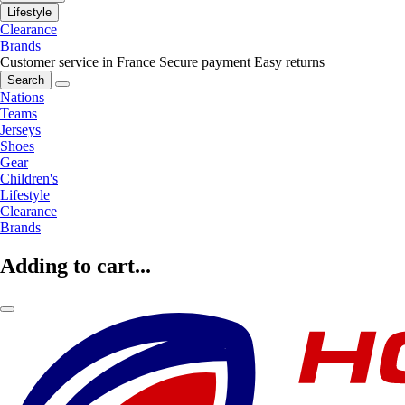
Lifestyle
Clearance
Brands
Customer service in France
Secure payment
Easy returns
Search
Nations
Teams
Jerseys
Shoes
Gear
Children's
Lifestyle
Clearance
Brands
Adding to cart...