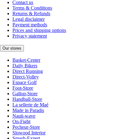
Contact us
Terms & Conditions
Returns & Refunds
Legal disclaimer
Payment methods
Prices and shipping options
Privacy statement
Our stores
Basket-Center
Daily Bikers
Direct Running
Direct-Volley
Espace Golf
Foot-Store
Gallop-Store
Handball-Store
La sellerie de Maé
Made in Paradis
Nauti-wave
On-Fight
Pecheur-Store
Slowood Interior
Smash-Expert