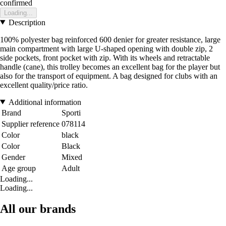
confirmed
Loading...
Description
100% polyester bag reinforced 600 denier for greater resistance, large
main compartment with large U-shaped opening with double zip, 2
side pockets, front pocket with zip. With its wheels and retractable
handle (cane), this trolley becomes an excellent bag for the player but
also for the transport of equipment. A bag designed for clubs with an
excellent quality/price ratio.
Additional information
Brand
Sporti
Supplier reference
078114
Color
black
Color
Black
Gender
Mixed
Age group
Adult
Loading...
Loading...
All our brands