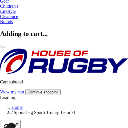
Gear
Children's
Lifestyle
Clearance
Brands
Adding to cart...
Cart subtotal
View my cart
Continue shopping
Loading...
Home
/
Sports bag Sporti Trolley Team 71