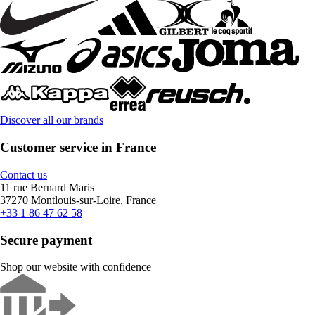
Discover all our brands
Customer service in France
Contact us
11 rue Bernard Maris
37270 Montlouis-sur-Loire, France
+33 1 86 47 62 58
Secure payment
Shop our website with confidence