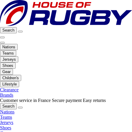
Search
Nations
Teams
Jerseys
Shoes
Gear
Children's
Lifestyle
Clearance
Brands
Customer service in France
Secure payment
Easy returns
Search
Nations
Teams
Jerseys
Shoes