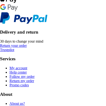
Delivery and return
30 days to change your mind
Return your order
Trustpilot
Services
My account
Help center
Follow my order
Return my order
Promo codes
About
About us?