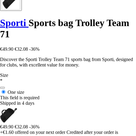
Sporti
Sports bag Trolley Team
71
€49.90
€32.08
-36%
Discover the Sporti Trolley Team 71 sports bag from Sporti, designed
for clubs, with excellent value for money.
Size
*
One size
This field is required
Shipped in 4 days
€49.90
€32.08
-36%
+€1.60
offered on your next order
Credited after your order is