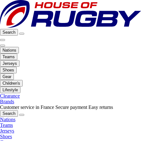
Search
Nations
Teams
Jerseys
Shoes
Gear
Children's
Lifestyle
Clearance
Brands
Customer service in France
Secure payment
Easy returns
Search
Nations
Teams
Jerseys
Shoes