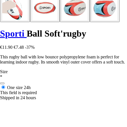
Sporti
Ball Soft'rugby
€11.90
€7.48
-37%
This rugby ball with low bounce polypropylene foam is perfect for
learning indoor rugby. Its smooth vinyl outer cover offers a soft touch.
Size
*
One size
24h
This field is required
Shipped in 24 hours