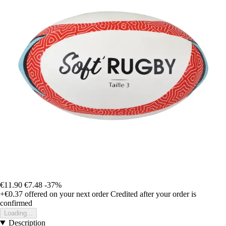
€11.90
€7.48
-37%
+€0.37
offered on your next order
Credited after your order is
confirmed
Loading...
Description