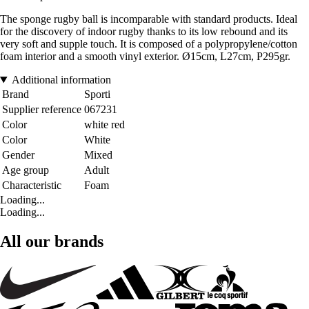
The sponge rugby ball is incomparable with standard products. Ideal
for the discovery of indoor rugby thanks to its low rebound and its
very soft and supple touch. It is composed of a polypropylene/cotton
foam interior and a smooth vinyl exterior. Ø15cm, L27cm, P295gr.
Additional information
Brand
Sporti
Supplier reference
067231
Color
white red
Color
White
Gender
Mixed
Age group
Adult
Characteristic
Foam
Loading...
Loading...
All our brands