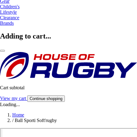
Gear
Children's
Lifestyle
Clearance
Brands
Adding to cart...
Cart subtotal
View my cart
Continue shopping
Loading...
Home
/
Ball Sporti Soft'rugby