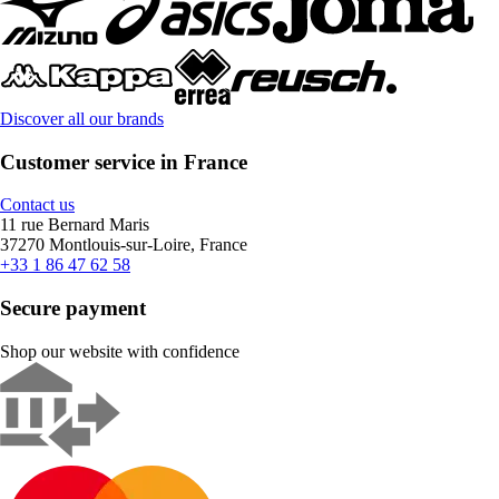
Discover all our brands
Customer service in France
Contact us
11 rue Bernard Maris
37270 Montlouis-sur-Loire, France
+33 1 86 47 62 58
Secure payment
Shop our website with confidence