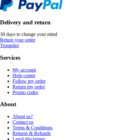
Delivery and return
30 days to change your mind
Return your order
Trustpilot
Services
My account
Help center
Follow my order
Return my order
Promo codes
About
About us?
Contact us
Terms & Conditions
Returns & Refunds
Legal disclaimer