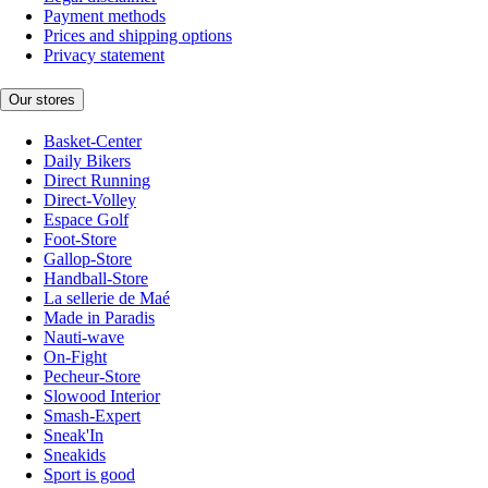
Payment methods
Prices and shipping options
Privacy statement
Our stores
Basket-Center
Daily Bikers
Direct Running
Direct-Volley
Espace Golf
Foot-Store
Gallop-Store
Handball-Store
La sellerie de Maé
Made in Paradis
Nauti-wave
On-Fight
Pecheur-Store
Slowood Interior
Smash-Expert
Sneak'In
Sneakids
Sport is good