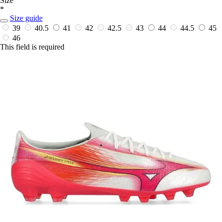
Size
*
Size guide
39
40.5
41
42
42.5
43
44
44.5
45
46
This field is required