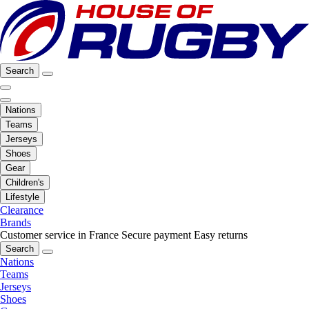
Search
Nations
Teams
Jerseys
Shoes
Gear
Children's
Lifestyle
Clearance
Brands
Customer service in France
Secure payment
Easy returns
Search
Nations
Teams
Jerseys
Shoes