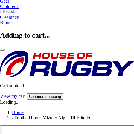
Gear
Children's
Lifestyle
Clearance
Brands
Adding to cart...
Cart subtotal
View my cart
Continue shopping
Loading...
Home
/
Football boots Mizuno Alpha III Elite FG