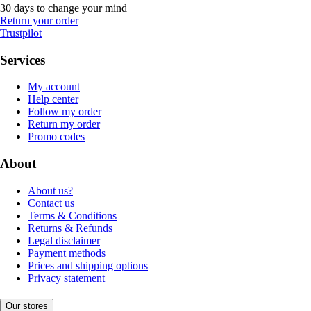
30 days to change your mind
Return your order
Trustpilot
Services
My account
Help center
Follow my order
Return my order
Promo codes
About
About us?
Contact us
Terms & Conditions
Returns & Refunds
Legal disclaimer
Payment methods
Prices and shipping options
Privacy statement
Our stores