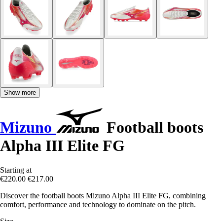
Show more
Mizuno
Football boots
Alpha III Elite FG
Starting at
€220.00
€217.00
Discover the football boots Mizuno Alpha III Elite FG, combining
comfort, performance and technology to dominate on the pitch.