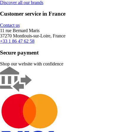
Discover all our brands
Customer service in France
Contact us
11 rue Bernard Maris
37270 Montlouis-sur-Loire, France
+33 1 86 47 62 58
Secure payment
Shop our website with confidence