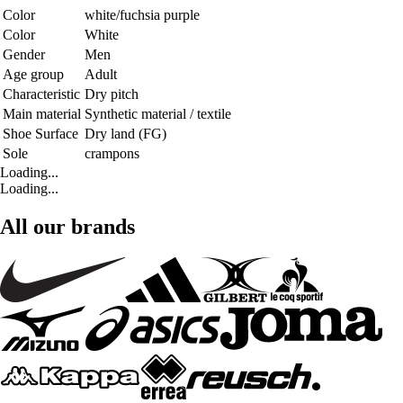
Color
white/fuchsia purple
Color
White
Gender
Men
Age group
Adult
Characteristic
Dry pitch
Main material
Synthetic material / textile
Shoe Surface
Dry land (FG)
Sole
crampons
Loading...
Loading...
All our brands