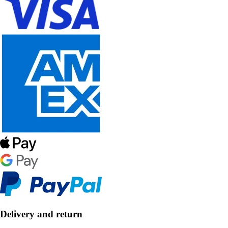
Delivery and return