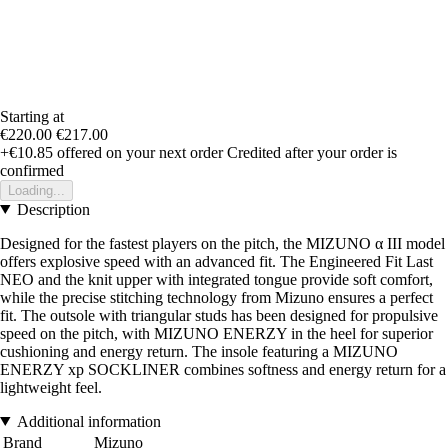
Starting at
€220.00
€217.00
+€10.85
offered on your next order
Credited after your order is
confirmed
Loading...
Description
Designed for the fastest players on the pitch, the MIZUNO α III model
offers explosive speed with an advanced fit. The Engineered Fit Last
NEO and the knit upper with integrated tongue provide soft comfort,
while the precise stitching technology from Mizuno ensures a perfect
fit. The outsole with triangular studs has been designed for propulsive
speed on the pitch, with MIZUNO ENERZY in the heel for superior
cushioning and energy return. The insole featuring a MIZUNO
ENERZY xp SOCKLINER combines softness and energy return for a
lightweight feel.
Additional information
Brand
Mizuno