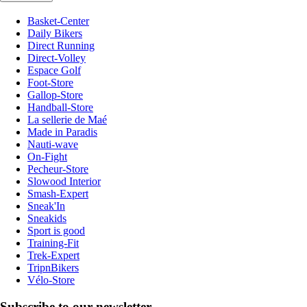
Basket-Center
Daily Bikers
Direct Running
Direct-Volley
Espace Golf
Foot-Store
Gallop-Store
Handball-Store
La sellerie de Maé
Made in Paradis
Nauti-wave
On-Fight
Pecheur-Store
Slowood Interior
Smash-Expert
Sneak'In
Sneakids
Sport is good
Training-Fit
Trek-Expert
TripnBikers
Vélo-Store
Subscribe to our newsletter