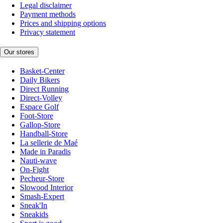
Legal disclaimer
Payment methods
Prices and shipping options
Privacy statement
Our stores
Basket-Center
Daily Bikers
Direct Running
Direct-Volley
Espace Golf
Foot-Store
Gallop-Store
Handball-Store
La sellerie de Maé
Made in Paradis
Nauti-wave
On-Fight
Pecheur-Store
Slowood Interior
Smash-Expert
Sneak'In
Sneakids