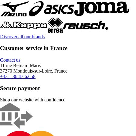
Discover all our brands
Customer service in France
Contact us
11 rue Bernard Maris
37270 Montlouis-sur-Loire, France
+33 1 86 47 62 58
Secure payment
Shop our website with confidence