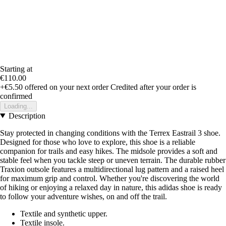
Starting at
€110.00
+€5.50
offered on your next order
Credited after your order is
confirmed
Loading...
Description
Stay protected in changing conditions with the Terrex Eastrail 3 shoe.
Designed for those who love to explore, this shoe is a reliable
companion for trails and easy hikes. The midsole provides a soft and
stable feel when you tackle steep or uneven terrain. The durable rubber
Traxion outsole features a multidirectional lug pattern and a raised heel
for maximum grip and control. Whether you're discovering the world
of hiking or enjoying a relaxed day in nature, this adidas shoe is ready
to follow your adventure wishes, on and off the trail.
Textile and synthetic upper.
Textile insole.