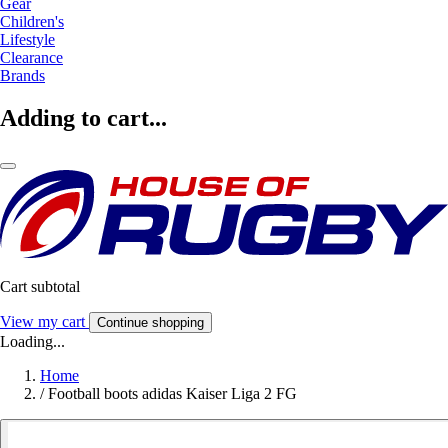
Gear
Children's
Lifestyle
Clearance
Brands
Adding to cart...
Cart subtotal
View my cart
Continue shopping
Loading...
Home
/
Football boots adidas Kaiser Liga 2 FG