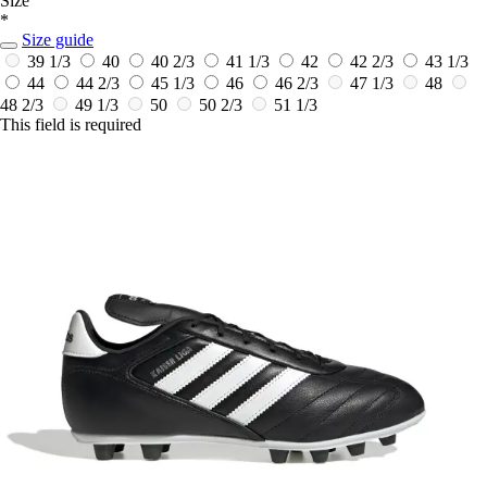
Size
*
Size guide
39 1/3
40
40 2/3
41 1/3
42
42 2/3
43 1/3
44
44 2/3
45 1/3
46
46 2/3
47 1/3
48
48 2/3
49 1/3
50
50 2/3
51 1/3
This field is required