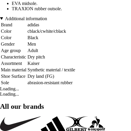
EVA midsole.
TRAXION rubber outsole.
Additional information
Brand
adidas
Color
cblack/cwhite/cblack
Color
Black
Gender
Men
Age group
Adult
Characteristic
Dry pitch
Assortment
Kaiser
Main material
Synthetic material / textile
Shoe Surface
Dry land (FG)
Sole
abrasion-resistant rubber
Loading...
Loading...
All our brands