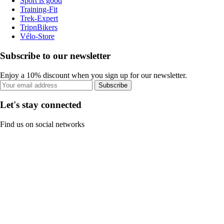
Sport is good
Training-Fit
Trek-Expert
TripnBikers
Vélo-Store
Subscribe to our newsletter
Enjoy a 10% discount when you sign up for our newsletter.
Subscribe
Let's stay connected
Find us on social networks