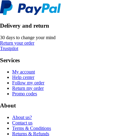
Delivery and return
30 days to change your mind
Return your order
Trustpilot
Services
My account
Help center
Follow my order
Return my order
Promo codes
About
About us?
Contact us
Terms & Conditions
Returns & Refunds