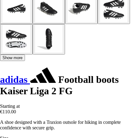
Show more
adidas
Football boots
Kaiser Liga 2 FG
Starting at
€110.00
A shoe designed with a Traxion outsole for hiking in complete
confidence with secure grip.