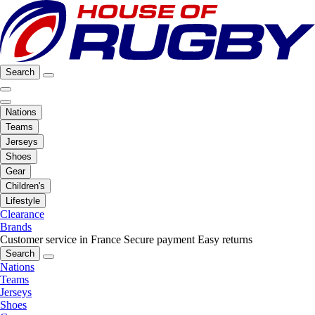
Search
Nations
Teams
Jerseys
Shoes
Gear
Children's
Lifestyle
Clearance
Brands
Customer service in France
Secure payment
Easy returns
Search
Nations
Teams
Jerseys
Shoes