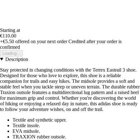
Starting at
€110.00
+€5.50
offered on your next order
Credited after your order is
confirmed
Loading...
Description
Stay protected in changing conditions with the Terrex Eastrail 3 shoe.
Designed for those who love to explore, this shoe is a reliable
companion for trails and easy hikes. The midsole provides a soft and
stable feel when you tackle steep or uneven terrain. The durable rubber
Traxion outsole features a multidirectional lug pattern and a raised heel
for maximum grip and control. Whether you're discovering the world
of hiking or enjoying a relaxed day in nature, this adidas shoe is ready
to follow your adventure wishes, on and off the trail.
Textile and synthetic upper.
Textile insole.
EVA midsole.
TRAXION rubber outsole.