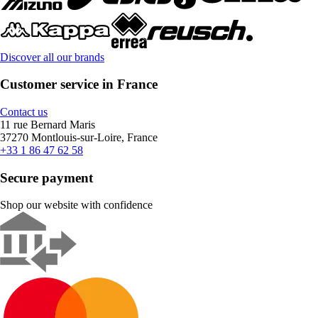
Discover all our brands
Customer service in France
Contact us
11 rue Bernard Maris
37270 Montlouis-sur-Loire, France
+33 1 86 47 62 58
Secure payment
Shop our website with confidence