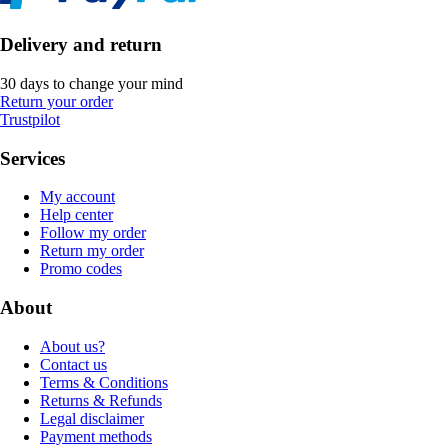
Delivery and return
30 days to change your mind
Return your order
Trustpilot
Services
My account
Help center
Follow my order
Return my order
Promo codes
About
About us?
Contact us
Terms & Conditions
Returns & Refunds
Legal disclaimer
Payment methods