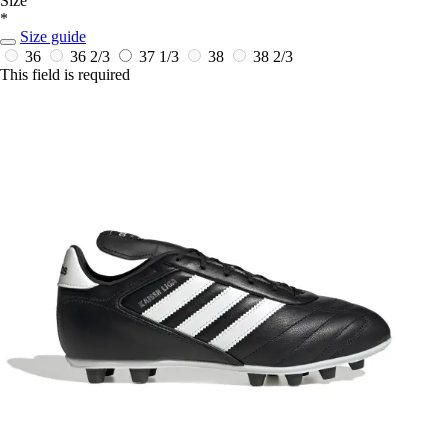
Size
*
Size guide
36
36 2/3
37 1/3
38
38 2/3
This field is required