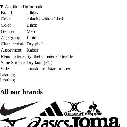
Additional information
Brand
adidas
Color
cblack/cwhite/cblack
Color
Black
Gender
Men
Age group
Junior
Characteristic
Dry pitch
Assortment
Kaiser
Main material
Synthetic material / textile
Shoe Surface
Dry land (FG)
Sole
abrasion-resistant rubber
Loading...
Loading...
All our brands