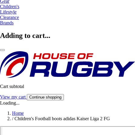
Gear
Children's
Lifestyle
Clearance
Brands
Adding to cart...
Cart subtotal
View my cart
Continue shopping
Loading...
Home
/
Children's Football boots adidas Kaiser Liga 2 FG