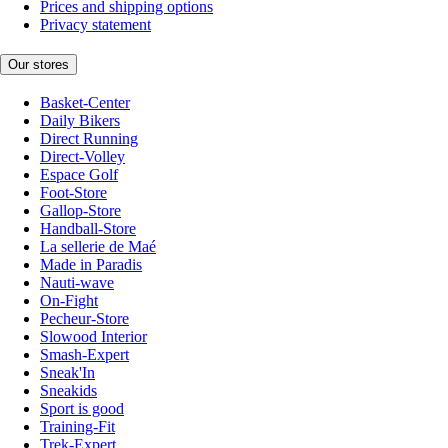
Prices and shipping options
Privacy statement
Our stores
Basket-Center
Daily Bikers
Direct Running
Direct-Volley
Espace Golf
Foot-Store
Gallop-Store
Handball-Store
La sellerie de Maé
Made in Paradis
Nauti-wave
On-Fight
Pecheur-Store
Slowood Interior
Smash-Expert
Sneak'In
Sneakids
Sport is good
Training-Fit
Trek-Expert