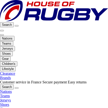
Search
Nations
Teams
Jerseys
Shoes
Gear
Children's
Lifestyle
Clearance
Brands
Customer service in France
Secure payment
Easy returns
Search
Nations
Teams
Jerseys
Shoes