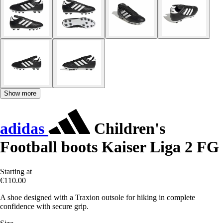
Show more
adidas
Children's
Football boots Kaiser Liga 2 FG
Starting at
€110.00
A shoe designed with a Traxion outsole for hiking in complete
confidence with secure grip.