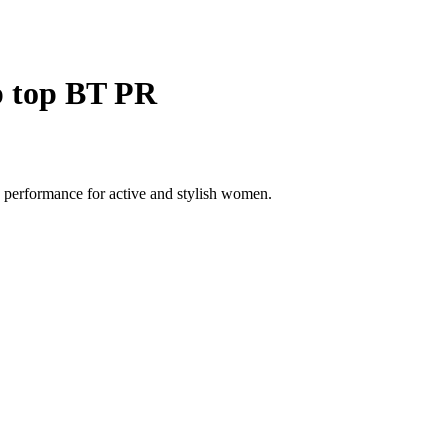
p top BT PR
 performance for active and stylish women.