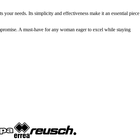
s your needs. Its simplicity and effectiveness make it an essential piece
mpromise. A must-have for any woman eager to excel while staying