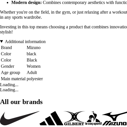
Modern design:
Combines contemporary aesthetics with functiona
Whether you're on the field, in the gym, or just relaxing after a workou
in any sports wardrobe.
Investing in this top means choosing a product that combines innovat
stylish!
Additional information
Brand
Mizuno
Color
black
Color
Black
Gender
Women
Age group
Adult
Main material
polyester
Loading...
Loading...
All our brands