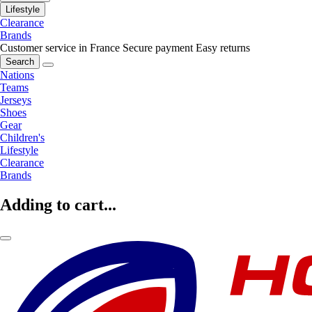
Lifestyle
Clearance
Brands
Customer service in France
Secure payment
Easy returns
Search
Nations
Teams
Jerseys
Shoes
Gear
Children's
Lifestyle
Clearance
Brands
Adding to cart...