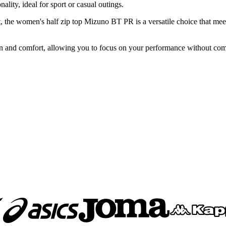
lity, ideal for sport or casual outings.
t, the women's half zip top Mizuno BT PR is a versatile choice that meet
ion and comfort, allowing you to focus on your performance without co