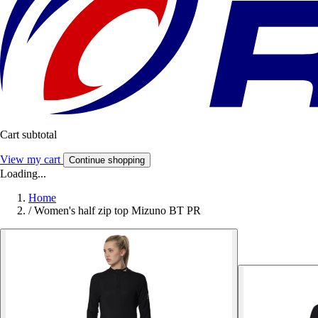
Cart subtotal
View my cart
Continue shopping
Loading...
Home
/
Women's half zip top Mizuno BT PR