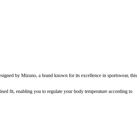
esigned by Mizuno, a brand known for its excellence in sportswear, this
alised fit, enabling you to regulate your body temperature according to