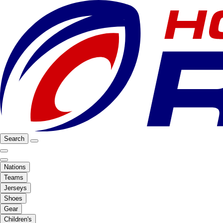
Search
Nations
Teams
Jerseys
Shoes
Gear
Children's