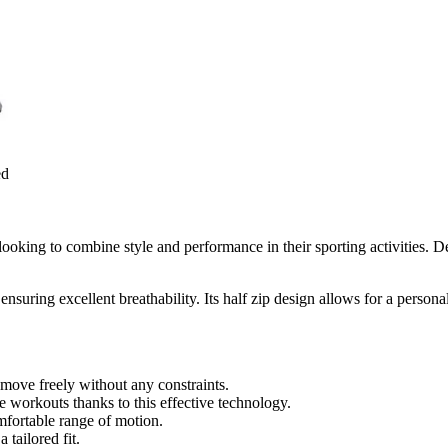
ed
ooking to combine style and performance in their sporting activities. D
ensuring excellent breathability. Its half zip design allows for a person
 move freely without any constraints.
 workouts thanks to this effective technology.
mfortable range of motion.
 tailored fit.