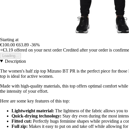
Starting at
€100.00
€63.89
-36%
+€3.19
offered on your next order
Credited after your order is confirm
Loading...
Description
The women's half zip top Mizuno BT PR is the perfect piece for those l
top is ideal for active women.
Made with high-quality materials, this top offers optimal comfort while 
the intensity of your effort.
Here are some key features of this top:
Lightweight material:
The lightness of the fabric allows you to
Quick-drying technology:
Stay dry even during the most intense
Fitted cut:
Perfectly hugs feminine shapes while providing a co
Full zip:
Makes it easy to put on and take off while allowing for a