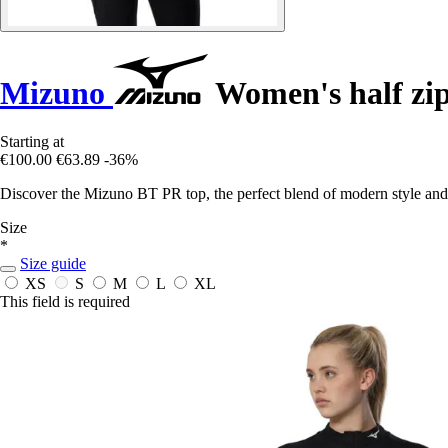
Mizuno
Women's half zi
Starting at
€100.00
€63.89
-36%
Discover the Mizuno BT PR top, the perfect blend of modern style and
Size
*
Size guide
XS
S
M
L
XL
This field is required