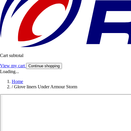
Cart subtotal
View my cart
Continue shopping
Loading...
Home
/
Glove liners Under Armour Storm