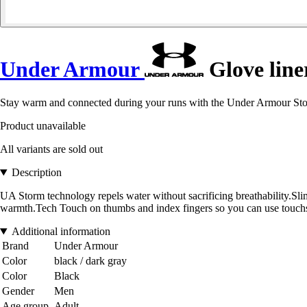
Under Armour
Glove line
Stay warm and connected during your runs with the Under Armour Sto
Product unavailable
All variants are sold out
Description
UA Storm technology repels water without sacrificing breathability.Slim, 
warmth.Tech Touch on thumbs and index fingers so you can use touchs
Additional information
Brand
Under Armour
Color
black / dark gray
Color
Black
Gender
Men
Age group
Adult