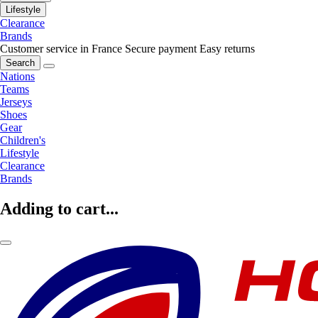
Lifestyle
Clearance
Brands
Customer service in France
Secure payment
Easy returns
Search
Nations
Teams
Jerseys
Shoes
Gear
Children's
Lifestyle
Clearance
Brands
Adding to cart...