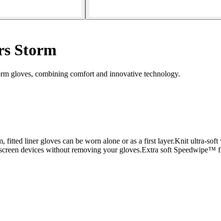
rs Storm
rm gloves, combining comfort and innovative technology.
fitted liner gloves can be worn alone or as a first layer.Knit ultra-soft 
creen devices without removing your gloves.Extra soft Speedwipe™ fle