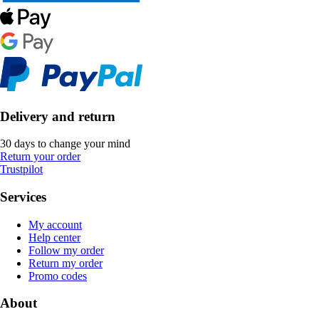
Delivery and return
30 days to change your mind
Return your order
Trustpilot
Services
My account
Help center
Follow my order
Return my order
Promo codes
About