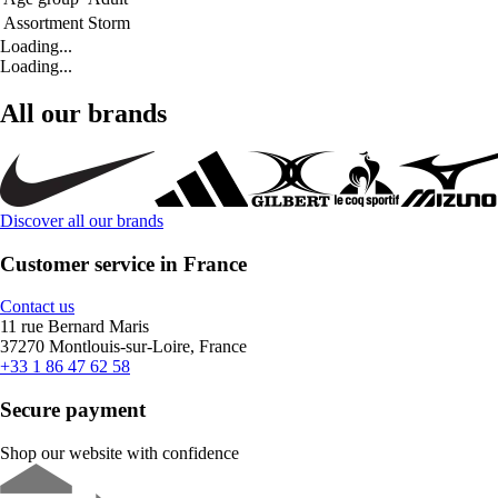
Assortment
Storm
Loading...
Loading...
All our brands
Discover all our brands
Customer service in France
Contact us
11 rue Bernard Maris
37270 Montlouis-sur-Loire, France
+33 1 86 47 62 58
Secure payment
Shop our website with confidence