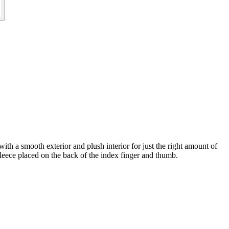
with a smooth exterior and plush interior for just the right amount of
ece placed on the back of the index finger and thumb.