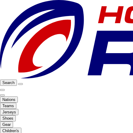
Search
Nations
Teams
Jerseys
Shoes
Gear
Children's